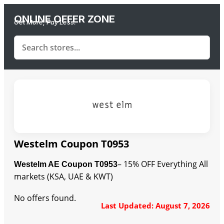
ONLINE OFFER ZONE
Get More, Pay Less.
Westelm Coupon T0953
– 15% OFF Everything All
Westelm AE Coupon T0953
markets (KSA, UAE & KWT)
No offers found.
Last Updated: August 7, 2026