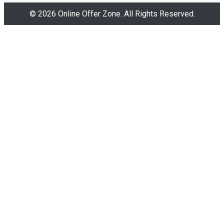
© 2026 Online Offer Zone. All Rights Reserved.