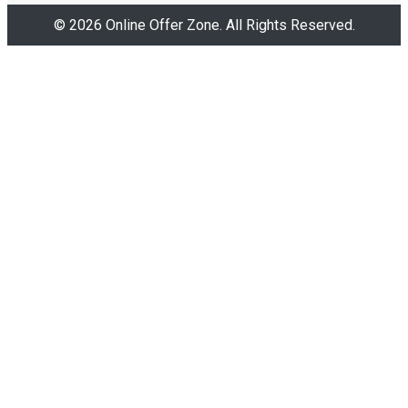
© 2026 Online Offer Zone. All Rights Reserved.