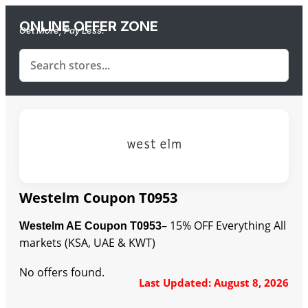
ONLINE OFFER ZONE
Get More, Pay Less.
Westelm Coupon T0953
– 15% OFF Everything All
Westelm AE Coupon T0953
markets (KSA, UAE & KWT)
No offers found.
Last Updated: August 8, 2026