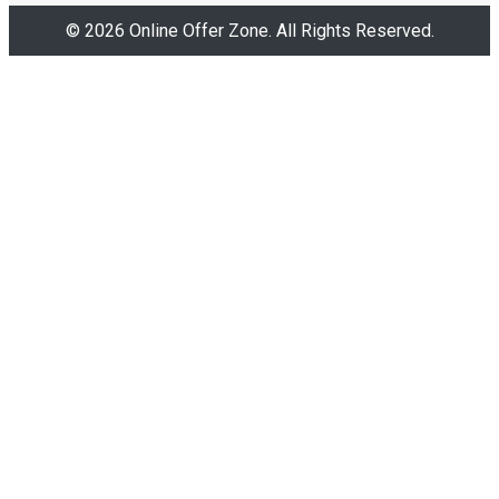
© 2026 Online Offer Zone. All Rights Reserved.