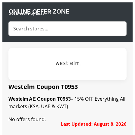
ONLINE OFFER ZONE
Get More, Pay Less.
Westelm Coupon T0953
– 15% OFF Everything All
Westelm AE Coupon T0953
markets (KSA, UAE & KWT)
No offers found.
Last Updated: August 8, 2026