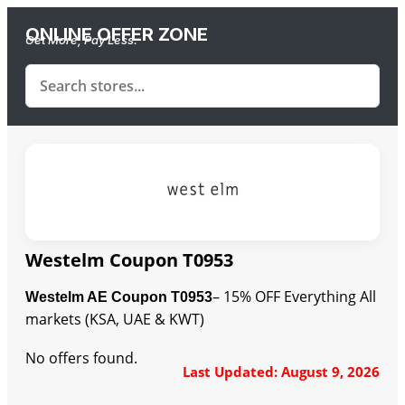
ONLINE OFFER ZONE
Get More, Pay Less.
Westelm Coupon T0953
– 15% OFF Everything All
Westelm AE Coupon T0953
markets (KSA, UAE & KWT)
No offers found.
Last Updated: August 9, 2026