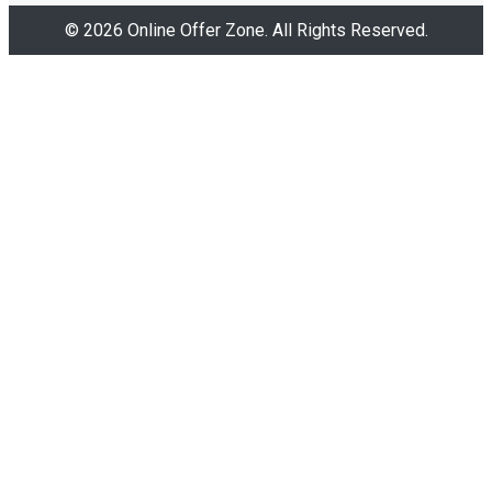
© 2026 Online Offer Zone. All Rights Reserved.