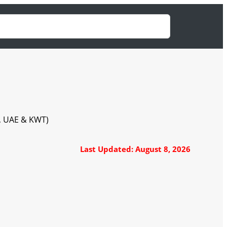
A, UAE & KWT)
Last Updated: August 8, 2026