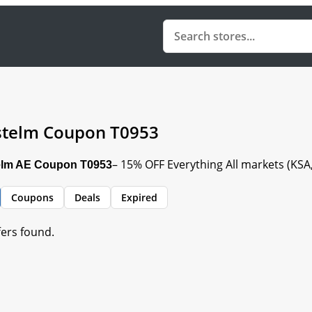
telm Coupon T0953
– 15% OFF Everything All markets (KS
lm AE Coupon T0953
Coupons
Deals
Expired
fers found.