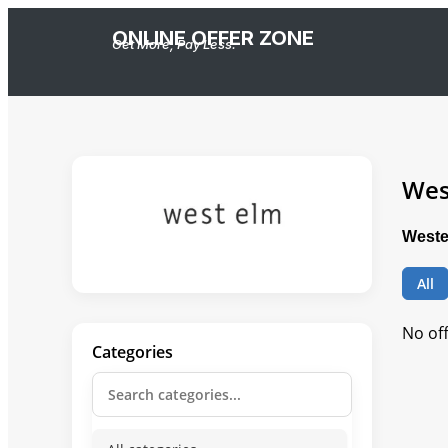
ONLINE OFFER ZONE
Get More, Pay Less.
Wes
Weste
All
No of
Categories