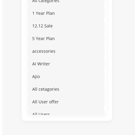
All categories
1 Year Plan
12.12 Sale
5 Year Plan
accessories
AI Writer
Ajio
All cetagories
All User offer
All Users
Amusement & Water