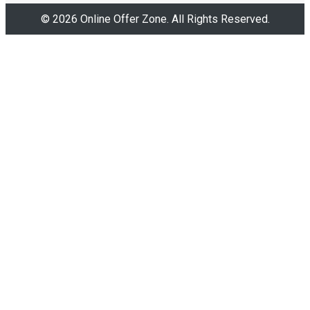
© 2026 Online Offer Zone. All Rights Reserved.