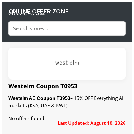
ONLINE OFFER ZONE
Get More, Pay Less.
Westelm Coupon T0953
– 15% OFF Everything All
Westelm AE Coupon T0953
markets (KSA, UAE & KWT)
No offers found.
Last Updated: August 10, 2026