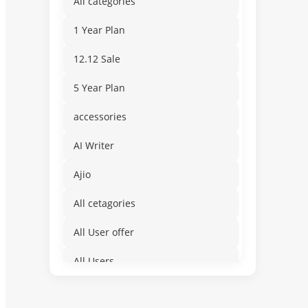
All categories
1 Year Plan
12.12 Sale
5 Year Plan
accessories
AI Writer
Ajio
All cetagories
All User offer
All Users
Amusement & Water