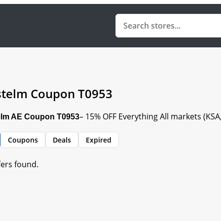
telm Coupon T0953
– 15% OFF Everything All markets (KS
lm AE Coupon T0953
Coupons
Deals
Expired
fers found.