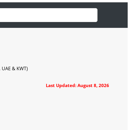
A, UAE & KWT)
Last Updated: August 8, 2026