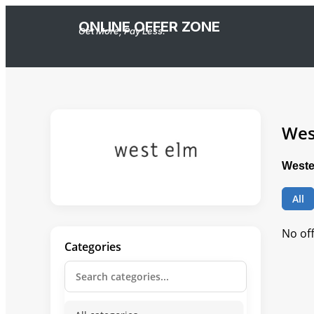
ONLINE OFFER ZONE
Get More, Pay Less.
Wes
Weste
All
No of
Categories