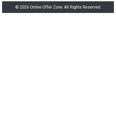
© 2026 Online Offer Zone. All Rights Reserved.