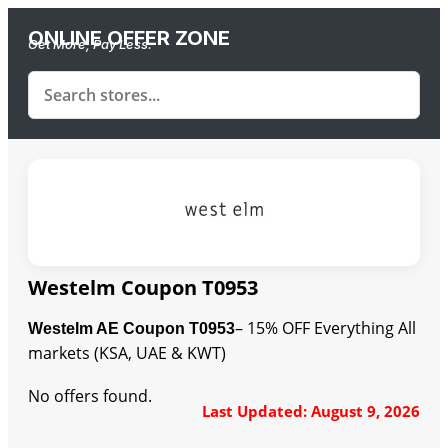
ONLINE OFFER ZONE
Get More, Pay Less.
Westelm Coupon T0953
– 15% OFF Everything All
Westelm AE Coupon T0953
markets (KSA, UAE & KWT)
No offers found.
Last Updated: August 9, 2026