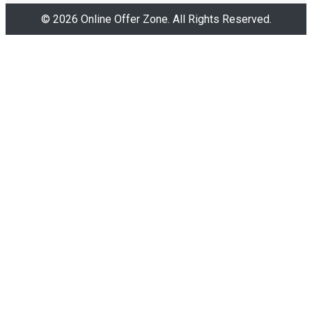
© 2026 Online Offer Zone. All Rights Reserved.