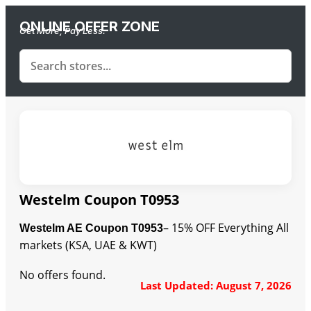
ONLINE OFFER ZONE
Get More, Pay Less.
Westelm Coupon T0953
– 15% OFF Everything All
Westelm AE Coupon T0953
markets (KSA, UAE & KWT)
No offers found.
Last Updated: August 7, 2026