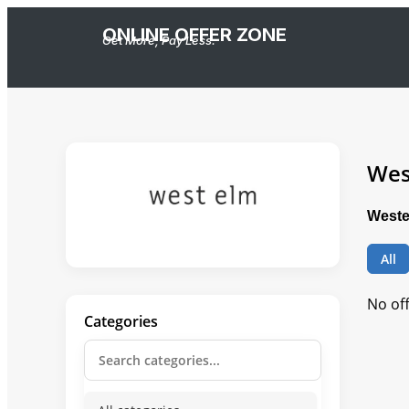
ONLINE OFFER ZONE
Get More, Pay Less.
Wes
Weste
All
No of
Categories