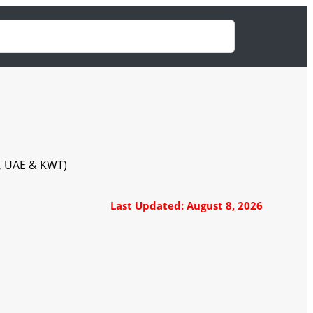
A, UAE & KWT)
Last Updated: August 8, 2026