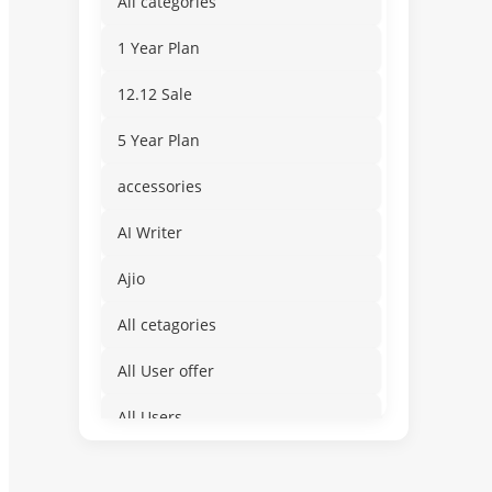
All categories
1 Year Plan
12.12 Sale
5 Year Plan
accessories
AI Writer
Ajio
All cetagories
All User offer
All Users
Amusement & Water