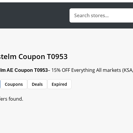
telm Coupon T0953
– 15% OFF Everything All markets (KS
lm AE Coupon T0953
Coupons
Deals
Expired
fers found.