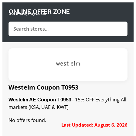
ONLINE OFFER ZONE
Get More, Pay Less.
Westelm Coupon T0953
– 15% OFF Everything All
Westelm AE Coupon T0953
markets (KSA, UAE & KWT)
No offers found.
Last Updated: August 6, 2026