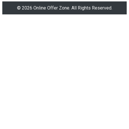
© 2026 Online Offer Zone. All Rights Reserved.