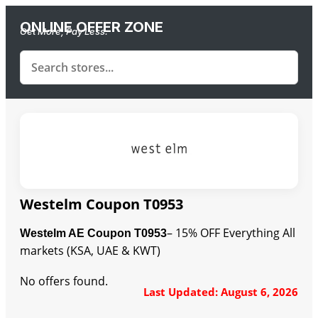
ONLINE OFFER ZONE
Get More, Pay Less.
Westelm Coupon T0953
– 15% OFF Everything All
Westelm AE Coupon T0953
markets (KSA, UAE & KWT)
No offers found.
Last Updated: August 6, 2026