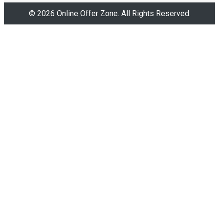
© 2026 Online Offer Zone. All Rights Reserved.