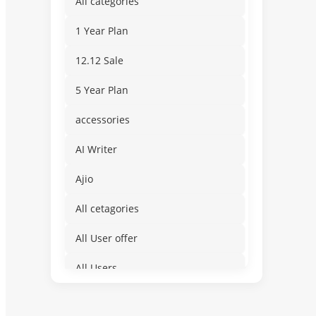
All categories
1 Year Plan
12.12 Sale
5 Year Plan
accessories
AI Writer
Ajio
All cetagories
All User offer
All Users
Amusement & Water