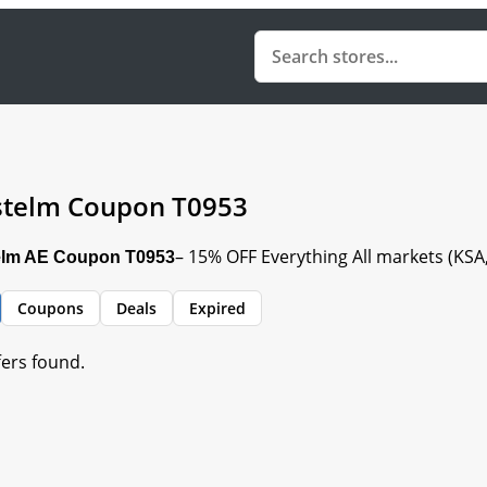
telm Coupon T0953
– 15% OFF Everything All markets (KS
lm AE Coupon T0953
Coupons
Deals
Expired
fers found.