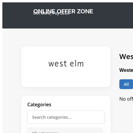
ONLINE OFFER ZONE
Get More, Pay Less.
Wes
Weste
All
No of
Categories