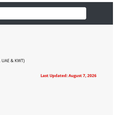
A, UAE & KWT)
Last Updated: August 7, 2026