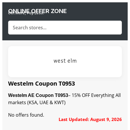
ONLINE OFFER ZONE
Get More, Pay Less.
Westelm Coupon T0953
– 15% OFF Everything All
Westelm AE Coupon T0953
markets (KSA, UAE & KWT)
No offers found.
Last Updated: August 9, 2026