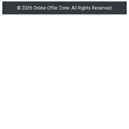
© 2026 Online Offer Zone. All Rights Reserved.