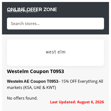
ONLINE OFFER ZONE
Get More, Pay Less.
Westelm Coupon T0953
– 15% OFF Everything All
Westelm AE Coupon T0953
markets (KSA, UAE & KWT)
No offers found.
Last Updated: August 6, 2026