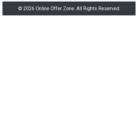
© 2026 Online Offer Zone. All Rights Reserved.