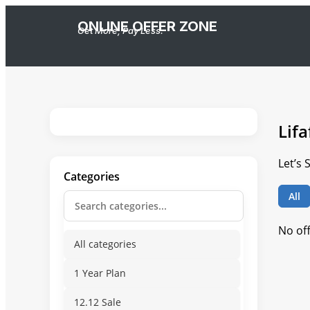
ONLINE OFFER ZONE
Get More, Pay Less.
Lif
Let’s
Categories
All
No of
All categories
1 Year Plan
12.12 Sale