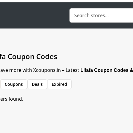
afa Coupon Codes
 Save more with Xcoupons.in – Latest
Lifafa Coupon Codes &
Coupons
Deals
Expired
fers found.