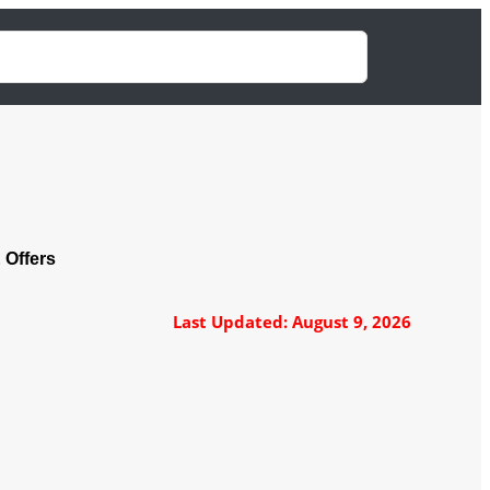
 Offers
Last Updated: August 9, 2026