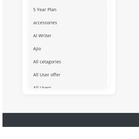
5 Year Plan
accessories
AI Writer
Ajio
All cetagories
All User offer
All Users
Amusement & Water
App for Mobile Devices
Auto