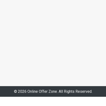
© 2026 Online Offer Zone. All Rights Reserved.