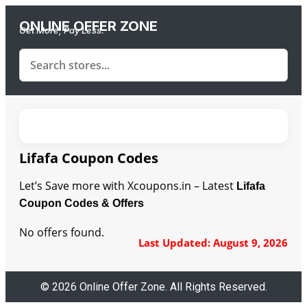
ONLINE OFFER ZONE
Get More, Pay Less.
Lifafa Coupon Codes
Let’s Save more with Xcoupons.in – Latest
Lifafa
Coupon Codes & Offers
No offers found.
Last Updated: August 9, 2026
© 2026 Online Offer Zone. All Rights Reserved.