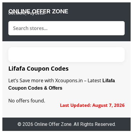
ONLINE OFFER ZONE
Get More, Pay Less.
Lifafa Coupon Codes
Let’s Save more with Xcoupons.in – Latest
Lifafa
Coupon Codes & Offers
No offers found.
Last Updated: August 7, 2026
© 2026 Online Offer Zone. All Rights Reserved.