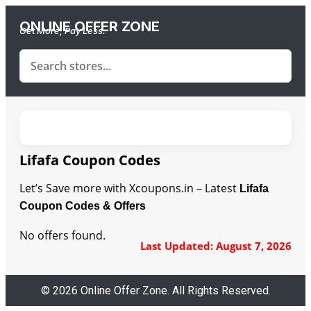
ONLINE OFFER ZONE
Get More, Pay Less.
Lifafa Coupon Codes
Let’s Save more with Xcoupons.in – Latest
Lifafa
Coupon Codes & Offers
No offers found.
Last Updated: August 7, 2026
© 2026 Online Offer Zone. All Rights Reserved.