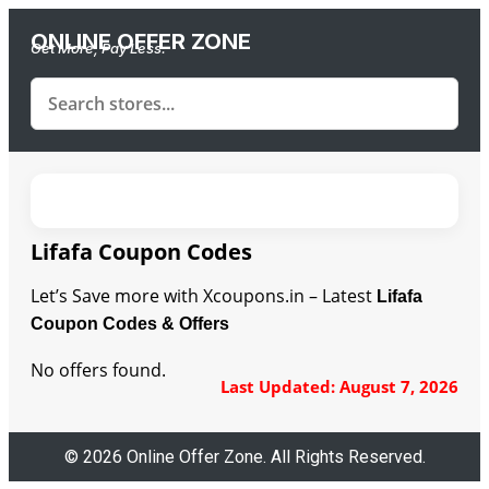
ONLINE OFFER ZONE
Get More, Pay Less.
Lifafa Coupon Codes
Let’s Save more with Xcoupons.in – Latest
Lifafa
Coupon Codes & Offers
No offers found.
Last Updated: August 7, 2026
© 2026 Online Offer Zone. All Rights Reserved.