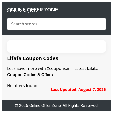
ONLINE OFFER ZONE
Get More, Pay Less.
Lifafa Coupon Codes
Let’s Save more with Xcoupons.in – Latest
Lifafa
Coupon Codes & Offers
No offers found.
Last Updated: August 7, 2026
© 2026 Online Offer Zone. All Rights Reserved.