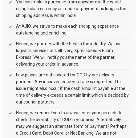
You can make a purchase from anywhere in the world
using Indian currency as mode of payment as long as the
shipping address is within India.
At AJIO, we strive to make each shopping experience
outstanding and enriching.
Hence, we partner with the best in the industry. We use
logistics services of Delhivery, Xpressbees & Ecom
Express. We will notify you the name of the partner
delivering your order, in advance.
Few places are not covered for COD by our delivery
partners. Any inconvenience you face is regretted. This
issue might also occur if the cash amount payable at the
time of delivery exceeds a certain limit which is decided by
our courier partners.
Hence, we request you to always enter your pin code to
check the availability of COD in your area. Alternatively,
may we suggest an alternate form of payment? Perhaps
a Credit Card, Debit Card, or Net Banking. We are not