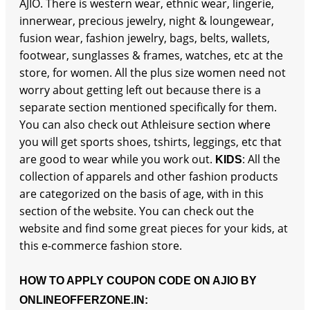
AJIO. There is western wear, ethnic wear, lingerie,
innerwear, precious jewelry, night & loungewear,
fusion wear, fashion jewelry, bags, belts, wallets,
footwear, sunglasses & frames, watches, etc at the
store, for women. All the plus size women need not
worry about getting left out because there is a
separate section mentioned specifically for them.
You can also check out Athleisure section where
you will get sports shoes, tshirts, leggings, etc that
are good to wear while you work out.
: All the
KIDS
collection of apparels and other fashion products
are categorized on the basis of age, with in this
section of the website. You can check out the
website and find some great pieces for your kids, at
this e-commerce fashion store.
HOW TO APPLY COUPON CODE ON AJIO BY
ONLINEOFFERZONE.IN: