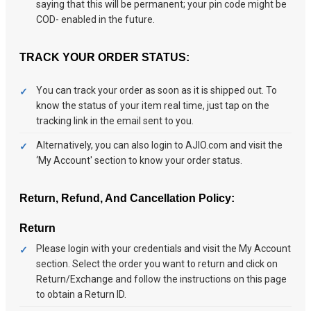
saying that this will be permanent; your pin code might be
COD- enabled in the future.
TRACK YOUR ORDER STATUS:
You can track your order as soon as it is shipped out. To
know the status of your item real time, just tap on the
tracking link in the email sent to you.
Alternatively, you can also login to AJIO.com and visit the
‘My Account' section to know your order status.
Return, Refund, And Cancellation Policy:
Return
Please login with your credentials and visit the My Account
section. Select the order you want to return and click on
Return/Exchange and follow the instructions on this page
to obtain a Return ID.