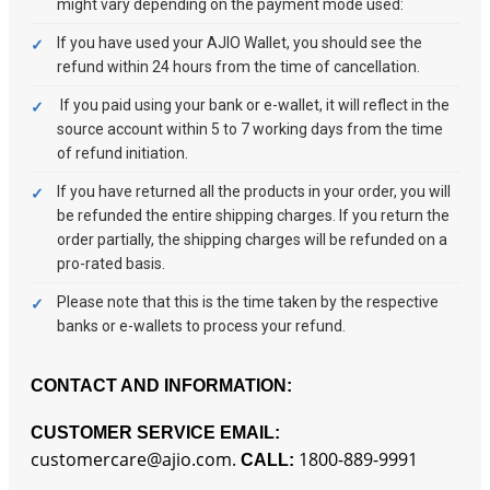
might vary depending on the payment mode used:
If you have used your AJIO Wallet, you should see the
refund within 24 hours from the time of cancellation.
If you paid using your bank or e-wallet, it will reflect in the
source account within 5 to 7 working days from the time
of refund initiation.
If you have returned all the products in your order, you will
be refunded the entire shipping charges. If you return the
order partially, the shipping charges will be refunded on a
pro-rated basis.
Please note that this is the time taken by the respective
banks or e-wallets to process your refund.
CONTACT AND INFORMATION:
CUSTOMER SERVICE EMAIL:
customercare@ajio.com.
1800-889-9991
CALL: