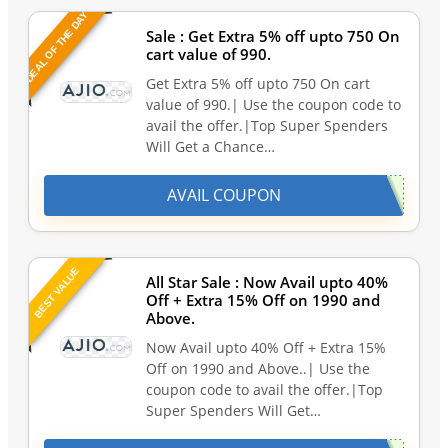
DEAL OF THE DAY
Sale : Get Extra 5% off upto 750 On
cart value of 990.
Get Extra 5% off upto 750 On cart
value of 990.| Use the coupon code to
avail the offer.|Top Super Spenders
Will Get a Chance…
AVAIL COUPON
BEST VALUE
All Star Sale : Now Avail upto 40%
Off + Extra 15% Off on 1990 and
Above.
Now Avail upto 40% Off + Extra 15%
Off on 1990 and Above..| Use the
coupon code to avail the offer.|Top
Super Spenders Will Get…