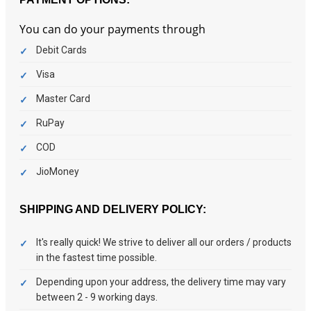
You can do your payments through
Debit Cards
Visa
Master Card
RuPay
COD
JioMoney
SHIPPING AND DELIVERY POLICY:
It's really quick! We strive to deliver all our orders / products
in the fastest time possible.
Depending upon your address, the delivery time may vary
between 2 - 9 working days.