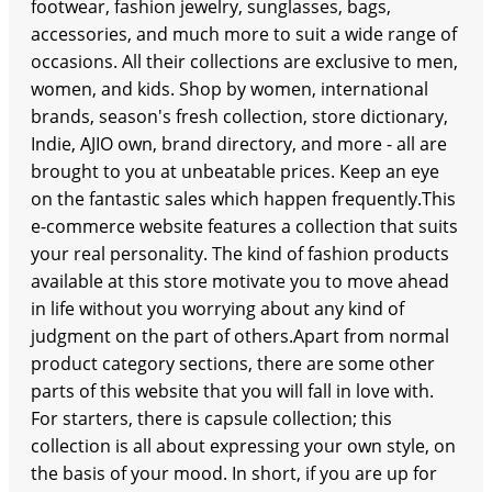
footwear, fashion jewelry, sunglasses, bags,
accessories, and much more to suit a wide range of
occasions. All their collections are exclusive to men,
women, and kids. Shop by women, international
brands, season's fresh collection, store dictionary,
Indie, AJIO own, brand directory, and more - all are
brought to you at unbeatable prices. Keep an eye
on the fantastic sales which happen frequently.This
e-commerce website features a collection that suits
your real personality. The kind of fashion products
available at this store motivate you to move ahead
in life without you worrying about any kind of
judgment on the part of others.Apart from normal
product category sections, there are some other
parts of this website that you will fall in love with.
For starters, there is capsule collection; this
collection is all about expressing your own style, on
the basis of your mood. In short, if you are up for