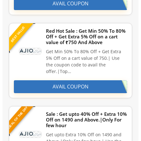
AVAIL COUPON
BEST VALUE
Red Hot Sale : Get Min 50% To 80%
Off + Get Extra 5% Off on a cart
value of ₹750 And Above
Get Min 50% To 80% Off + Get Extra
5% Off on a cart value of 750.| Use
the coupon code to avail the
offer.|Top…
AVAIL COUPON
DEAL OF THE DAY
Sale : Get upto 40% Off + Extra 10%
Off on 1490 and Above.|Only For
few hour
Get upto Extra 10% Off on 1490 and