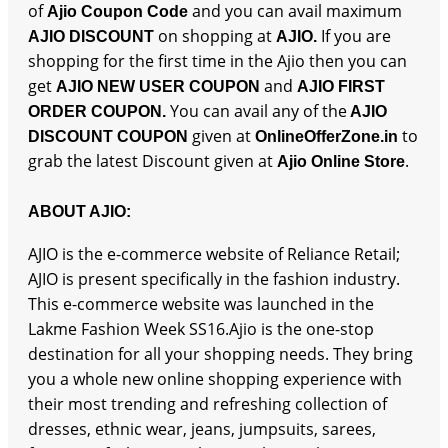
of
and you can avail maximum
Ajio Coupon Code
on shopping at
If you are
AJIO DISCOUNT
AJIO.
shopping for the first time in the Ajio then you can
get
and
AJIO NEW USER COUPON
AJIO FIRST
You can avail any of the
ORDER COUPON.
AJIO
given at
to
DISCOUNT COUPON
OnlineOfferZone.in
grab the latest Discount given at
.
Ajio Online Store
ABOUT AJIO:
AJIO is the e-commerce website of Reliance Retail;
AJIO is present specifically in the fashion industry.
This e-commerce website was launched in the
Lakme Fashion Week SS16.Ajio is the one-stop
destination for all your shopping needs. They bring
you a whole new online shopping experience with
their most trending and refreshing collection of
dresses, ethnic wear, jeans, jumpsuits, sarees,