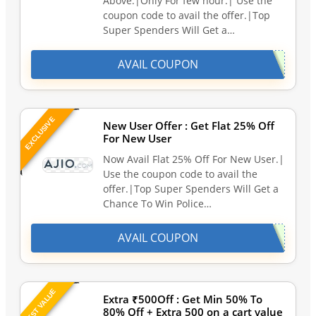
Above.|Only For few hour.| Use the
coupon code to avail the offer.|Top
Super Spenders Will Get a…
AVAIL COUPON
EXCLUSIVE
New User Offer : Get Flat 25% Off
For New User
Now Avail Flat 25% Off For New User.|
Use the coupon code to avail the
offer.|Top Super Spenders Will Get a
Chance To Win Police…
AVAIL COUPON
BEST VALUE
Extra ₹500Off : Get Min 50% To
80% Off + Extra 500 on a cart value