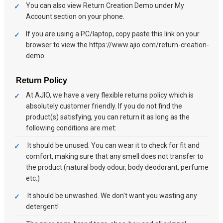
You can also view Return Creation Demo under My
Account section on your phone.
If you are using a PC/laptop, copy paste this link on your
browser to view the https://www.ajio.com/return-creation-
demo
Return Policy
At AJIO, we have a very flexible returns policy which is
absolutely customer friendly. If you do not find the
product(s) satisfying, you can return it as long as the
following conditions are met:
It should be unused. You can wear it to check for fit and
comfort, making sure that any smell does not transfer to
the product (natural body odour, body deodorant, perfume
etc.)
It should be unwashed. We don't want you wasting any
detergent!