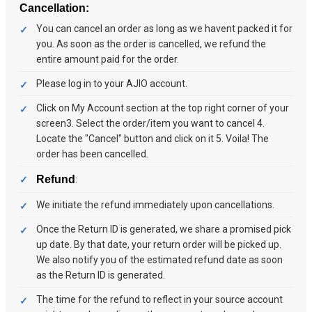
Cancellation:
You can cancel an order as long as we havent packed it for
you. As soon as the order is cancelled, we refund the
entire amount paid for the order.
Please log in to your AJIO account.
Click on My Account section at the top right corner of your
screen3. Select the order/item you want to cancel 4.
Locate the "Cancel" button and click on it 5. Voila! The
order has been cancelled.
Refund
:
We initiate the refund immediately upon cancellations.
Once the Return ID is generated, we share a promised pick
up date. By that date, your return order will be picked up.
We also notify you of the estimated refund date as soon
as the Return ID is generated.
The time for the refund to reflect in your source account