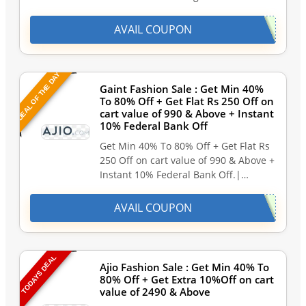
AVAIL COUPON
DEAL OF THE DAY
Gaint Fashion Sale : Get Min 40%
To 80% Off + Get Flat Rs 250 Off on
cart value of 990 & Above + Instant
10% Federal Bank Off
Get Min 40% To 80% Off + Get Flat Rs
250 Off on cart value of 990 & Above +
Instant 10% Federal Bank Off.|…
AVAIL COUPON
TODAYS DEAL
Ajio Fashion Sale : Get Min 40% To
80% Off + Get Extra 10%Off on cart
value of 2490 & Above