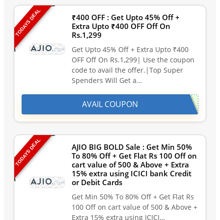
TODAYS DEAL
₹400 OFF : Get Upto 45% Off +
Extra Upto ₹400 OFF Off On
Rs.1,299
Get Upto 45% Off + Extra Upto ₹400
OFF Off On Rs.1,299| Use the coupon
code to avail the offer.|Top Super
Spenders Will Get a…
AVAIL COUPON
TODAYS DEAL
AJIO BIG BOLD Sale : Get Min 50%
To 80% Off + Get Flat Rs 100 Off on
cart value of 500 & Above + Extra
15% extra using ICICI bank Credit
or Debit Cards
Get Min 50% To 80% Off + Get Flat Rs
100 Off on cart value of 500 & Above +
Extra 15% extra using ICICI…