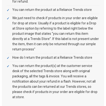
for refund.
You can return the product at a Reliance Trends store
We just need to check if products in your order are eligible
for drop at store. Usually if a product is eligible for a Drop
at Store option by referring to the label right below the
product image that states “you can return this item
directly at a Trends Store”. If this label is not present under
the item, then it can only be returned through our simple
return process"
How do I return the product at a Reliance Trends store
You can return the product(s) at the customer service
desk of the selected Trends store along with original
packaging, all the tags & invoice. You will receive a
notification about your refund in a flash. However, not all
the products can be returned at our Trends stores, so
please check if products in your order are eligible for drop
at store.