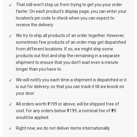
That still won't stop us from trying to get you your order
faster. On each product's display page, you can enter your
location's pin code to check when you can expect to
receive the delivery
We try to ship all products of an order together. However,
sometimes few products of an order may get dispatched
from different locations. If so, we might ship some
products out first and ship the remaining in a separate
shipment to ensure that you don't wait even a minute
longer than you have to.
We will notify you each time a shipment is dispatched or it
is out for delivery; so that you can track it till we knock on
your door.
All orders worth ₹1199 or above, will be shipped free of
cost. For any orders below ₹1199, a nominal fee of ₹99
would be applied.
Right now, we do not deliver items internationally.