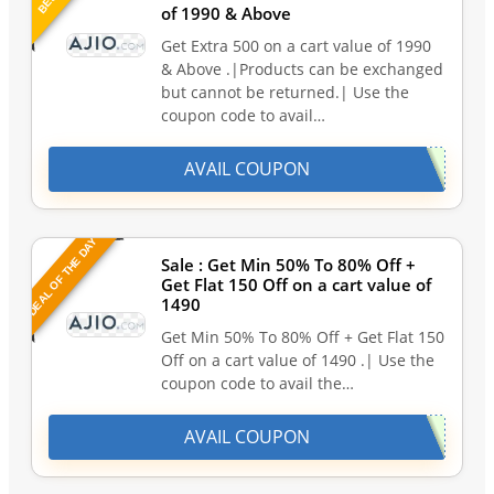
of 1990 & Above
Get Extra 500 on a cart value of 1990
& Above .|Products can be exchanged
but cannot be returned.| Use the
coupon code to avail…
AVAIL COUPON
DEAL OF THE DAY
Sale : Get Min 50% To 80% Off +
Get Flat 150 Off on a cart value of
1490
Get Min 50% To 80% Off + Get Flat 150
Off on a cart value of 1490 .| Use the
coupon code to avail the…
AVAIL COUPON