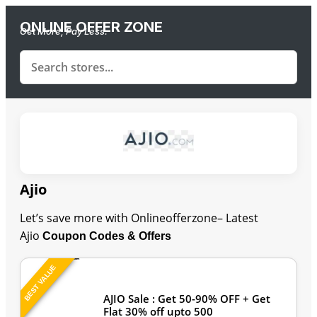
ONLINE OFFER ZONE
Get More, Pay Less.
Ajio
Let’s save more with Onlineofferzone– Latest
Ajio
Coupon Codes & Offers
BEST VALUE
Last Updated: August 7, 2026
AJIO Sale : Get 50-90% OFF + Get
Flat 30% off upto 500