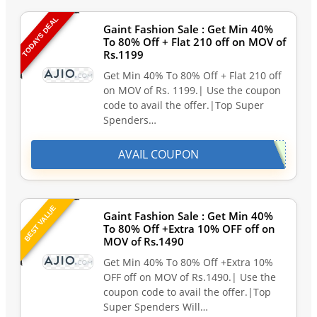
TODAYS DEAL
Gaint Fashion Sale : Get Min 40%
To 80% Off + Flat 210 off on MOV of
Rs.1199
Get Min 40% To 80% Off + Flat 210 off
on MOV of Rs. 1199.| Use the coupon
code to avail the offer.|Top Super
Spenders…
AVAIL COUPON
BEST VALUE
Gaint Fashion Sale : Get Min 40%
To 80% Off +Extra 10% OFF off on
MOV of Rs.1490
Get Min 40% To 80% Off +Extra 10%
OFF off on MOV of Rs.1490.| Use the
coupon code to avail the offer.|Top
Super Spenders Will…