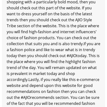
shopping with a particularly bold mood, then you
should check out this part of the website. If you
want to dress yourself on the basis of the latest
trends then you should check out the AJIO Style
Tribe section of the website. This is the place where
you will find high-fashion and internet influencers’
choice of fashion products. You can check out the
collection that suits you and is also trendy.If you are
a fashion police and like to wear what is in trendy
today then you should check out #AJIOtoday. This is
the place where you will find the highlight fashion
trend of the day. You will remain updated on what
is prevalent in market today and shop
accordingly.Lastly, if you really like this e-commerce
website and depend upon this website for good
recommendations on fashion then you can check
out the #AJIOrecommends section. You can be sure
of the fact that you will be recommended fashion