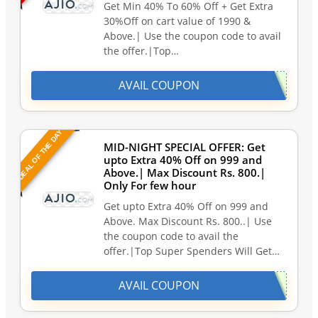
Get Min 40% To 60% Off + Get Extra
30%Off on cart value of 1990 &
Above.| Use the coupon code to avail
the offer.|Top…
AVAIL COUPON
DEAL OF THE DAY
MID-NIGHT SPECIAL OFFER: Get
upto Extra 40% Off on 999 and
Above.| Max Discount Rs. 800.|
Only For few hour
Get upto Extra 40% Off on 999 and
Above. Max Discount Rs. 800..| Use
the coupon code to avail the
offer.|Top Super Spenders Will Get…
AVAIL COUPON