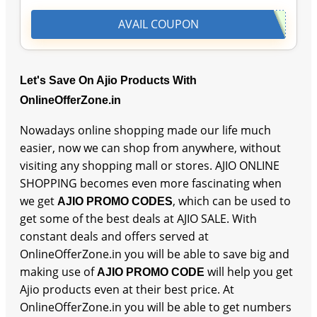
AVAIL COUPON
Let's Save On Ajio Products With
OnlineOfferZone.in
Nowadays online shopping made our life much
easier, now we can shop from anywhere, without
visiting any shopping mall or stores. AJIO ONLINE
SHOPPING becomes even more fascinating when
we get
, which can be used to
AJIO PROMO CODES
get some of the best deals at AJIO SALE. With
constant deals and offers served at
OnlineOfferZone.in you will be able to save big and
making use of
will help you get
AJIO PROMO CODE
Ajio products even at their best price. At
OnlineOfferZone.in you will be able to get numbers