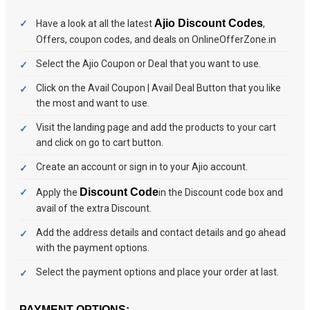
Ajio Discount Codes
Have a look at all the latest
,
Offers, coupon codes, and deals on OnlineOfferZone.in
Select the Ajio Coupon or Deal that you want to use.
Click on the Avail Coupon | Avail Deal Button that you like
the most and want to use.
Visit the landing page and add the products to your cart
and click on go to cart button.
Create an account or sign in to your Ajio account.
Discount Code
Apply the
in the Discount code box and
avail of the extra Discount.
Add the address details and contact details and go ahead
with the payment options.
Select the payment options and place your order at last.
PAYMENT OPTIONS: