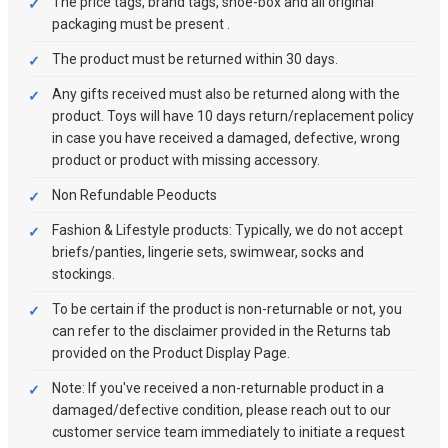
The price tags, brand tags, shoe-box and all original
packaging must be present .
The product must be returned within 30 days.
Any gifts received must also be returned along with the
product. Toys will have 10 days return/replacement policy
in case you have received a damaged, defective, wrong
product or product with missing accessory.
Non Refundable Peoducts
Fashion & Lifestyle products: Typically, we do not accept
briefs/panties, lingerie sets, swimwear, socks and
stockings.
To be certain if the product is non-returnable or not, you
can refer to the disclaimer provided in the Returns tab
provided on the Product Display Page.
Note: If you've received a non-returnable product in a
damaged/defective condition, please reach out to our
customer service team immediately to initiate a request