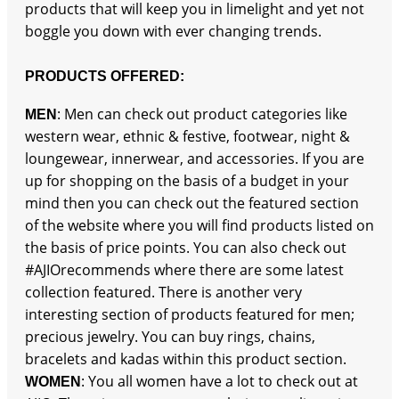
products that will keep you in limelight and yet not
boggle you down with ever changing trends.
PRODUCTS OFFERED:
: Men can check out product categories like
MEN
western wear, ethnic & festive, footwear, night &
loungewear, innerwear, and accessories. If you are
up for shopping on the basis of a budget in your
mind then you can check out the featured section
of the website where you will find products listed on
the basis of price points. You can also check out
#AJIOrecommends where there are some latest
collection featured. There is another very
interesting section of products featured for men;
precious jewelry. You can buy rings, chains,
bracelets and kadas within this product section.
: You all women have a lot to check out at
WOMEN