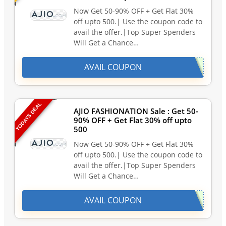
Now Get 50-90% OFF + Get Flat 30%
off upto 500.| Use the coupon code to
avail the offer.|Top Super Spenders
Will Get a Chance…
AVAIL COUPON
TODAYS DEAL
AJIO FASHIONATION Sale : Get 50-
90% OFF + Get Flat 30% off upto
500
Now Get 50-90% OFF + Get Flat 30%
off upto 500.| Use the coupon code to
avail the offer.|Top Super Spenders
Will Get a Chance…
AVAIL COUPON