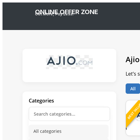
ONLINE OFFER ZONE
Get More, Pay Less.
Ajio
Let’s 
All
Categories
BEST VAL
All categories