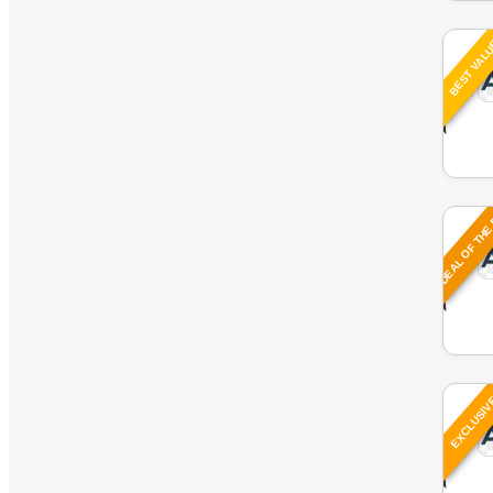
Watches
BEST VAL
Women
DEAL OF THE
EXCLUSI