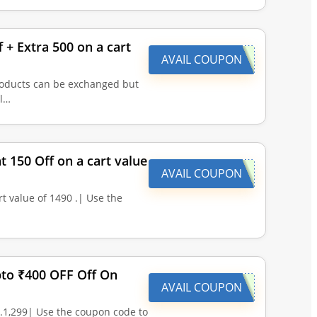
 + Extra 500 on a cart
AVAIL COUPON
Products can be exchanged but
il…
t 150 Off on a cart value
AVAIL COUPON
t value of 1490 .| Use the
pto ₹400 OFF Off On
AVAIL COUPON
.1,299| Use the coupon code to