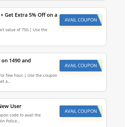
+ Get Extra 5% Off on a
AVAIL COUPON
rt value of 750.| Use the
f on 1490 and
AVAIL COUPON
For few hour.| Use the coupon
Get a…
 New User
AVAIL COUPON
pon code to avail the
Win Police…