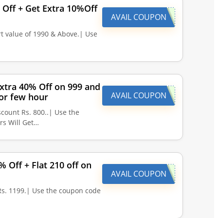
 Off + Get Extra 10%Off
AVAIL COUPON
t value of 1990 & Above.| Use
xtra 40% Off on 999 and
AVAIL COUPON
or few hour
count Rs. 800..| Use the
rs Will Get…
 Off + Flat 210 off on
AVAIL COUPON
Rs. 1199.| Use the coupon code