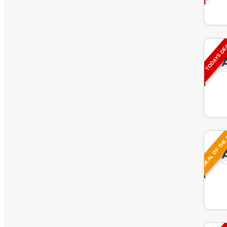
TODAYS D
DEAL OF THE