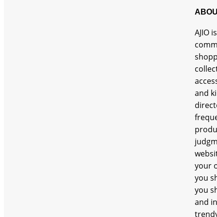
ABOU
AJIO i
comme
shopp
collec
access
and ki
direct
freque
produc
judgm
websit
your o
you sh
you sh
and in
trendy