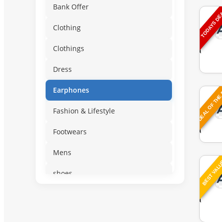
Bank Offer
TODAYS D
Clothing
Clothings
Dress
DEAL OF THE
Earphones
Fashion & Lifestyle
Footwears
Mens
BEST VAL
shoes
slipper
Sportswear