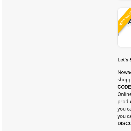
BEST VAL
Let's
Nowad
shopp
COD
Online
produc
you c
you c
DISC