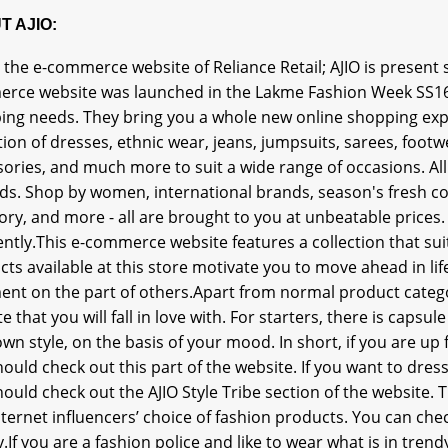
T AJIO:
s the e-commerce website of Reliance Retail; AJIO is present sp
rce website was launched in the Lakme Fashion Week SS16.Aj
ing needs. They bring you a whole new online shopping expe
tion of dresses, ethnic wear, jeans, jumpsuits, sarees, footw
ories, and much more to suit a wide range of occasions. All
ds. Shop by women, international brands, season's fresh coll
ory, and more - all are brought to you at unbeatable prices
ntly.This e-commerce website features a collection that suit
ts available at this store motivate you to move ahead in li
ent on the part of others.Apart from normal product categor
e that you will fall in love with. For starters, there is capsule
wn style, on the basis of your mood. In short, if you are up
ould check out this part of the website. If you want to dress
ould check out the AJIO Style Tribe section of the website. T
ternet influencers’ choice of fashion products. You can check
.If you are a fashion police and like to wear what is in tre