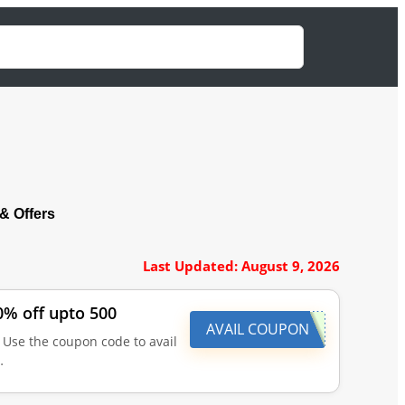
 Offers
Last Updated: August 9, 2026
0% off upto 500
AVAIL COUPON
 Use the coupon code to avail
…