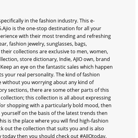
ecifically in the fashion industry. This e-
io is the one-stop destination for all your
rience with their most trending and refreshing
ear, fashion jewelry, sunglasses, bags,
 their collections are exclusive to men, women,
ection, store dictionary, Indie, AJIO own, brand
. Keep an eye on the fantastic sales which happen
s your real personality. The kind of fashion
fe without you worrying about any kind of
y sections, there are some other parts of this
 collection; this collection is all about expressing
 for shopping with a particularly bold mood, then
 yourself on the basis of the latest trends then
his is the place where you will find high-fashion
 out the collection that suits you and is also
ndy today then you should check out #AJIOtoday.