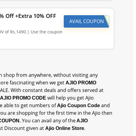
0% Off +Extra 10% OFF
AVAIL COUPON
V of Rs.1490.| Use the coupon
 shop from anywhere, without visiting any
ore fascinating when we get
AJIO PROMO
SALE. With constant deals and offers served at
will help you get Ajio
AJIO PROMO CODE
 be able to get numbers of
and
Ajio Coupon Code
 you are shopping for the first time in the Ajio then
You can avail any of the
 COUPON.
AJIO
st Discount given at
.
Ajio Online Store