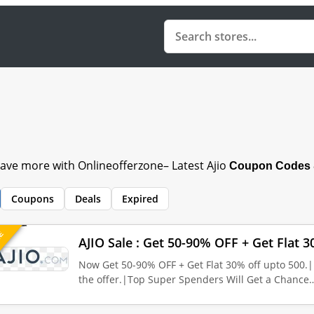
save more with Onlineofferzone– Latest Ajio
Coupon Codes &
Coupons
Deals
Expired
UE
AJIO Sale : Get 50-90% OFF + Get Flat 3
Now Get 50-90% OFF + Get Flat 30% off upto 500.|
the offer.|Top Super Spenders Will Get a Chance