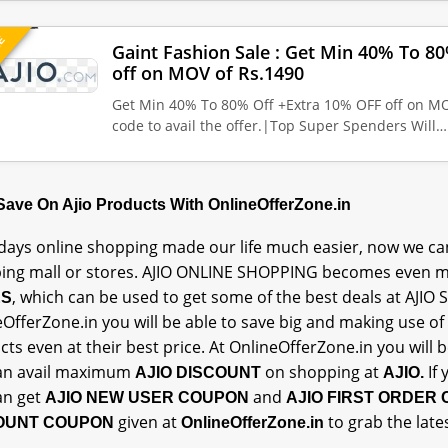
UE
Gaint Fashion Sale : Get Min 40% To 8
off on MOV of Rs.1490
Get Min 40% To 80% Off +Extra 10% OFF off on MO
code to avail the offer.|Top Super Spenders Will…
 Save On Ajio Products With OnlineOfferZone.in
ays online shopping made our life much easier, now we can
ing mall or stores. AJIO ONLINE SHOPPING becomes even m
, which can be used to get some of the best deals at AJIO 
ES
OfferZone.in you will be able to save big and making use of
ts even at their best price. At OnlineOfferZone.in you will
an avail maximum
on shopping at
If
AJIO DISCOUNT
AJIO.
an get
and
AJIO NEW USER COUPON
AJIO FIRST ORDER
given at
to grab the late
OUNT COUPON
OnlineOfferZone.in