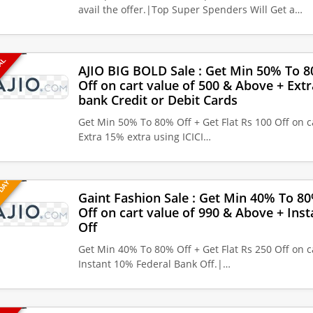
avail the offer.|Top Super Spenders Will Get a…
EAL
AJIO BIG BOLD Sale : Get Min 50% To 80
Off on cart value of 500 & Above + Extr
bank Credit or Debit Cards
Get Min 50% To 80% Off + Get Flat Rs 100 Off on c
Extra 15% extra using ICICI…
 DAY
Gaint Fashion Sale : Get Min 40% To 80
Off on cart value of 990 & Above + Ins
Off
Get Min 40% To 80% Off + Get Flat Rs 250 Off on c
Instant 10% Federal Bank Off.|…