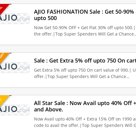
EAL
AJIO FASHIONATION Sale : Get 50-90% O
upto 500
Now Get 50-90% OFF + Get Flat 30% off upto 500.|
the offer.|Top Super Spenders Will Get a Chance
 DAY
Sale : Get Extra 5% off upto 750 On cart
Get Extra 5% off upto 750 On cart value of 990.| U
offer.|Top Super Spenders Will Get a Chance…
UE
All Star Sale : Now Avail upto 40% Off 
and Above.
Now Avail upto 40% Off + Extra 15% Off on 1990 
code to avail the offer.|Top Super Spenders Will 