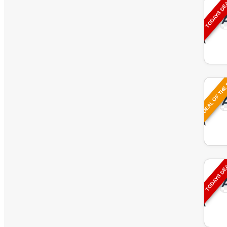
TODAYS D
DEAL OF THE
TODAYS D