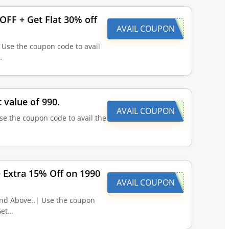
FF + Get Flat 30% off
AVAIL COUPON
 Use the coupon code to avail
…
 value of 990.
AVAIL COUPON
se the coupon code to avail the
+ Extra 15% Off on 1990
AVAIL COUPON
and Above..| Use the coupon
Get…