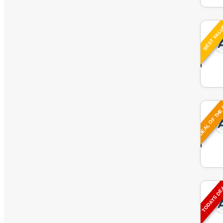
BEST VAL
DEAL OF THE
TODAYS D