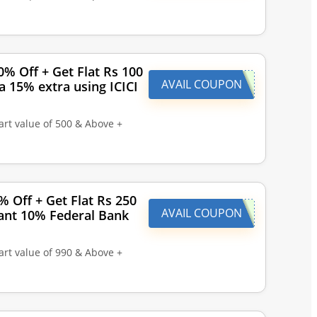
% Off + Get Flat Rs 100
AVAIL COUPON
a 15% extra using ICICI
art value of 500 & Above +
% Off + Get Flat Rs 250
AVAIL COUPON
tant 10% Federal Bank
art value of 990 & Above +