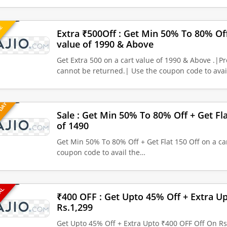
UE
Extra ₹500Off : Get Min 50% To 80% Off
value of 1990 & Above
Get Extra 500 on a cart value of 1990 & Above .|
cannot be returned.| Use the coupon code to ava
 DAY
Sale : Get Min 50% To 80% Off + Get Fla
of 1490
Get Min 50% To 80% Off + Get Flat 150 Off on a car
coupon code to avail the…
EAL
₹400 OFF : Get Upto 45% Off + Extra U
Rs.1,299
Get Upto 45% Off + Extra Upto ₹400 OFF Off On Rs