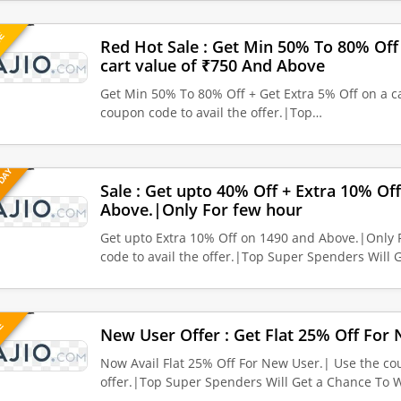
UE
Red Hot Sale : Get Min 50% To 80% Off 
cart value of ₹750 And Above
Get Min 50% To 80% Off + Get Extra 5% Off on a ca
coupon code to avail the offer.|Top…
 DAY
Sale : Get upto 40% Off + Extra 10% Of
Above.|Only For few hour
Get upto Extra 10% Off on 1490 and Above.|Only 
code to avail the offer.|Top Super Spenders Will 
VE
New User Offer : Get Flat 25% Off For
Now Avail Flat 25% Off For New User.| Use the cou
offer.|Top Super Spenders Will Get a Chance To 