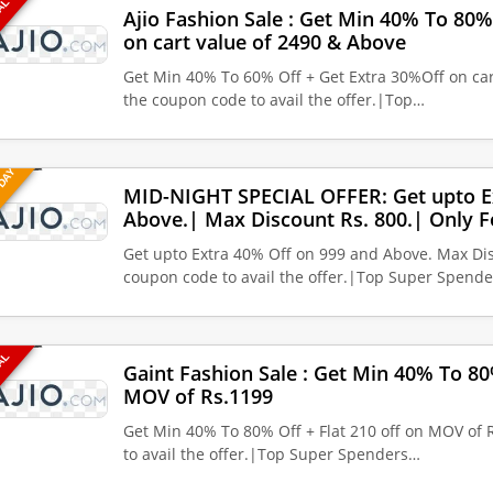
EAL
Ajio Fashion Sale : Get Min 40% To 80%
on cart value of 2490 & Above
Get Min 40% To 60% Off + Get Extra 30%Off on car
the coupon code to avail the offer.|Top…
 DAY
MID-NIGHT SPECIAL OFFER: Get upto E
Above.| Max Discount Rs. 800.| Only F
Get upto Extra 40% Off on 999 and Above. Max Dis
coupon code to avail the offer.|Top Super Spende
EAL
Gaint Fashion Sale : Get Min 40% To 80%
MOV of Rs.1199
Get Min 40% To 80% Off + Flat 210 off on MOV of 
to avail the offer.|Top Super Spenders…