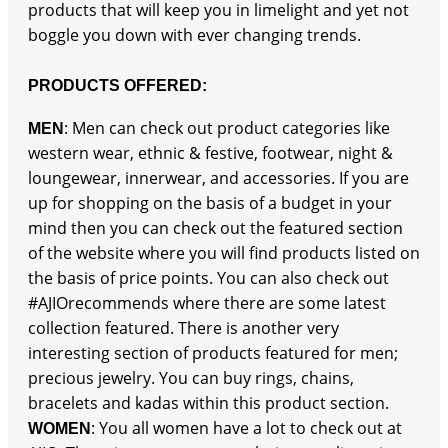
products that will keep you in limelight and yet not
boggle you down with ever changing trends.
PRODUCTS OFFERED:
: Men can check out product categories like
MEN
western wear, ethnic & festive, footwear, night &
loungewear, innerwear, and accessories. If you are
up for shopping on the basis of a budget in your
mind then you can check out the featured section
of the website where you will find products listed on
the basis of price points. You can also check out
#AJIOrecommends where there are some latest
collection featured. There is another very
interesting section of products featured for men;
precious jewelry. You can buy rings, chains,
bracelets and kadas within this product section.
: You all women have a lot to check out at
WOMEN