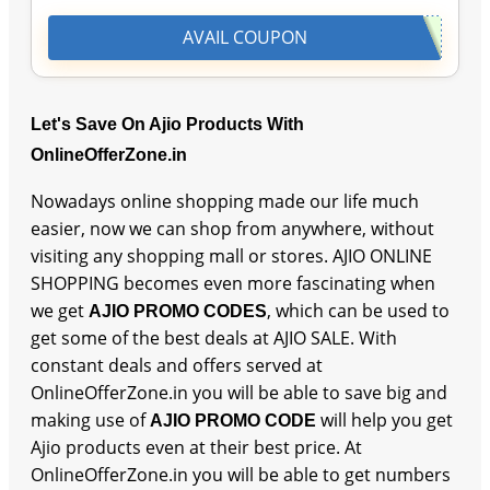
AVAIL COUPON
Let's Save On Ajio Products With
OnlineOfferZone.in
Nowadays online shopping made our life much
easier, now we can shop from anywhere, without
visiting any shopping mall or stores. AJIO ONLINE
SHOPPING becomes even more fascinating when
we get
, which can be used to
AJIO PROMO CODES
get some of the best deals at AJIO SALE. With
constant deals and offers served at
OnlineOfferZone.in you will be able to save big and
making use of
will help you get
AJIO PROMO CODE
Ajio products even at their best price. At
OnlineOfferZone.in you will be able to get numbers