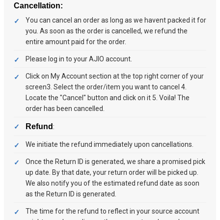
Cancellation:
You can cancel an order as long as we havent packed it for
you. As soon as the order is cancelled, we refund the
entire amount paid for the order.
Please log in to your AJIO account.
Click on My Account section at the top right corner of your
screen3. Select the order/item you want to cancel 4.
Locate the "Cancel" button and click on it 5. Voila! The
order has been cancelled.
Refund
:
We initiate the refund immediately upon cancellations.
Once the Return ID is generated, we share a promised pick
up date. By that date, your return order will be picked up.
We also notify you of the estimated refund date as soon
as the Return ID is generated.
The time for the refund to reflect in your source account