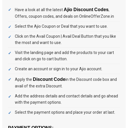
Ajio Discount Codes
Have a look at all the latest
,
Offers, coupon codes, and deals on OnlineOfferZone.in
Select the Ajio Coupon or Deal that you want to use.
Click on the Avail Coupon | Avail Deal Button that you like
the most and want to use.
Visit the landing page and add the products to your cart
and click on go to cart button.
Create an account or sign in to your Ajio account.
Discount Code
Apply the
in the Discount code box and
avail of the extra Discount.
Add the address details and contact details and go ahead
with the payment options.
Select the payment options and place your order at last.
PAYMENT OPTIONS: