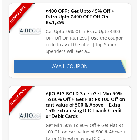
TODAYS DEAL
₹400 OFF : Get Upto 45% Off +
Extra Upto ₹400 OFF Off On
Rs.1,299
Get Upto 45% Off + Extra Upto ₹400
OFF Off On Rs.1,299| Use the coupon
code to avail the offer.|Top Super
Spenders Will Get a…
AVAIL COUPON
TODAYS DEAL
AJIO BIG BOLD Sale : Get Min 50%
To 80% Off + Get Flat Rs 100 Off on
cart value of 500 & Above + Extra
15% extra using ICICI bank Credit
or Debit Cards
Get Min 50% To 80% Off + Get Flat Rs
100 Off on cart value of 500 & Above +
Extra 15% extra using ICICI…