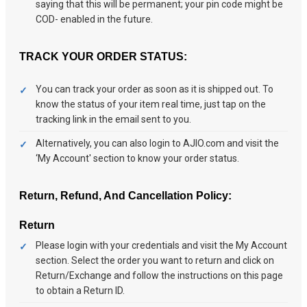
saying that this will be permanent; your pin code might be
COD- enabled in the future.
TRACK YOUR ORDER STATUS:
You can track your order as soon as it is shipped out. To
know the status of your item real time, just tap on the
tracking link in the email sent to you.
Alternatively, you can also login to AJIO.com and visit the
‘My Account' section to know your order status.
Return, Refund, And Cancellation Policy:
Return
Please login with your credentials and visit the My Account
section. Select the order you want to return and click on
Return/Exchange and follow the instructions on this page
to obtain a Return ID.