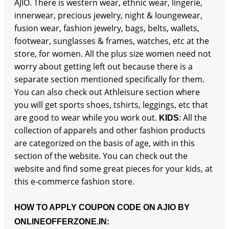
AJIO. There is western wear, ethnic wear, lingerie,
innerwear, precious jewelry, night & loungewear,
fusion wear, fashion jewelry, bags, belts, wallets,
footwear, sunglasses & frames, watches, etc at the
store, for women. All the plus size women need not
worry about getting left out because there is a
separate section mentioned specifically for them.
You can also check out Athleisure section where
you will get sports shoes, tshirts, leggings, etc that
are good to wear while you work out.
: All the
KIDS
collection of apparels and other fashion products
are categorized on the basis of age, with in this
section of the website. You can check out the
website and find some great pieces for your kids, at
this e-commerce fashion store.
HOW TO APPLY COUPON CODE ON AJIO BY
ONLINEOFFERZONE.IN: