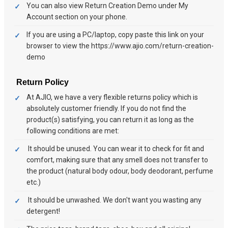
You can also view Return Creation Demo under My
Account section on your phone.
If you are using a PC/laptop, copy paste this link on your
browser to view the https://www.ajio.com/return-creation-
demo
Return Policy
At AJIO, we have a very flexible returns policy which is
absolutely customer friendly. If you do not find the
product(s) satisfying, you can return it as long as the
following conditions are met:
It should be unused. You can wear it to check for fit and
comfort, making sure that any smell does not transfer to
the product (natural body odour, body deodorant, perfume
etc.)
It should be unwashed. We don't want you wasting any
detergent!