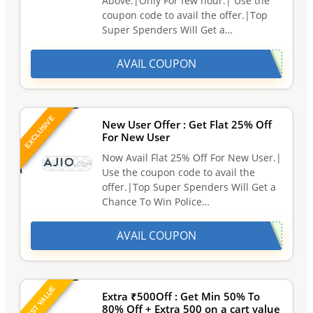
Above.|Only For few hour.| Use the
coupon code to avail the offer.|Top
Super Spenders Will Get a…
AVAIL COUPON
EXCLUSIVE
New User Offer : Get Flat 25% Off
For New User
Now Avail Flat 25% Off For New User.|
Use the coupon code to avail the
offer.|Top Super Spenders Will Get a
Chance To Win Police…
AVAIL COUPON
BEST VALUE
Extra ₹500Off : Get Min 50% To
80% Off + Extra 500 on a cart value