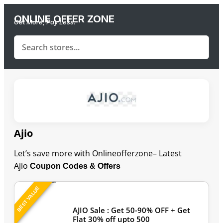
ONLINE OFFER ZONE
Get More, Pay Less.
Ajio
Let’s save more with Onlineofferzone– Latest
Ajio
Coupon Codes & Offers
BEST VALUE
Last Updated: August 8, 2026
AJIO Sale : Get 50-90% OFF + Get
Flat 30% off upto 500