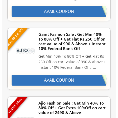
AVAIL COUPON
DEAL OF THE DAY
Gaint Fashion Sale : Get Min 40%
To 80% Off + Get Flat Rs 250 Off on
cart value of 990 & Above + Instant
10% Federal Bank Off
Get Min 40% To 80% Off + Get Flat Rs
250 Off on cart value of 990 & Above +
Instant 10% Federal Bank Off.|…
AVAIL COUPON
TODAYS DEAL
Ajio Fashion Sale : Get Min 40% To
80% Off + Get Extra 10%Off on cart
value of 2490 & Above