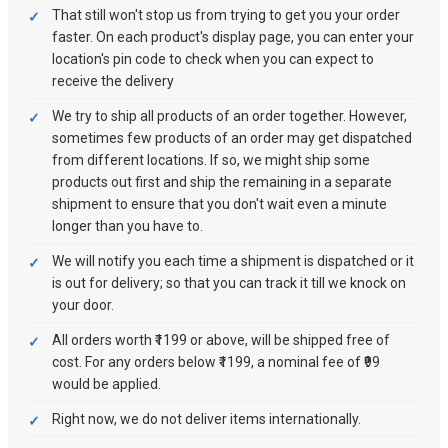
That still won't stop us from trying to get you your order
faster. On each product's display page, you can enter your
location's pin code to check when you can expect to
receive the delivery
We try to ship all products of an order together. However,
sometimes few products of an order may get dispatched
from different locations. If so, we might ship some
products out first and ship the remaining in a separate
shipment to ensure that you don't wait even a minute
longer than you have to.
We will notify you each time a shipment is dispatched or it
is out for delivery; so that you can track it till we knock on
your door.
All orders worth ₹1199 or above, will be shipped free of
cost. For any orders below ₹1199, a nominal fee of ₹99
would be applied.
Right now, we do not deliver items internationally.