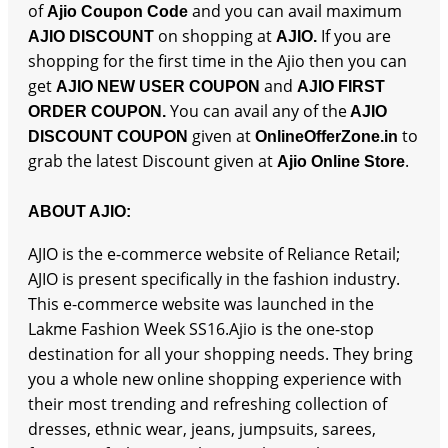
of
and you can avail maximum
Ajio Coupon Code
on shopping at
If you are
AJIO DISCOUNT
AJIO.
shopping for the first time in the Ajio then you can
get
and
AJIO NEW USER COUPON
AJIO FIRST
You can avail any of the
ORDER COUPON.
AJIO
given at
to
DISCOUNT COUPON
OnlineOfferZone.in
grab the latest Discount given at
.
Ajio Online Store
ABOUT AJIO:
AJIO is the e-commerce website of Reliance Retail;
AJIO is present specifically in the fashion industry.
This e-commerce website was launched in the
Lakme Fashion Week SS16.Ajio is the one-stop
destination for all your shopping needs. They bring
you a whole new online shopping experience with
their most trending and refreshing collection of
dresses, ethnic wear, jeans, jumpsuits, sarees,