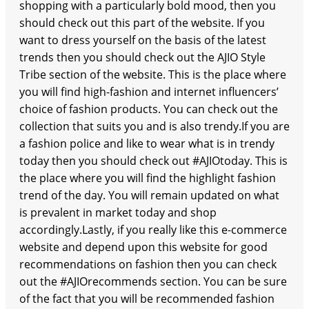
shopping with a particularly bold mood, then you
should check out this part of the website. If you
want to dress yourself on the basis of the latest
trends then you should check out the AJIO Style
Tribe section of the website. This is the place where
you will find high-fashion and internet influencers’
choice of fashion products. You can check out the
collection that suits you and is also trendy.If you are
a fashion police and like to wear what is in trendy
today then you should check out #AJIOtoday. This is
the place where you will find the highlight fashion
trend of the day. You will remain updated on what
is prevalent in market today and shop
accordingly.Lastly, if you really like this e-commerce
website and depend upon this website for good
recommendations on fashion then you can check
out the #AJIOrecommends section. You can be sure
of the fact that you will be recommended fashion