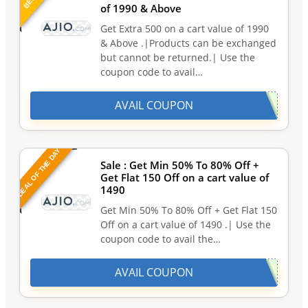
of 1990 & Above
Get Extra 500 on a cart value of 1990
& Above .|Products can be exchanged
but cannot be returned.| Use the
coupon code to avail…
AVAIL COUPON
DEAL OF THE DAY
Sale : Get Min 50% To 80% Off +
Get Flat 150 Off on a cart value of
1490
Get Min 50% To 80% Off + Get Flat 150
Off on a cart value of 1490 .| Use the
coupon code to avail the…
AVAIL COUPON