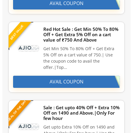
AVAIL COUPON
BEST VALUE
Red Hot Sale : Get Min 50% To 80%
Off + Get Extra 5% Off on a cart
value of ₹750 And Above
Get Min 50% To 80% Off + Get Extra
5% Off on a cart value of 750.| Use
the coupon code to avail the
offer.|Top…
AVAIL COUPON
DEAL OF THE DAY
Sale : Get upto 40% Off + Extra 10%
Off on 1490 and Above.|Only For
few hour
Get upto Extra 10% Off on 1490 and