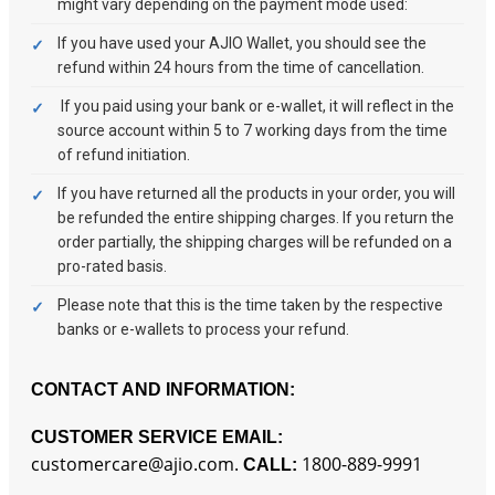
might vary depending on the payment mode used:
If you have used your AJIO Wallet, you should see the
refund within 24 hours from the time of cancellation.
If you paid using your bank or e-wallet, it will reflect in the
source account within 5 to 7 working days from the time
of refund initiation.
If you have returned all the products in your order, you will
be refunded the entire shipping charges. If you return the
order partially, the shipping charges will be refunded on a
pro-rated basis.
Please note that this is the time taken by the respective
banks or e-wallets to process your refund.
CONTACT AND INFORMATION:
CUSTOMER SERVICE EMAIL:
customercare@ajio.com.
1800-889-9991
CALL: