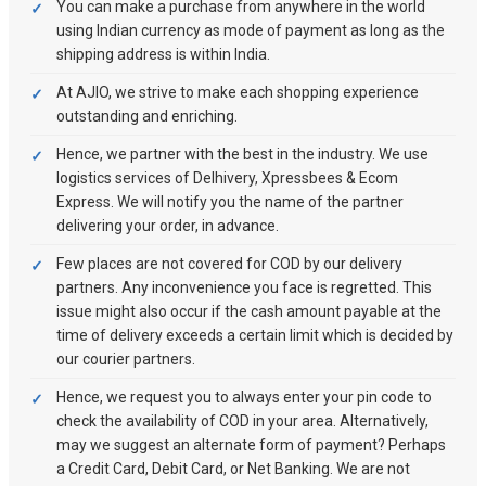
You can make a purchase from anywhere in the world
using Indian currency as mode of payment as long as the
shipping address is within India.
At AJIO, we strive to make each shopping experience
outstanding and enriching.
Hence, we partner with the best in the industry. We use
logistics services of Delhivery, Xpressbees & Ecom
Express. We will notify you the name of the partner
delivering your order, in advance.
Few places are not covered for COD by our delivery
partners. Any inconvenience you face is regretted. This
issue might also occur if the cash amount payable at the
time of delivery exceeds a certain limit which is decided by
our courier partners.
Hence, we request you to always enter your pin code to
check the availability of COD in your area. Alternatively,
may we suggest an alternate form of payment? Perhaps
a Credit Card, Debit Card, or Net Banking. We are not