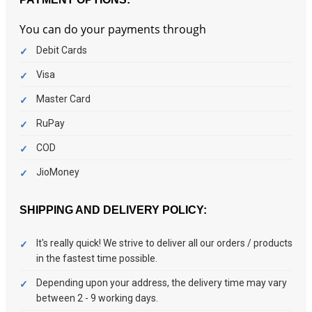
You can do your payments through
Debit Cards
Visa
Master Card
RuPay
COD
JioMoney
SHIPPING AND DELIVERY POLICY:
It's really quick! We strive to deliver all our orders / products
in the fastest time possible.
Depending upon your address, the delivery time may vary
between 2 - 9 working days.