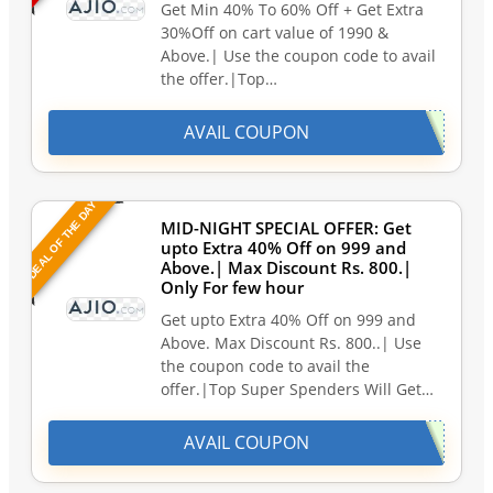
Get Min 40% To 60% Off + Get Extra
30%Off on cart value of 1990 &
Above.| Use the coupon code to avail
the offer.|Top…
AVAIL COUPON
DEAL OF THE DAY
MID-NIGHT SPECIAL OFFER: Get
upto Extra 40% Off on 999 and
Above.| Max Discount Rs. 800.|
Only For few hour
Get upto Extra 40% Off on 999 and
Above. Max Discount Rs. 800..| Use
the coupon code to avail the
offer.|Top Super Spenders Will Get…
AVAIL COUPON