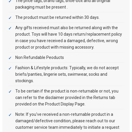
The price tags, brand tags, shoe-box and all original
packaging must be present .
The product must be returned within 30 days.
Any gifts received must also be returned along with the
product. Toys will have 10 days return/replacement policy
in case you have received a damaged, defective, wrong
product or product with missing accessory.
Non Refundable Peoducts
Fashion & Lifestyle products: Typically, we do not accept
briefs/panties, lingerie sets, swimwear, socks and
stockings.
To be certain if the product is non-returnable or not, you
can refer to the disclaimer provided in the Returns tab
provided on the Product Display Page.
Note: If you've received a non-returnable product in a
damaged/defective condition, please reach out to our
customer service team immediately to initiate a request