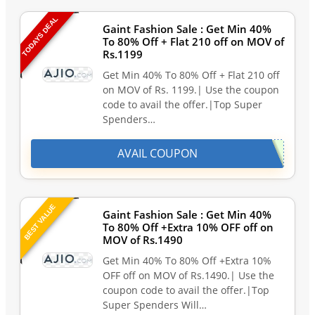
TODAYS DEAL
Gaint Fashion Sale : Get Min 40%
To 80% Off + Flat 210 off on MOV of
Rs.1199
Get Min 40% To 80% Off + Flat 210 off
on MOV of Rs. 1199.| Use the coupon
code to avail the offer.|Top Super
Spenders…
AVAIL COUPON
BEST VALUE
Gaint Fashion Sale : Get Min 40%
To 80% Off +Extra 10% OFF off on
MOV of Rs.1490
Get Min 40% To 80% Off +Extra 10%
OFF off on MOV of Rs.1490.| Use the
coupon code to avail the offer.|Top
Super Spenders Will…