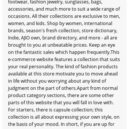
footwear, fashion jewelry, sunglasses, bags,
accessories, and much more to suit a wide range of
occasions. All their collections are exclusive to men,
women, and kids. Shop by women, international
brands, season's fresh collection, store dictionary,
Indie, AJIO own, brand directory, and more - all are
brought to you at unbeatable prices. Keep an eye
on the fantastic sales which happen frequently.This
e-commerce website features a collection that suits
your real personality. The kind of fashion products
available at this store motivate you to move ahead
in life without you worrying about any kind of
judgment on the part of others.Apart from normal
product category sections, there are some other
parts of this website that you will fall in love with.
For starters, there is capsule collection; this
collection is all about expressing your own style, on
the basis of your mood. In short, if you are up for