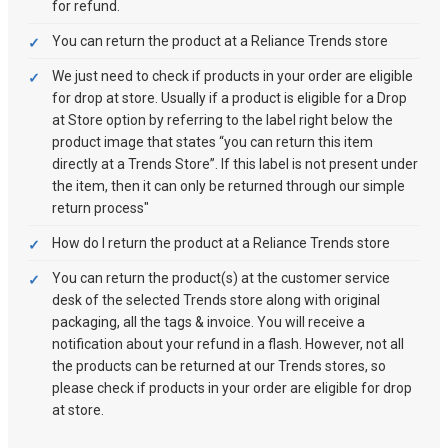
for refund.
You can return the product at a Reliance Trends store
We just need to check if products in your order are eligible
for drop at store. Usually if a product is eligible for a Drop
at Store option by referring to the label right below the
product image that states “you can return this item
directly at a Trends Store”. If this label is not present under
the item, then it can only be returned through our simple
return process"
How do I return the product at a Reliance Trends store
You can return the product(s) at the customer service
desk of the selected Trends store along with original
packaging, all the tags & invoice. You will receive a
notification about your refund in a flash. However, not all
the products can be returned at our Trends stores, so
please check if products in your order are eligible for drop
at store.