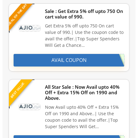
DEAL OF THE DAY
Sale : Get Extra 5% off upto 750 On
cart value of 990.
Get Extra 5% off upto 750 On cart
value of 990.| Use the coupon code to
avail the offer.|Top Super Spenders
Will Get a Chance…
AVAIL COUPON
BEST VALUE
All Star Sale : Now Avail upto 40%
Off + Extra 15% Off on 1990 and
Above.
Now Avail upto 40% Off + Extra 15%
Off on 1990 and Above..| Use the
coupon code to avail the offer.|Top
Super Spenders Will Get…