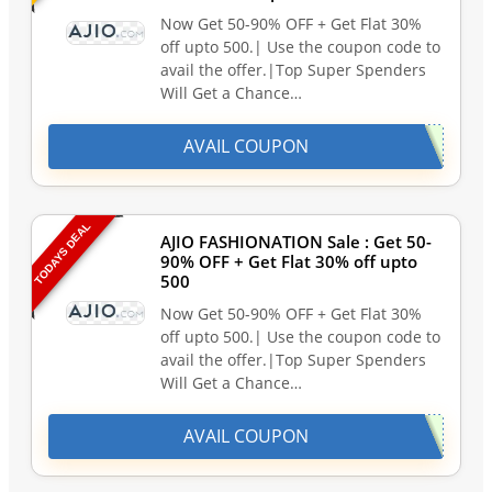
Now Get 50-90% OFF + Get Flat 30%
off upto 500.| Use the coupon code to
avail the offer.|Top Super Spenders
Will Get a Chance…
AVAIL COUPON
TODAYS DEAL
AJIO FASHIONATION Sale : Get 50-
90% OFF + Get Flat 30% off upto
500
Now Get 50-90% OFF + Get Flat 30%
off upto 500.| Use the coupon code to
avail the offer.|Top Super Spenders
Will Get a Chance…
AVAIL COUPON