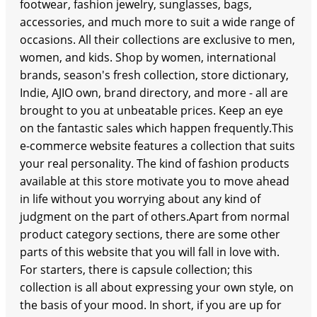
footwear, fashion jewelry, sunglasses, bags,
accessories, and much more to suit a wide range of
occasions. All their collections are exclusive to men,
women, and kids. Shop by women, international
brands, season's fresh collection, store dictionary,
Indie, AJIO own, brand directory, and more - all are
brought to you at unbeatable prices. Keep an eye
on the fantastic sales which happen frequently.This
e-commerce website features a collection that suits
your real personality. The kind of fashion products
available at this store motivate you to move ahead
in life without you worrying about any kind of
judgment on the part of others.Apart from normal
product category sections, there are some other
parts of this website that you will fall in love with.
For starters, there is capsule collection; this
collection is all about expressing your own style, on
the basis of your mood. In short, if you are up for