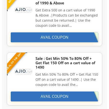
of 1990 & Above
Get Extra 500 on a cart value of 1990
& Above .|Products can be exchanged
but cannot be returned.| Use the
coupon code to avail…
AVAIL COUPON
DEAL OF THE DAY
Sale : Get Min 50% To 80% Off +
Get Flat 150 Off on a cart value of
1490
Get Min 50% To 80% Off + Get Flat 150
Off on a cart value of 1490 .| Use the
coupon code to avail the…
AVAIL COUPON