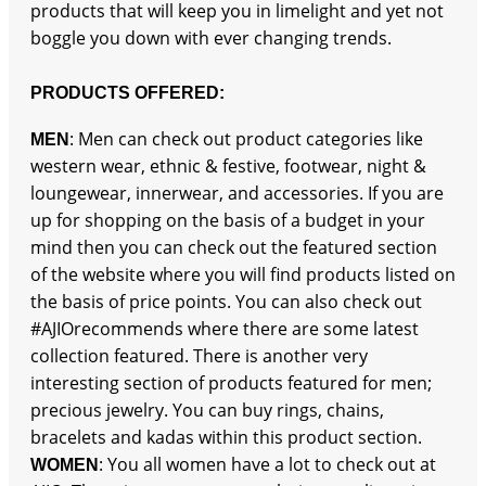
products that will keep you in limelight and yet not
boggle you down with ever changing trends.
PRODUCTS OFFERED:
: Men can check out product categories like
MEN
western wear, ethnic & festive, footwear, night &
loungewear, innerwear, and accessories. If you are
up for shopping on the basis of a budget in your
mind then you can check out the featured section
of the website where you will find products listed on
the basis of price points. You can also check out
#AJIOrecommends where there are some latest
collection featured. There is another very
interesting section of products featured for men;
precious jewelry. You can buy rings, chains,
bracelets and kadas within this product section.
: You all women have a lot to check out at
WOMEN