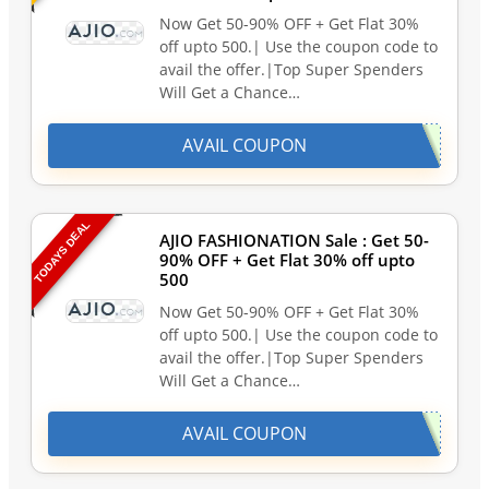
Now Get 50-90% OFF + Get Flat 30%
off upto 500.| Use the coupon code to
avail the offer.|Top Super Spenders
Will Get a Chance…
AVAIL COUPON
TODAYS DEAL
AJIO FASHIONATION Sale : Get 50-
90% OFF + Get Flat 30% off upto
500
Now Get 50-90% OFF + Get Flat 30%
off upto 500.| Use the coupon code to
avail the offer.|Top Super Spenders
Will Get a Chance…
AVAIL COUPON