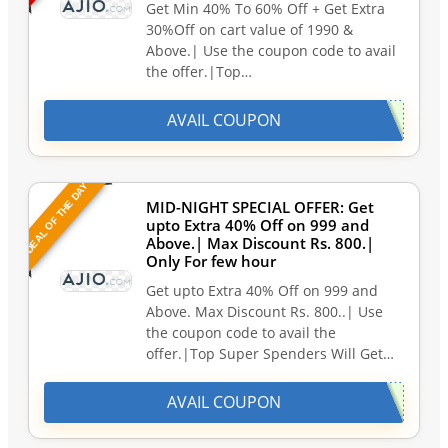
Get Min 40% To 60% Off + Get Extra
30%Off on cart value of 1990 &
Above.| Use the coupon code to avail
the offer.|Top…
AVAIL COUPON
DEAL OF THE DAY
MID-NIGHT SPECIAL OFFER: Get
upto Extra 40% Off on 999 and
Above.| Max Discount Rs. 800.|
Only For few hour
Get upto Extra 40% Off on 999 and
Above. Max Discount Rs. 800..| Use
the coupon code to avail the
offer.|Top Super Spenders Will Get…
AVAIL COUPON