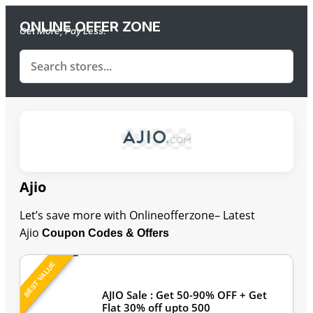
ONLINE OFFER ZONE
Get More, Pay Less.
Ajio
Let’s save more with Onlineofferzone– Latest
Ajio
Coupon Codes & Offers
BEST VALUE
Last Updated: August 7, 2026
AJIO Sale : Get 50-90% OFF + Get
Flat 30% off upto 500