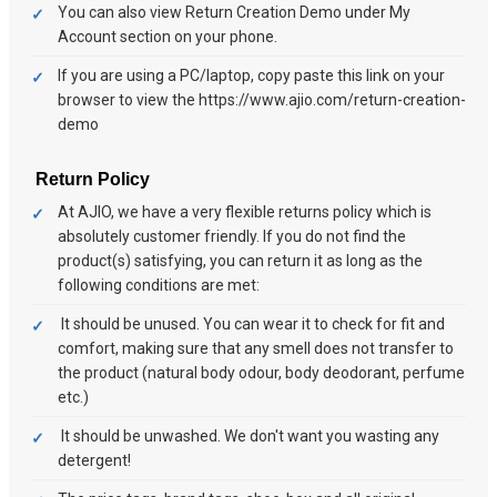
You can also view Return Creation Demo under My
Account section on your phone.
If you are using a PC/laptop, copy paste this link on your
browser to view the https://www.ajio.com/return-creation-
demo
Return Policy
At AJIO, we have a very flexible returns policy which is
absolutely customer friendly. If you do not find the
product(s) satisfying, you can return it as long as the
following conditions are met:
It should be unused. You can wear it to check for fit and
comfort, making sure that any smell does not transfer to
the product (natural body odour, body deodorant, perfume
etc.)
It should be unwashed. We don't want you wasting any
detergent!