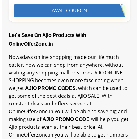
AVAIL COUPON
Let's Save On Ajio Products With
OnlineOfferZone.in
Nowadays online shopping made our life much
easier, now we can shop from anywhere, without
visiting any shopping mall or stores. AJIO ONLINE
SHOPPING becomes even more fascinating when
we get
, which can be used to
AJIO PROMO CODES
get some of the best deals at AJIO SALE. With
constant deals and offers served at
OnlineOfferZone.in you will be able to save big and
making use of
will help you get
AJIO PROMO CODE
Ajio products even at their best price. At
OnlineOfferZone.in you will be able to get numbers