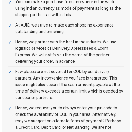
You can make a purchase from anywhere in the world
using Indian currency as mode of payment as long as the
shipping address is within India.
At AJIO, we strive to make each shopping experience
outstanding and enriching.
Hence, we partner with the best in the industry. We use
logistics services of Delhivery, Xpressbees & Ecom
Express. We will notify you the name of the partner
delivering your order, in advance.
Few places are not covered for COD by our delivery
partners. Any inconvenience you face is regretted. This
issue might also occur if the cash amount payable at the
time of delivery exceeds a certain limit which is decided by
our courier partners.
Hence, we request you to always enter your pin code to
check the availability of COD in your area. Alternatively,
may we suggest an alternate form of payment? Perhaps
a Credit Card, Debit Card, or Net Banking. We are not