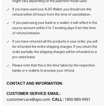
might vary depending on the payment mode used:
If you have used your AJIO Wallet, you should see the
refund within 24 hours from the time of cancellation.
If you paid using your bank or e-wallet, it will reflect in the
source account within 5 to 7 working days from the time
of refund initiation.
If you have returned all the products in your order, you will
be refunded the entire shipping charges. If you return the
order partially, the shipping charges will be refunded on a
pro-rated basis.
Please note that this is the time taken by the respective
banks or e-wallets to process your refund.
CONTACT AND INFORMATION:
CUSTOMER SERVICE EMAIL:
customercare@ajio.com.
1800-889-9991
CALL: