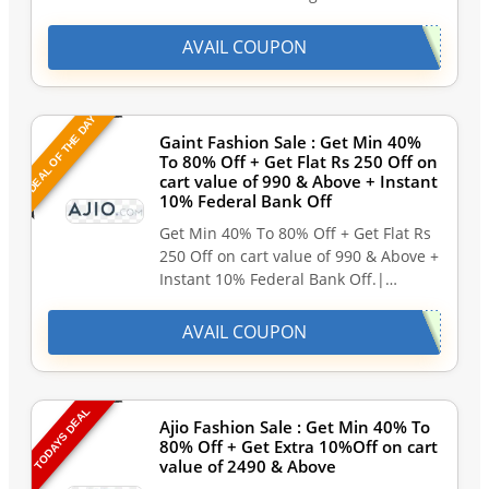
AVAIL COUPON
DEAL OF THE DAY
Gaint Fashion Sale : Get Min 40%
To 80% Off + Get Flat Rs 250 Off on
cart value of 990 & Above + Instant
10% Federal Bank Off
Get Min 40% To 80% Off + Get Flat Rs
250 Off on cart value of 990 & Above +
Instant 10% Federal Bank Off.|…
AVAIL COUPON
TODAYS DEAL
Ajio Fashion Sale : Get Min 40% To
80% Off + Get Extra 10%Off on cart
value of 2490 & Above