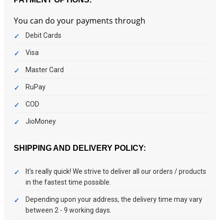
You can do your payments through
Debit Cards
Visa
Master Card
RuPay
COD
JioMoney
SHIPPING AND DELIVERY POLICY:
It's really quick! We strive to deliver all our orders / products
in the fastest time possible.
Depending upon your address, the delivery time may vary
between 2 - 9 working days.