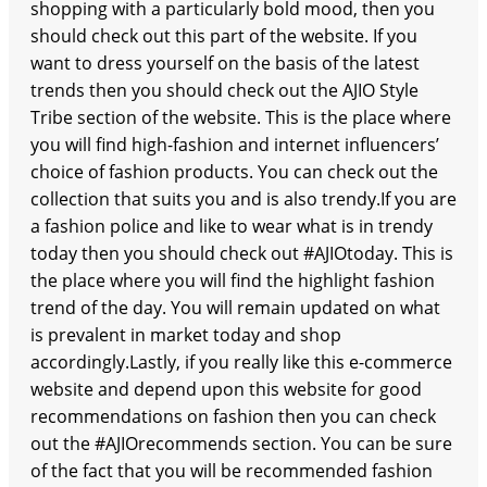
shopping with a particularly bold mood, then you
should check out this part of the website. If you
want to dress yourself on the basis of the latest
trends then you should check out the AJIO Style
Tribe section of the website. This is the place where
you will find high-fashion and internet influencers’
choice of fashion products. You can check out the
collection that suits you and is also trendy.If you are
a fashion police and like to wear what is in trendy
today then you should check out #AJIOtoday. This is
the place where you will find the highlight fashion
trend of the day. You will remain updated on what
is prevalent in market today and shop
accordingly.Lastly, if you really like this e-commerce
website and depend upon this website for good
recommendations on fashion then you can check
out the #AJIOrecommends section. You can be sure
of the fact that you will be recommended fashion