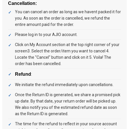
Cancellation:
You can cancel an order as long as we havent packed it for
you. As soon as the order is cancelled, we refund the
entire amount paid for the order.
Please log in to your AJIO account.
Click on My Account section at the top right corner of your
screen3. Select the order/item you want to cancel 4.
Locate the "Cancel" button and click on it 5. Voila! The
order has been cancelled.
Refund
:
We initiate the refund immediately upon cancellations.
Once the Return ID is generated, we share a promised pick
up date. By that date, your return order will be picked up.
We also notify you of the estimated refund date as soon
as the Return ID is generated.
The time for the refund to reflect in your source account