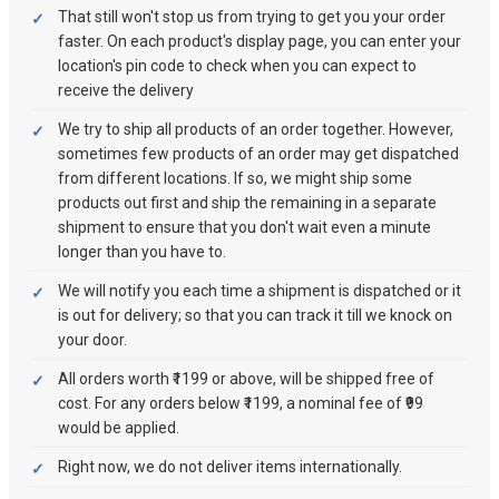
That still won't stop us from trying to get you your order
faster. On each product's display page, you can enter your
location's pin code to check when you can expect to
receive the delivery
We try to ship all products of an order together. However,
sometimes few products of an order may get dispatched
from different locations. If so, we might ship some
products out first and ship the remaining in a separate
shipment to ensure that you don't wait even a minute
longer than you have to.
We will notify you each time a shipment is dispatched or it
is out for delivery; so that you can track it till we knock on
your door.
All orders worth ₹1199 or above, will be shipped free of
cost. For any orders below ₹1199, a nominal fee of ₹99
would be applied.
Right now, we do not deliver items internationally.