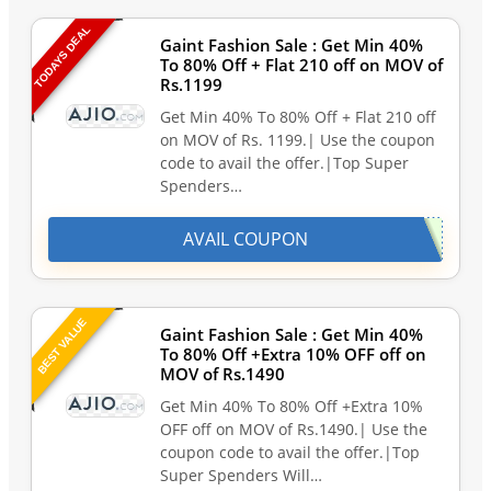
TODAYS DEAL
Gaint Fashion Sale : Get Min 40%
To 80% Off + Flat 210 off on MOV of
Rs.1199
Get Min 40% To 80% Off + Flat 210 off
on MOV of Rs. 1199.| Use the coupon
code to avail the offer.|Top Super
Spenders…
AVAIL COUPON
BEST VALUE
Gaint Fashion Sale : Get Min 40%
To 80% Off +Extra 10% OFF off on
MOV of Rs.1490
Get Min 40% To 80% Off +Extra 10%
OFF off on MOV of Rs.1490.| Use the
coupon code to avail the offer.|Top
Super Spenders Will…