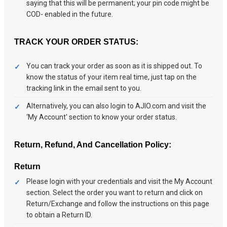
saying that this will be permanent; your pin code might be
COD- enabled in the future.
TRACK YOUR ORDER STATUS:
You can track your order as soon as it is shipped out. To
know the status of your item real time, just tap on the
tracking link in the email sent to you.
Alternatively, you can also login to AJIO.com and visit the
‘My Account' section to know your order status.
Return, Refund, And Cancellation Policy:
Return
Please login with your credentials and visit the My Account
section. Select the order you want to return and click on
Return/Exchange and follow the instructions on this page
to obtain a Return ID.