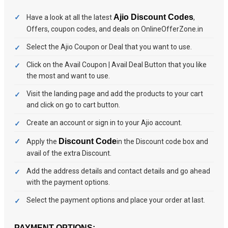
Ajio Discount Codes
Have a look at all the latest
,
Offers, coupon codes, and deals on OnlineOfferZone.in
Select the Ajio Coupon or Deal that you want to use.
Click on the Avail Coupon | Avail Deal Button that you like
the most and want to use.
Visit the landing page and add the products to your cart
and click on go to cart button.
Create an account or sign in to your Ajio account.
Discount Code
Apply the
in the Discount code box and
avail of the extra Discount.
Add the address details and contact details and go ahead
with the payment options.
Select the payment options and place your order at last.
PAYMENT OPTIONS: