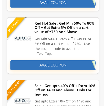
AVAIL COUPON
BEST VALUE
Red Hot Sale : Get Min 50% To 80%
Off + Get Extra 5% Off on a cart
value of ₹750 And Above
Get Min 50% To 80% Off + Get Extra
5% Off on a cart value of 750.| Use
the coupon code to avail the
offer.|Top…
AVAIL COUPON
DEAL OF THE DAY
Sale : Get upto 40% Off + Extra 10%
Off on 1490 and Above.|Only For
few hour
Get upto Extra 10% Off on 1490 and