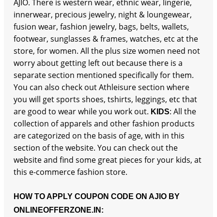
AJIO. There is western wear, ethnic wear, lingerie,
innerwear, precious jewelry, night & loungewear,
fusion wear, fashion jewelry, bags, belts, wallets,
footwear, sunglasses & frames, watches, etc at the
store, for women. All the plus size women need not
worry about getting left out because there is a
separate section mentioned specifically for them.
You can also check out Athleisure section where
you will get sports shoes, tshirts, leggings, etc that
are good to wear while you work out.
: All the
KIDS
collection of apparels and other fashion products
are categorized on the basis of age, with in this
section of the website. You can check out the
website and find some great pieces for your kids, at
this e-commerce fashion store.
HOW TO APPLY COUPON CODE ON AJIO BY
ONLINEOFFERZONE.IN: