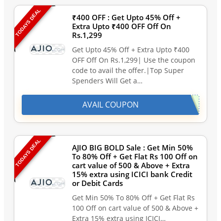
TODAYS DEAL
₹400 OFF : Get Upto 45% Off +
Extra Upto ₹400 OFF Off On
Rs.1,299
Get Upto 45% Off + Extra Upto ₹400
OFF Off On Rs.1,299| Use the coupon
code to avail the offer.|Top Super
Spenders Will Get a…
AVAIL COUPON
TODAYS DEAL
AJIO BIG BOLD Sale : Get Min 50%
To 80% Off + Get Flat Rs 100 Off on
cart value of 500 & Above + Extra
15% extra using ICICI bank Credit
or Debit Cards
Get Min 50% To 80% Off + Get Flat Rs
100 Off on cart value of 500 & Above +
Extra 15% extra using ICICI…