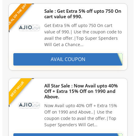
DEAL OF THE DAY
Sale : Get Extra 5% off upto 750 On
cart value of 990.
Get Extra 5% off upto 750 On cart
value of 990.| Use the coupon code to
avail the offer.|Top Super Spenders
Will Get a Chance…
AVAIL COUPON
BEST VALUE
All Star Sale : Now Avail upto 40%
Off + Extra 15% Off on 1990 and
Above.
Now Avail upto 40% Off + Extra 15%
Off on 1990 and Above..| Use the
coupon code to avail the offer.|Top
Super Spenders Will Get…