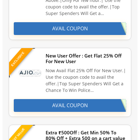
Above.|Only For few hour.| Use the
coupon code to avail the offer.|Top
Super Spenders Will Get a…
AVAIL COUPON
EXCLUSIVE
New User Offer : Get Flat 25% Off
For New User
Now Avail Flat 25% Off For New User.|
Use the coupon code to avail the
offer.|Top Super Spenders Will Get a
Chance To Win Police…
AVAIL COUPON
BEST VALUE
Extra ₹500Off : Get Min 50% To
80% Off + Extra 500 on a cart value