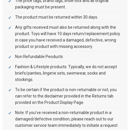
The price tags, brand tags, shoe-box and all original
packaging must be present .
The product must be returned within 30 days.
Any gifts received must also be returned along with the
product. Toys will have 10 days return/replacement policy
in case you have received a damaged, defective, wrong
product or product with missing accessory.
Non Refundable Peoducts
Fashion & Lifestyle products: Typically, we do not accept
briefs/panties, lingerie sets, swimwear, socks and
stockings.
To be certain if the product is non-returnable or not, you
can refer to the disclaimer provided in the Returns tab
provided on the Product Display Page.
Note: If you've received a non-returnable product in a
damaged/defective condition, please reach out to our
customer service team immediately to initiate a request