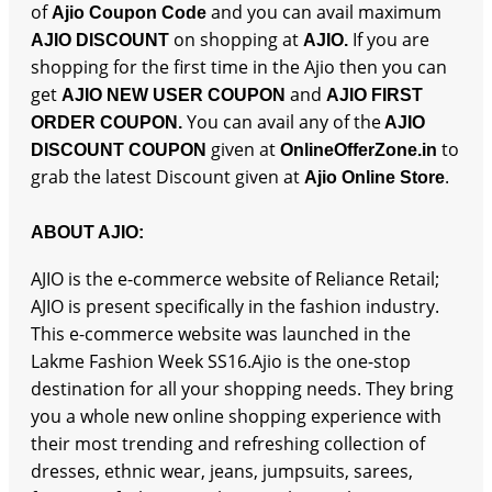
of
and you can avail maximum
Ajio Coupon Code
on shopping at
If you are
AJIO DISCOUNT
AJIO.
shopping for the first time in the Ajio then you can
get
and
AJIO NEW USER COUPON
AJIO FIRST
You can avail any of the
ORDER COUPON.
AJIO
given at
to
DISCOUNT COUPON
OnlineOfferZone.in
grab the latest Discount given at
.
Ajio Online Store
ABOUT AJIO:
AJIO is the e-commerce website of Reliance Retail;
AJIO is present specifically in the fashion industry.
This e-commerce website was launched in the
Lakme Fashion Week SS16.Ajio is the one-stop
destination for all your shopping needs. They bring
you a whole new online shopping experience with
their most trending and refreshing collection of
dresses, ethnic wear, jeans, jumpsuits, sarees,