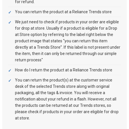
for refund.
You can return the product at a Reliance Trends store
We just need to check if products in your order are eligible
for drop at store. Usually if a product is eligible for a Drop
at Store option by referring to the label right below the
product image that states “you can return this item
directly at a Trends Store”. If this label is not present under
the item, then it can only be returned through our simple
return process"
How do I return the product at a Reliance Trends store
You can return the product(s) at the customer service
desk of the selected Trends store along with original
packaging, all the tags & invoice. You will receive a
notification about your refund in a flash. However, not all
the products can be returned at our Trends stores, so
please check if products in your order are eligible for drop
at store.