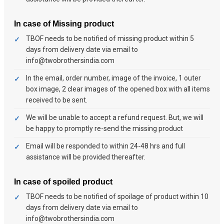
In case of Missing product
TBOF needs to be notified of missing product within 5
days from delivery date via email to
info@twobrothersindia.com
In the email, order number, image of the invoice, 1 outer
box image, 2 clear images of the opened box with all items
received to be sent.
We will be unable to accept a refund request. But, we will
be happy to promptly re-send the missing product
Email will be responded to within 24-48 hrs and full
assistance will be provided thereafter.
In case of spoiled product
TBOF needs to be notified of spoilage of product within 10
days from delivery date via email to
info@twobrothersindia.com