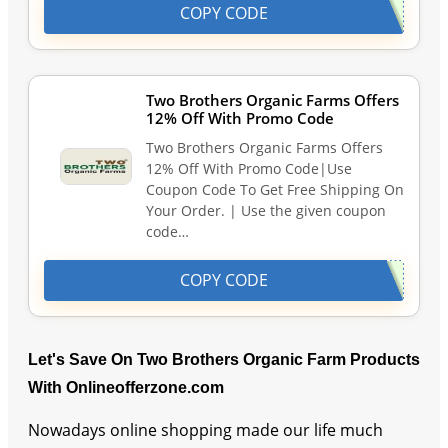
COPY CODE
Two Brothers Organic Farms Offers
12% Off With Promo Code
Two Brothers Organic Farms Offers
12% Off With Promo Code|Use
Coupon Code To Get Free Shipping On
Your Order. | Use the given coupon
code…
COPY CODE
Let's Save On Two Brothers Organic Farm Products
With Onlineofferzone.com
Nowadays online shopping made our life much