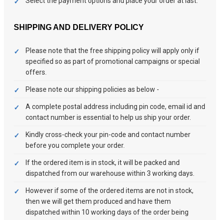
Select the payment options and place your order at last.
SHIPPING AND DELIVERY POLICY
Please note that the free shipping policy will apply only if
specified so as part of promotional campaigns or special
offers.
Please note our shipping policies as below -
A complete postal address including pin code, email id and
contact number is essential to help us ship your order.
Kindly cross-check your pin-code and contact number
before you complete your order.
If the ordered item is in stock, it will be packed and
dispatched from our warehouse within 3 working days.
However if some of the ordered items are not in stock,
then we will get them produced and have them
dispatched within 10 working days of the order being