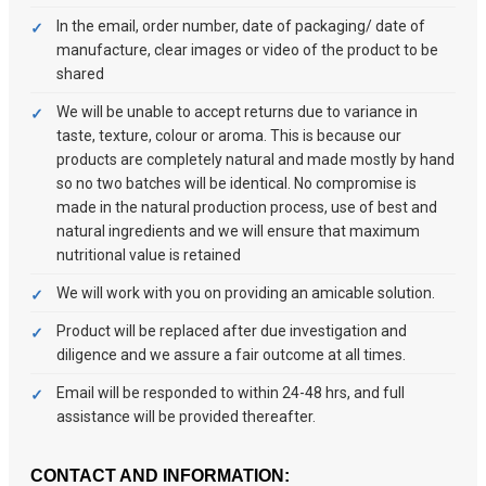
In the email, order number, date of packaging/ date of
manufacture, clear images or video of the product to be
shared
We will be unable to accept returns due to variance in
taste, texture, colour or aroma. This is because our
products are completely natural and made mostly by hand
so no two batches will be identical. No compromise is
made in the natural production process, use of best and
natural ingredients and we will ensure that maximum
nutritional value is retained
We will work with you on providing an amicable solution.
Product will be replaced after due investigation and
diligence and we assure a fair outcome at all times.
Email will be responded to within 24-48 hrs, and full
assistance will be provided thereafter.
CONTACT AND INFORMATION: