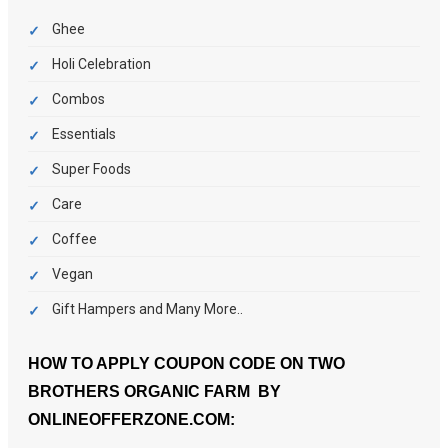
Ghee
Holi Celebration
Combos
Essentials
Super Foods
Care
Coffee
Vegan
Gift Hampers and Many More..
HOW TO APPLY COUPON CODE ON TWO
BROTHERS ORGANIC FARM BY
ONLINEOFFERZONE.COM: