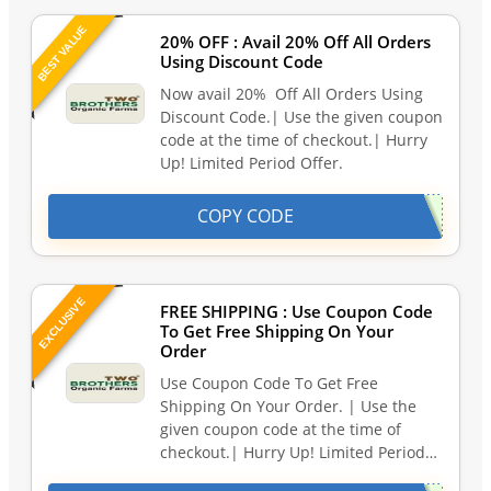
BEST VALUE
20% OFF : Avail 20% Off All Orders
Using Discount Code
Now avail 20% Off All Orders Using
Discount Code.| Use the given coupon
code at the time of checkout.| Hurry
Up! Limited Period Offer.
COPY CODE
EXCLUSIVE
FREE SHIPPING : Use Coupon Code
To Get Free Shipping On Your
Order
Use Coupon Code To Get Free
Shipping On Your Order. | Use the
given coupon code at the time of
checkout.| Hurry Up! Limited Period…