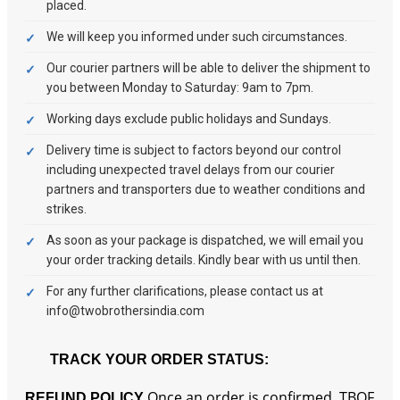
placed.
We will keep you informed under such circumstances.
Our courier partners will be able to deliver the shipment to
you between Monday to Saturday: 9am to 7pm.
Working days exclude public holidays and Sundays.
Delivery time is subject to factors beyond our control
including unexpected travel delays from our courier
partners and transporters due to weather conditions and
strikes.
As soon as your package is dispatched, we will email you
your order tracking details. Kindly bear with us until then.
For any further clarifications, please contact us at
info@twobrothersindia.com
TRACK YOUR ORDER STATUS:
Once an order is confirmed, TBOF
REFUND POLICY