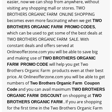
easier, now we can shop from anywhere, without
visiting any shopping mall or stores. TWO
BROTHERS ORGANIC FARM ONLINE SHOPPING
becomes even more fascinating when we get
TWO
,
BROTHERS ORGANIC FARM PROMO CODES
which can be used to get some of the best deals at
TWO BROTHERS ORGANIC FARM SALE. With
constant deals and offers served at
Onlineofferzone.com you will be able to save big
and making use of
TWO BROTHERS ORGANIC
will help you get Two
FARM PROMO CODE
Brothers Organic Farm products even at their best
price. At Onlineofferzone.com you will be able to get
numbers of
Two Brothers Organic Farm Coupon
and you can avail maximum
Code
TWO BROTHERS
on shopping at
ORGANIC FARM DISCOUNT
TWO
If you are shopping
BROTHERS ORGANIC FARM .
for the first time in the Two Brothers Organic Farm