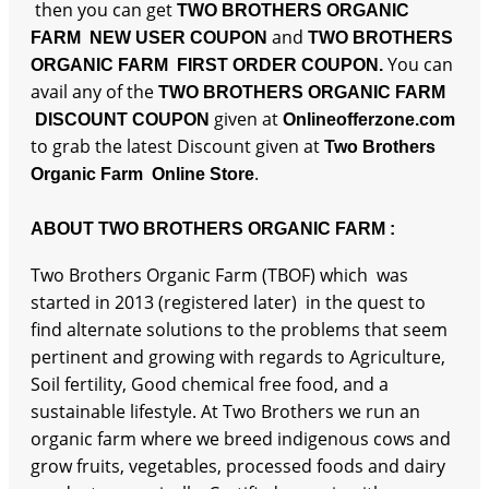
then you can get
TWO BROTHERS ORGANIC
and
FARM NEW USER COUPON
TWO BROTHERS
You can
ORGANIC FARM FIRST ORDER COUPON.
avail any of the
TWO BROTHERS ORGANIC FARM
given at
DISCOUNT COUPON
Onlineofferzone.com
to grab the latest Discount given at
Two Brothers
.
Organic Farm Online Store
ABOUT TWO BROTHERS ORGANIC FARM :
Two Brothers Organic Farm (TBOF) which was
started in 2013 (registered later) in the quest to
find alternate solutions to the problems that seem
pertinent and growing with regards to Agriculture,
Soil fertility, Good chemical free food, and a
sustainable lifestyle. At Two Brothers we run an
organic farm where we breed indigenous cows and
grow fruits, vegetables, processed foods and dairy