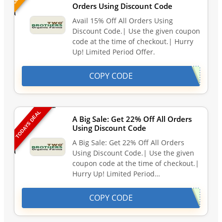
Orders Using Discount Code
Avail 15% Off All Orders Using
Discount Code.| Use the given coupon
code at the time of checkout.| Hurry
Up! Limited Period Offer.
COPY CODE
TODAYS DEAL
A Big Sale: Get 22% Off All Orders
Using Discount Code
A Big Sale: Get 22% Off All Orders
Using Discount Code.| Use the given
coupon code at the time of checkout.|
Hurry Up! Limited Period…
COPY CODE