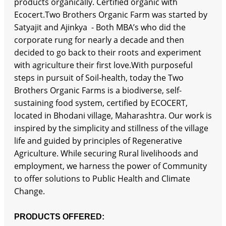
products organically. Certified organic with
Ecocert.Two Brothers Organic Farm was started by
Satyajit and Ajinkya - Both MBA’s who did the
corporate rung for nearly a decade and then
decided to go back to their roots and experiment
with agriculture their first love.With purposeful
steps in pursuit of Soil-health, today the Two
Brothers Organic Farms is a biodiverse, self-
sustaining food system, certified by ECOCERT,
located in Bhodani village, Maharashtra. Our work is
inspired by the simplicity and stillness of the village
life and guided by principles of Regenerative
Agriculture. While securing Rural livelihoods and
employment, we harness the power of Community
to offer solutions to Public Health and Climate
Change.
PRODUCTS OFFERED: