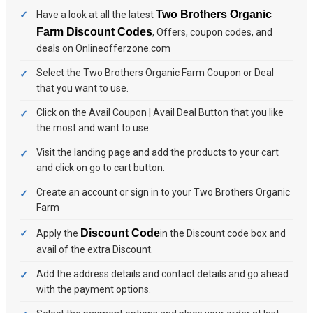
Two Brothers Organic
Have a look at all the latest
Farm Discount Codes
, Offers, coupon codes, and
deals on Onlineofferzone.com
Select the Two Brothers Organic Farm Coupon or Deal
that you want to use.
Click on the Avail Coupon | Avail Deal Button that you like
the most and want to use.
Visit the landing page and add the products to your cart
and click on go to cart button.
Create an account or sign in to your Two Brothers Organic
Farm
Discount Code
Apply the
in the Discount code box and
avail of the extra Discount.
Add the address details and contact details and go ahead
with the payment options.