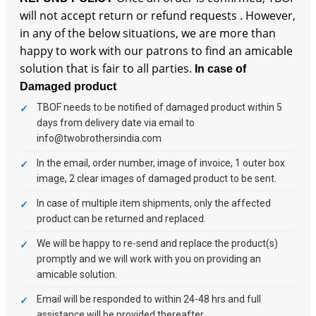
will not accept return or refund requests . However,
in any of the below situations, we are more than
happy to work with our patrons to find an amicable
solution that is fair to all parties.
In case of
Damaged product
TBOF needs to be notified of damaged product within 5
days from delivery date via email to
info@twobrothersindia.com
In the email, order number, image of invoice, 1 outer box
image, 2 clear images of damaged product to be sent.
In case of multiple item shipments, only the affected
product can be returned and replaced.
We will be happy to re-send and replace the product(s)
promptly and we will work with you on providing an
amicable solution.
Email will be responded to within 24-48 hrs and full
assistance will be provided thereafter.