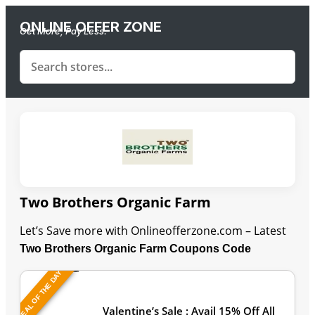
ONLINE OFFER ZONE
Get More, Pay Less.
Two Brothers Organic Farm
Let’s Save more with Onlineofferzone.com – Latest
Two Brothers Organic Farm Coupons Code
DEAL OF THE DAY
Last Updated: August 8, 2026
Valentine’s Sale : Avail 15% Off All