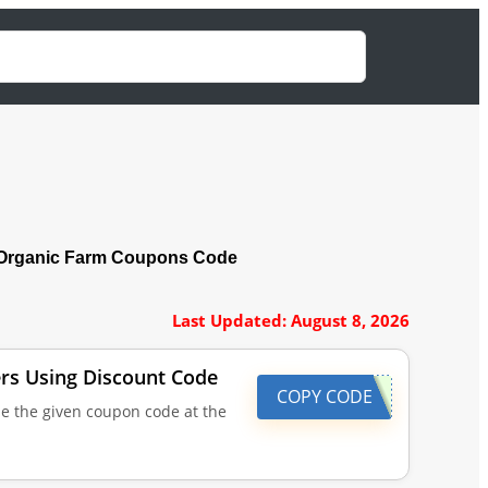
Organic Farm Coupons Code
Last Updated: August 8, 2026
ders Using Discount Code
COPY CODE
se the given coupon code at the