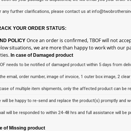
r any further clarifications, please contact us at info@twobrothersi
RACK YOUR ORDER STATUS:
Once an order is confirmed, TBOF will not accep
ND POLICY
low situations, we are more than happy to work with our patr
rties.
In case of Damaged product
OF needs to be notified of damaged product within 5 days from deli
 the email, order number, image of invoice, 1 outer box image, 2 cle
 case of multiple item shipments, only the affected product can be r
 will be happy to re-send and replace the product(s) promptly and we
ail will be responded to within 24-48 hrs and full assistance will be p
se of Missing product