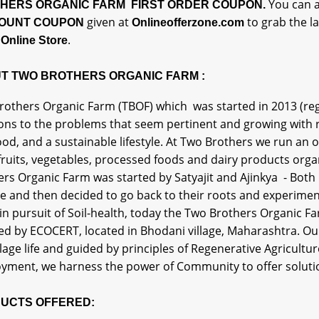
You can a
HERS ORGANIC FARM FIRST ORDER COUPON.
given at
to grab the l
OUNT COUPON
Onlineofferzone.com
.
Online Store
T TWO BROTHERS ORGANIC FARM :
others Organic Farm (TBOF) which was started in 2013 (regis
ons to the problems that seem pertinent and growing with re
food, and a sustainable lifestyle. At Two Brothers we run a
ruits, vegetables, processed foods and dairy products organ
rs Organic Farm was started by Satyajit and Ajinkya - Both
 and then decided to go back to their roots and experiment 
in pursuit of Soil-health, today the Two Brothers Organic Fa
ied by ECOCERT, located in Bhodani village, Maharashtra. Our 
llage life and guided by principles of Regenerative Agricultu
yment, we harness the power of Community to offer solutio
UCTS OFFERED: