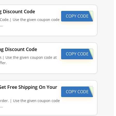
ng Discount Code
COPY CODE
t Code.| Use the given coupon code
d…
ing Discount Code
COPY CODE
e.| Use the given coupon code at
fer.
et Free Shipping On Your
COPY CODE
rder. | Use the given coupon code
d…