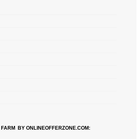
 FARM BY ONLINEOFFERZONE.COM: