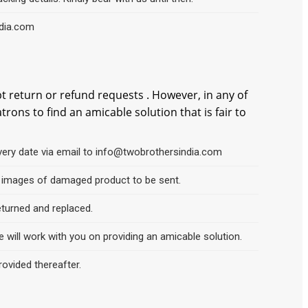
ndia.com
t return or refund requests . However, in any of
ons to find an amicable solution that is fair to
very date via email to info@twobrothersindia.com
ar images of damaged product to be sent.
eturned and replaced.
 will work with you on providing an amicable solution.
rovided thereafter.