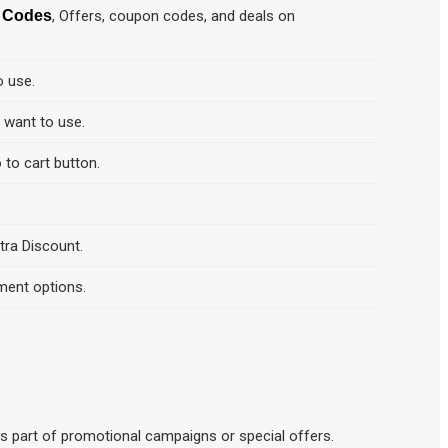
t Codes
, Offers, coupon codes, and deals on
o use.
d want to use.
 to cart button.
tra Discount.
ment options.
o as part of promotional campaigns or special offers.