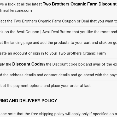
ve a look at all the latest
Two Brothers Organic Farm Discoun
lineofferzone.com
lect the Two Brothers Organic Farm Coupon or Deal that you want t
ick on the Avail Coupon | Avail Deal Button that you like the most an
sit the landing page and add the products to your cart and click on go
eate an account or sign in to your Two Brothers Organic Farm
ply the
Discount Code
in the Discount code box and avail of the ex
d the address details and contact details and go ahead with the pay
lect the payment options and place your order at last.
PING AND DELIVERY POLICY
ease note that the free shipping policy will apply only if specified s