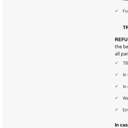
Fo
T
REFU
the be
all pa
TB
In
In
We
Em
In ca