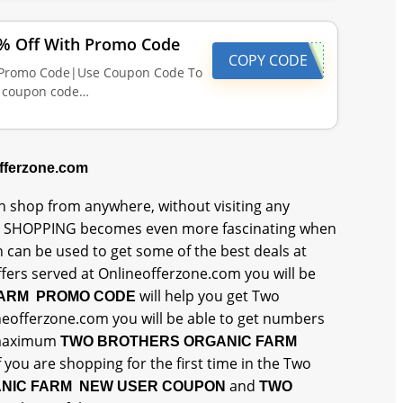
2% Off With Promo Code
COPY CODE
h Promo Code|Use Coupon Code To
n coupon code…
offerzone.com
 shop from anywhere, without visiting any
 SHOPPING becomes even more fascinating when
h can be used to get some of the best deals at
rs served at Onlineofferzone.com you will be
will help you get Two
FARM PROMO CODE
neofferzone.com you will be able to get numbers
 maximum
TWO BROTHERS ORGANIC FARM
f you are shopping for the first time in the Two
and
NIC FARM NEW USER COUPON
TWO