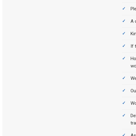
Pl
A 
Ki
If
Ho
wo
We
Ou
Wo
De
tr
As