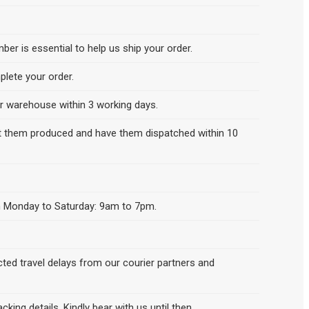
er is essential to help us ship your order.
lete your order.
our warehouse within 3 working days.
get them produced and have them dispatched within 10
een Monday to Saturday: 9am to 7pm.
cted travel delays from our courier partners and
king details. Kindly bear with us until then.