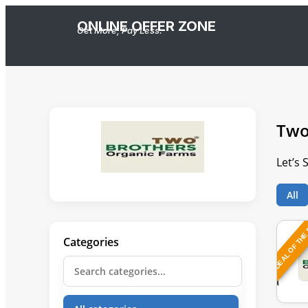
ONLINE OFFER ZONE
Get More, Pay Less.
Two
Let’s
All
DEAL OF THE
Categories