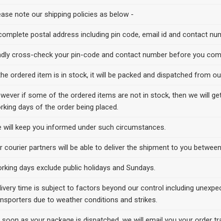
ease note our shipping policies as below -
complete postal address including pin code, email id and contact numb
ndly cross-check your pin-code and contact number before you comp
 the ordered item is in stock, it will be packed and dispatched from 
wever if some of the ordered items are not in stock, then we will 
rking days of the order being placed.
 will keep you informed under such circumstances.
r courier partners will be able to deliver the shipment to you betw
rking days exclude public holidays and Sundays.
livery time is subject to factors beyond our control including unexpe
ansporters due to weather conditions and strikes.
 soon as your package is dispatched, we will email you your order trac