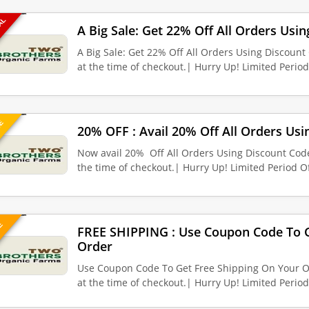
EAL
A Big Sale: Get 22% Off All Orders Usi
A Big Sale: Get 22% Off All Orders Using Discoun
at the time of checkout.| Hurry Up! Limited Perio
UE
20% OFF : Avail 20% Off All Orders Us
Now avail 20% Off All Orders Using Discount Cod
the time of checkout.| Hurry Up! Limited Period Of
VE
FREE SHIPPING : Use Coupon Code To G
Order
Use Coupon Code To Get Free Shipping On Your O
at the time of checkout.| Hurry Up! Limited Perio