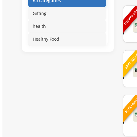
All categories
TODAYS D
Gifting
health
Healthy Food
BEST VAL
EXCLUSI