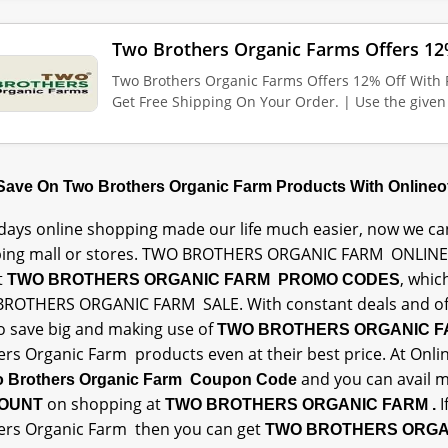
Two Brothers Organic Farms Offers 1
Two Brothers Organic Farms Offers 12% Off Wit
Get Free Shipping On Your Order. | Use the give
 Save On Two Brothers Organic Farm Products With Online
ays online shopping made our life much easier, now we can
ing mall or stores. TWO BROTHERS ORGANIC FARM ONLINE
t
, whic
TWO BROTHERS ORGANIC FARM PROMO CODES
ROTHERS ORGANIC FARM SALE. With constant deals and offe
to save big and making use of
TWO BROTHERS ORGANIC 
ers Organic Farm products even at their best price. At Onli
and you can avail
 Brothers Organic Farm Coupon Code
on shopping at
I
OUNT
TWO BROTHERS ORGANIC FARM .
ers Organic Farm then you can get
TWO BROTHERS ORGA