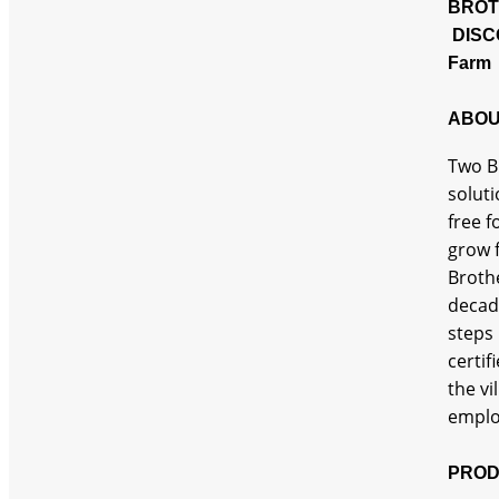
BROT
DISC
Farm 
ABOU
Two Br
soluti
free 
grow f
Brothe
decade
steps 
certif
the vi
emplo
PROD