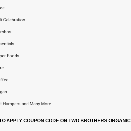
ee
li Celebration
ombos
sentials
per Foods
re
ffee
gan
ft Hampers and Many More..
TO APPLY COUPON CODE ON TWO BROTHERS ORGANIC