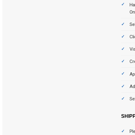
Ha
On
Se
Cl
Vi
Cr
Ap
Ad
Se
SHIP
Pl