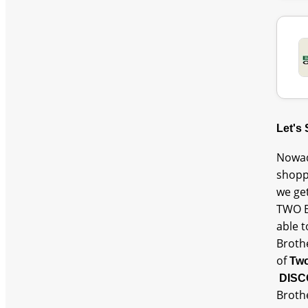
Let's
Nowad
shopp
we ge
TWO B
able 
Broth
of
Two
DISC
Broth