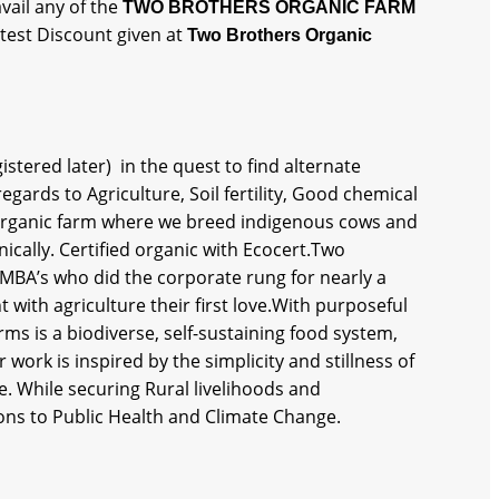
vail any of the
TWO BROTHERS ORGANIC FARM
atest Discount given at
Two Brothers Organic
tered later) in the quest to find alternate
gards to Agriculture, Soil fertility, Good chemical
n organic farm where we breed indigenous cows and
ically. Certified organic with Ecocert.Two
 MBA’s who did the corporate rung for nearly a
with agriculture their first love.With purposeful
rms is a biodiverse, self-sustaining food system,
work is inspired by the simplicity and stillness of
re. While securing Rural livelihoods and
ns to Public Health and Climate Change.