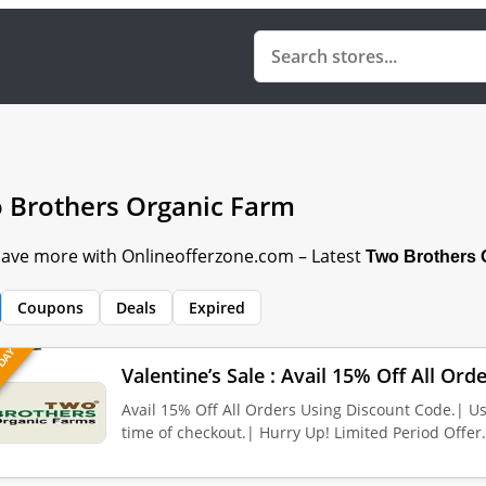
 Brothers Organic Farm
 Save more with Onlineofferzone.com – Latest
Two Brothers 
Coupons
Deals
Expired
 DAY
Valentine’s Sale : Avail 15% Off All Or
Avail 15% Off All Orders Using Discount Code.| U
time of checkout.| Hurry Up! Limited Period Offer.