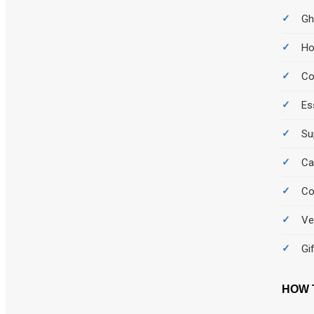
Gh
Ho
C
Es
Su
Ca
Co
Ve
Gi
HOW 