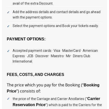
avail of the extra Discount.
Add the address details and contact details and go ahead
with the payment options.
Select the payment options and Book your tickets easily.
PAYMENT OPTIONS:
Accepted payment cards · Visa · MasterCard · American
Express · JCB · Discover · Maestro · Mir · Diners Club
International.
FEES, COSTS, AND CHARGES
The price which you pay for the Booking (“
Booking
”) consists of:
Price
Carrier
the price of the Carriage and Carrier Ancillaries (“
Reservation Price
”) which is paid to the Carriers for the