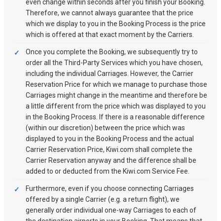
even change within seconds after you finish your Booking.
Therefore, we cannot always guarantee that the price
which we display to you in the Booking Process is the price
which is offered at that exact moment by the Carriers.
Once you complete the Booking, we subsequently try to
order all the Third-Party Services which you have chosen,
including the individual Carriages. However, the Carrier
Reservation Price for which we manage to purchase those
Carriages might change in the meantime and therefore be
a little different from the price which was displayed to you
in the Booking Process. If there is a reasonable difference
(within our discretion) between the price which was
displayed to you in the Booking Process and the actual
Carrier Reservation Price, Kiwi.com shall complete the
Carrier Reservation anyway and the difference shall be
added to or deducted from the Kiwi.com Service Fee.
Furthermore, even if you choose connecting Carriages
offered by a single Carrier (e.g. a return flight), we
generally order individual one-way Carriages to each of
the destination airports in your Booking. That means that