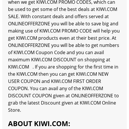
when we get KIWI.COM PROMO CODES, which can
be used to get some of the best deals at KIWI.COM
SALE. With constant deals and offers served at
ONLINEOFFERZONE you will be able to save big and
making use of KIWI.COM PROMO CODE will help you
get KIWI.COM products even at their best price. At
ONLINEOFFERZONE you will be able to get numbers
of KIWI.COM Coupon Code and you can avail
maximum KIWI.COM DISCOUNT on shopping at
KIWI.COM . If you are shopping for the first time in
the KIWI.COM then you can get KIWI.COM NEW
USER COUPON and KIWI.COM FIRST ORDER
COUPON. You can avail any of the KIWI.COM
DISCOUNT COUPON given at ONLINEOFFERZONE to
grab the latest Discount given at KIWI.COM Online
Store.
ABOUT KIWI.COM: