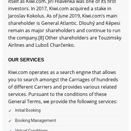
itself as Kiwi.com. Jiří Hlavenka was one of its first
investors. In 2017, Kiwi.com acquired a stake in
Jaroslav Kokolus. As of June 2019, Kiwi.com’s main
shareholder is General Atlantic. Dlouhý and Képesi
remain as major shareholders and continue to run
the company.[8] Other shareholders are Touzimsky
Airlines and Luboš Charčenko.
OUR SERVICES
Kiwi.com operates as a search engine that allows
you to search amongst the Carriages of hundreds
of different Carriers and provides various related
services. Pursuant to the conditions of these
General Terms, we provide the following services:
Initial Booking
Booking Management
Virtual Conditions