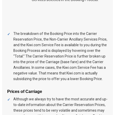
The breakdown of the Booking Price into the Carrier
Reservation Price, the Non-Carrier Ancillary Services Price,
and the Kiwi.com Service Fee is available to you during the
Booking Process and is displayed by hovering over the
“Total.” The Carrier Reservation Price is further broken up
into the price of the Carriage (base fare) and the Carrier
Ancillaries. In some cases, the Kiwi.com Service Fee has a
negative value. That means that Kiwi.com is actually
subsidizing the price to offer you a lower Booking Price.
Prices of Carriage
Although we always try to have the most accurate and up-
to-date information about the Carrier Reservation Prices,
these prices tend to be very volatile and sometimes may