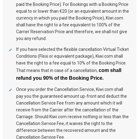
paid the Booking Price). For Bookings with a Booking Price
equal to or lower than €20 (or an equivalent amount in the
currency in which you paid the Booking Price), Kiwi.com
shall have the right to a fee equivalent to 100% of the
Carrier Reservation Price and therefore, we shall not give
you any refund.
If you have selected the flexible cancellation Virtual Ticket
Conditions (Flexi or equivalent package), Kiwi.com shall
have the right to a fee equal to 10% of the Booking Price.
com shall
That means that in case of a cancellation,
refund you 90% of the Booking Price.
Once you order the Cancellation Service, Kiwi.com shall
pay you the guaranteed amount up-front and deduct the
Cancellation Service Fee from any amount which it will
receive from the Carrier after the cancellation of the
Carriage. Should Kiwi.com receive nothing or less than the
Cancellation Service Fee, it waives the right to the
difference between the recovered amount and the
Cancellation Service Fee.