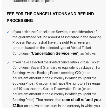
customer interaction points.
FEE FOR THE CANCELLATIONS AND REFUND
PROCESSING
If you order the Cancellation Service, in consideration of
the guaranteed refund amount as indicated in the Booking
Process, Kiwi.com shall have the right to a fee in an
amount based on the selected type of Virtual Ticket
Cancellation Service Fee
Conditions (“
”) as follows:
If you have selected the limited cancellation Virtual Ticket
Conditions (Saver & Standard or equivalent packages), for
Bookings with a Booking Price exceeding €20 (or an
equivalent amount in the currency in which you paid the
Booking Price), Kiwi.com shall have the right to a fee equal
to €10 less than the Carrier Reservation Price (or an
equivalent amount in the currency in which you paid the
com shall refund you
Booking Price). That means that
€10
(or an equivalent amount in the currency in which you