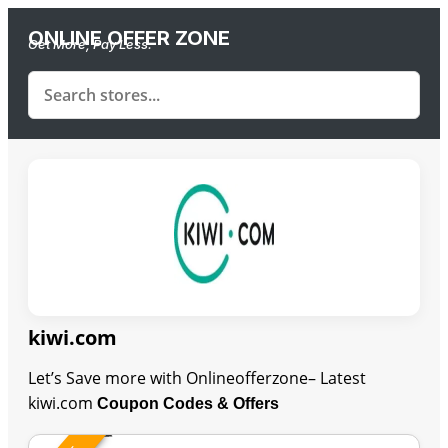
ONLINE OFFER ZONE
Get More, Pay Less.
kiwi.com
Let’s Save more with Onlineofferzone– Latest
kiwi.com
Coupon Codes & Offers