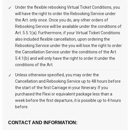
Under the flexible rebooking Virtual Ticket Conditions, you
will have the right to order the Rebooking Service under
the Art. only once. Once you do, any other orders of
Rebooking Service will be available under the conditions of
Art. 5.5.1(a). Furthermore, if your Virtual Ticket Conditions
also included flexible cancellation, upon ordering the
Rebooking Service under the you will lose the right to order
the Cancellation Service under the conditions of the Art.
5.4.1(b) and will only have the right to order it under the
conditions of the Art.
Unless otherwise specified, you may order the
Cancellation and Rebooking Service up to 48 hours before
the start of the first Carriage in your Itinerary. If you
purchased the Flexi or equivalent package less than a
week before the first departure, it is possible up to 4 hours
before.
CONTACT AND INFORMATION: