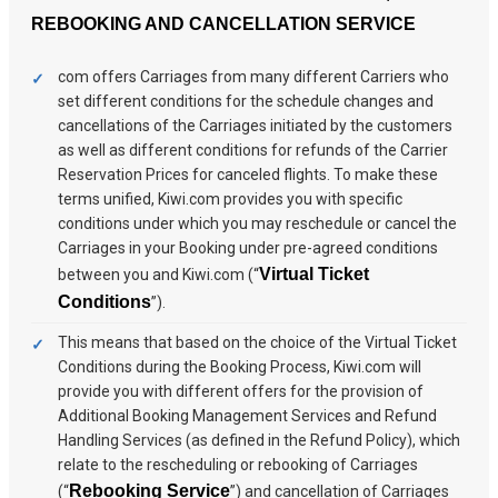
REBOOKING AND CANCELLATION SERVICE
com offers Carriages from many different Carriers who
set different conditions for the schedule changes and
cancellations of the Carriages initiated by the customers
as well as different conditions for refunds of the Carrier
Reservation Prices for canceled flights. To make these
terms unified, Kiwi.com provides you with specific
conditions under which you may reschedule or cancel the
Carriages in your Booking under pre-agreed conditions
Virtual Ticket
between you and Kiwi.com (“
Conditions
”).
This means that based on the choice of the Virtual Ticket
Conditions during the Booking Process, Kiwi.com will
provide you with different offers for the provision of
Additional Booking Management Services and Refund
Handling Services (as defined in the Refund Policy), which
relate to the rescheduling or rebooking of Carriages
Rebooking Service
(“
”) and cancellation of Carriages