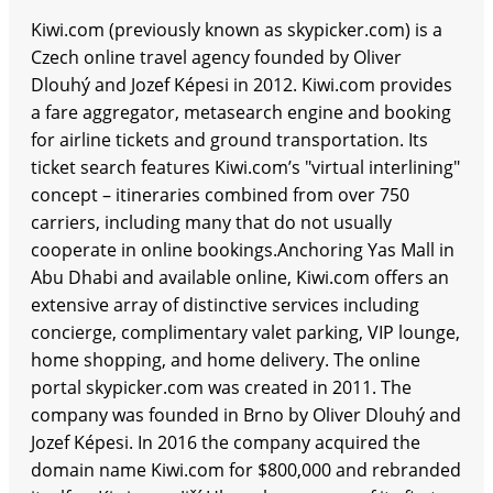
Kiwi.com (previously known as skypicker.com) is a
Czech online travel agency founded by Oliver
Dlouhý and Jozef Képesi in 2012. Kiwi.com provides
a fare aggregator, metasearch engine and booking
for airline tickets and ground transportation. Its
ticket search features Kiwi.com’s "virtual interlining"
concept – itineraries combined from over 750
carriers, including many that do not usually
cooperate in online bookings.Anchoring Yas Mall in
Abu Dhabi and available online, Kiwi.com offers an
extensive array of distinctive services including
concierge, complimentary valet parking, VIP lounge,
home shopping, and home delivery. The online
portal skypicker.com was created in 2011. The
company was founded in Brno by Oliver Dlouhý and
Jozef Képesi. In 2016 the company acquired the
domain name Kiwi.com for $800,000 and rebranded