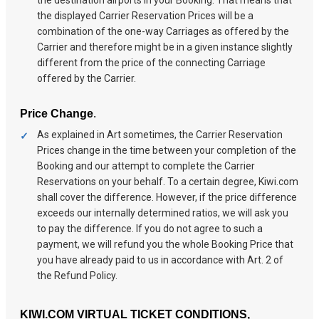
the displayed Carrier Reservation Prices will be a
combination of the one-way Carriages as offered by the
Carrier and therefore might be in a given instance slightly
different from the price of the connecting Carriage
offered by the Carrier.
.
Price Change
As explained in Art sometimes, the Carrier Reservation
Prices change in the time between your completion of the
Booking and our attempt to complete the Carrier
Reservations on your behalf. To a certain degree, Kiwi.com
shall cover the difference. However, if the price difference
exceeds our internally determined ratios, we will ask you
to pay the difference. If you do not agree to such a
payment, we will refund you the whole Booking Price that
you have already paid to us in accordance with Art. 2 of
the Refund Policy.
KIWI.COM VIRTUAL TICKET CONDITIONS,