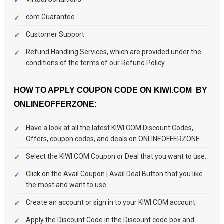
com Guarantee
Customer Support
Refund Handling Services, which are provided under the
conditions of the terms of our Refund Policy.
HOW TO APPLY COUPON CODE ON KIWI.COM BY
ONLINEOFFERZONE:
Have a look at all the latest KIWI.COM Discount Codes,
Offers, coupon codes, and deals on ONLINEOFFERZONE
Select the KIWI.COM Coupon or Deal that you want to use.
Click on the Avail Coupon | Avail Deal Button that you like
the most and want to use.
Create an account or sign in to your KIWI.COM account.
Apply the Discount Code in the Discount code box and