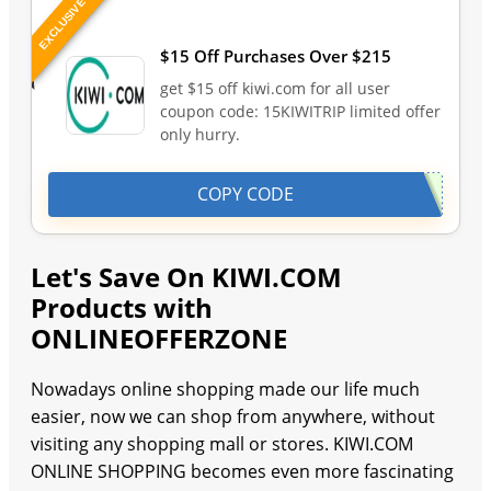
EXCLUSIVE
Last Updated: August 10, 2026
$15 Off Purchases Over $215
get $15 off kiwi.com for all user
coupon code: 15KIWITRIP limited offer
only hurry.
COPY CODE
Let's Save On KIWI.COM
Products with
ONLINEOFFERZONE
Nowadays online shopping made our life much
easier, now we can shop from anywhere, without
visiting any shopping mall or stores. KIWI.COM
ONLINE SHOPPING becomes even more fascinating