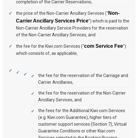
completion of the Carrier Reservations,
Non-
the price of the Non-Carrier Ancillary Services (“
Carrier Ancillary Services Price
”) which is paid to the
Non-Carrier Ancillary Service Providers for the reservation
of the Non-Carrier Ancillary Services, and
com Service Fee
the fee for the Kiwi.com Services (“
”)
which consists of, as applicable,
the fee for the reservation of the Carriage and
Carrier Ancillaries,
the fee for the reservation of the Non-Carrier
Ancillary Services, and
the fees for the Additional Kiwi.com Services
(e.g. Kiwi.com Guarantee), higher tiers of
customer support services (Section 7), Virtual
Guarantee Conditions or other Kiwi.com
Services selected in the Booking Process.