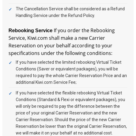
The Cancellation Service shall be considered as a Refund
Handling Service under the Refund Policy.
If you order the Rebooking
Rebooking Service
Service, Kiwi.com shall make a new Carrier
Reservation on your behalf according to your
specifications under the following conditions:
If you have selected the limited rebooking Virtual Ticket
Conditions (Saver or equivalent packages), you will be
required to pay the whole Carrier Reservation Price and an
additional Kiwi.com Service Fee;
If you have selected the flexible rebooking Virtual Ticket
Conditions (Standard & Flexi or equivalent packages), you
will only be required to pay the difference between the
price of your original Carrier Reservation and the new
Carrier Reservation. Should the price of the new Carrier
Reservation be lower than the original Carrier Reservation,
we will make it on your behalf at no additional cost.