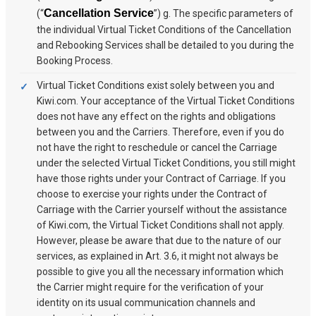
Cancellation Service
(“
”) g. The specific parameters of
the individual Virtual Ticket Conditions of the Cancellation
and Rebooking Services shall be detailed to you during the
Booking Process.
Virtual Ticket Conditions exist solely between you and
Kiwi.com. Your acceptance of the Virtual Ticket Conditions
does not have any effect on the rights and obligations
between you and the Carriers. Therefore, even if you do
not have the right to reschedule or cancel the Carriage
under the selected Virtual Ticket Conditions, you still might
have those rights under your Contract of Carriage. If you
choose to exercise your rights under the Contract of
Carriage with the Carrier yourself without the assistance
of Kiwi.com, the Virtual Ticket Conditions shall not apply.
However, please be aware that due to the nature of our
services, as explained in Art. 3.6, it might not always be
possible to give you all the necessary information which
the Carrier might require for the verification of your
identity on its usual communication channels and