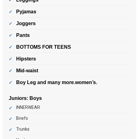
Pyjamas
Joggers
Pants
BOTTOMS FOR TEENS
Hipsters
Mid-waist
Boy Leg and many more.women’s.
Juniors:
Boys
INNERWEAR
Briefs
Trunks