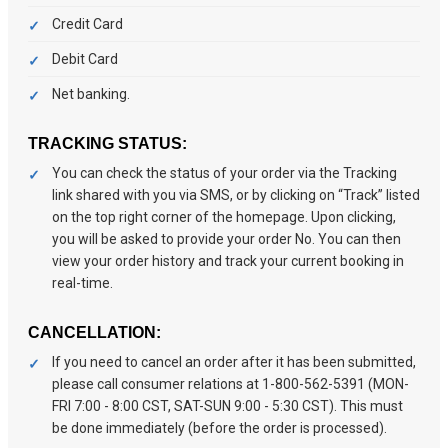
Credit Card
Debit Card
Net banking.
TRACKING STATUS:
You can check the status of your order via the Tracking
link shared with you via SMS, or by clicking on “Track” listed
on the top right corner of the homepage. Upon clicking,
you will be asked to provide your order No. You can then
view your order history and track your current booking in
real-time.
CANCELLATION:
If you need to cancel an order after it has been submitted,
please call consumer relations at 1-800-562-5391 (MON-
FRI 7:00 - 8:00 CST, SAT-SUN 9:00 - 5:30 CST). This must
be done immediately (before the order is processed).