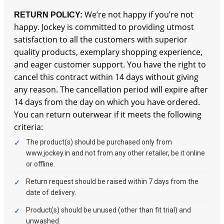
We’re not happy if you’re not
RETURN POLICY:
happy. Jockey is committed to providing utmost
satisfaction to all the customers with superior
quality products, exemplary shopping experience,
and eager customer support. You have the right to
cancel this contract within 14 days without giving
any reason. The cancellation period will expire after
14 days from the day on which you have ordered.
You can return outerwear if it meets the following
criteria:
The product(s) should be purchased only from
www.jockey.in and not from any other retailer, be it online
or offline.
Return request should be raised within 7 days from the
date of delivery.
Product(s) should be unused (other than fit trial) and
unwashed.