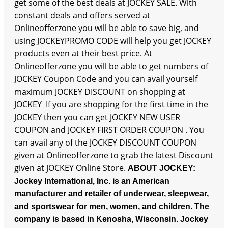
get some of the best deals at JOCKEY SALE. With
constant deals and offers served at
Onlineofferzone you will be able to save big, and
using JOCKEYPROMO CODE will help you get JOCKEY
products even at their best price. At
Onlineofferzone you will be able to get numbers of
JOCKEY Coupon Code and you can avail yourself
maximum JOCKEY DISCOUNT on shopping at
JOCKEY If you are shopping for the first time in the
JOCKEY then you can get JOCKEY NEW USER
COUPON and JOCKEY FIRST ORDER COUPON . You
can avail any of the JOCKEY DISCOUNT COUPON
given at Onlineofferzone to grab the latest Discount
given at JOCKEY Online Store.
ABOUT JOCKEY:
Jockey International, Inc. is an American
manufacturer and retailer of underwear, sleepwear,
and sportswear for men, women, and children. The
company is based in Kenosha, Wisconsin. Jockey