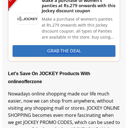
Make a purchase of women’s
panties at Rs.279 onwards with this
Jockey discount coupon
Make a purchase of women’s panties
at Rs.279 onwards with this Jockey
discount coupon. all types of Panties
are available in the store. buy using…
GRAB THE DEAL
Let's Save On JOCKEY Products With
onlineofferzone
Nowadays online shopping made our life much
easier, now we can shop from anywhere, without
visiting any shopping mall or stores. JOCKEY ONLINE
SHOPPING becomes even more fascinating when
we get JOCKEY PROMO CODES, which can be used to