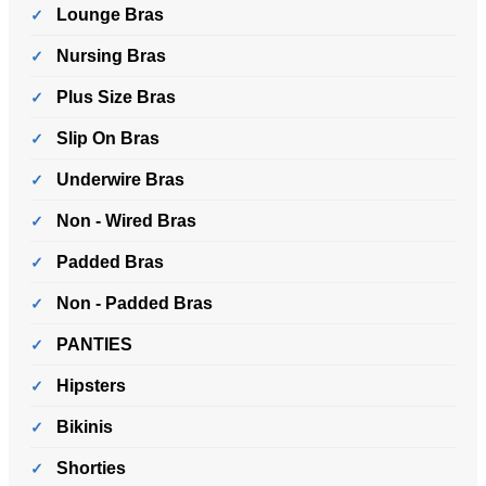
Lounge Bras
Nursing Bras
Plus Size Bras
Slip On Bras
Underwire Bras
Non - Wired Bras
Padded Bras
Non - Padded Bras
PANTIES
Hipsters
Bikinis
Shorties