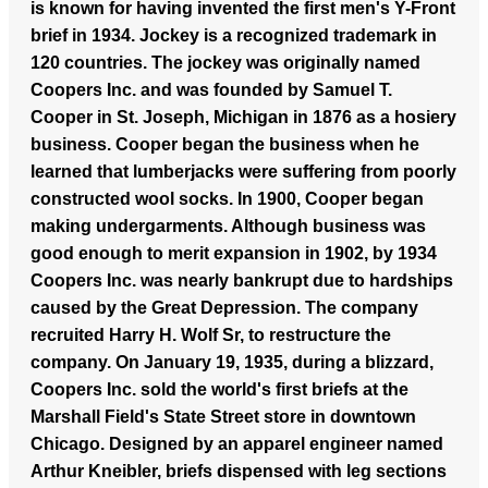
is known for having invented the first men's Y-Front
brief in 1934. Jockey is a recognized trademark in
120 countries.
The jockey was originally named
Coopers Inc. and was founded by Samuel T.
Cooper in St. Joseph, Michigan in 1876 as a hosiery
business. Cooper began the business when he
learned that lumberjacks were suffering from poorly
constructed wool socks. In 1900, Cooper began
making undergarments. Although business was
good enough to merit expansion in 1902, by 1934
Coopers Inc. was nearly bankrupt due to hardships
caused by the Great Depression. The company
recruited Harry H. Wolf Sr, to restructure the
company. On January 19, 1935, during a blizzard,
Coopers Inc. sold the world's first briefs at the
Marshall Field's State Street store in downtown
Chicago. Designed by an apparel engineer named
Arthur Kneibler, briefs dispensed with leg sections