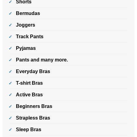
Shorts
Bermudas
Joggers
Track Pants
Pyjamas
Pants and many more.
Everyday Bras
T-shirt Bras
Active Bras
Beginners Bras
Strapless Bras
Sleep Bras