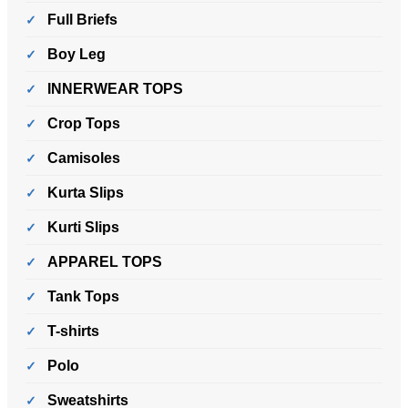
Full Briefs
Boy Leg
INNERWEAR TOPS
Crop Tops
Camisoles
Kurta Slips
Kurti Slips
APPAREL TOPS
Tank Tops
T-shirts
Polo
Sweatshirts