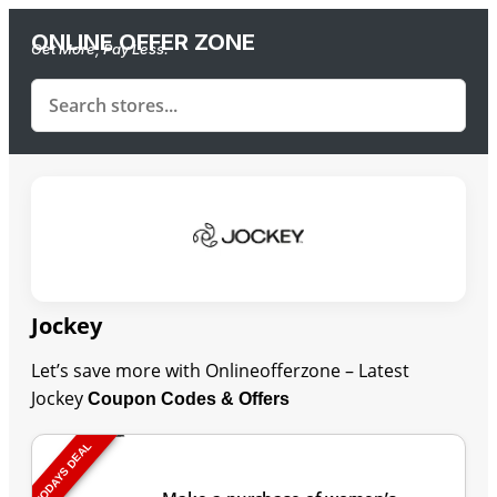
ONLINE OFFER ZONE
Get More, Pay Less.
Jockey
Let’s save more with Onlineofferzone – Latest
Jockey
Coupon Codes & Offers
TODAYS DEAL
Last Updated: August 7, 2026