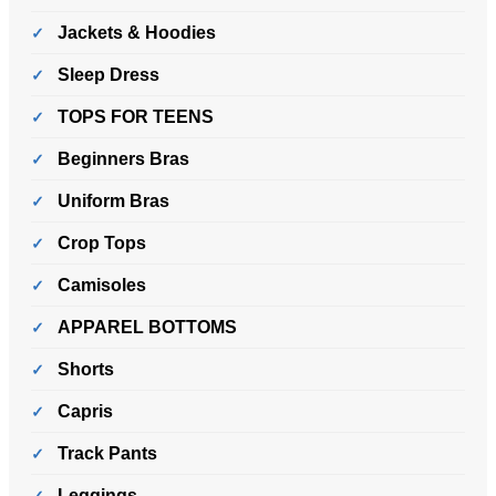
Jackets & Hoodies
Sleep Dress
TOPS FOR TEENS
Beginners Bras
Uniform Bras
Crop Tops
Camisoles
APPAREL BOTTOMS
Shorts
Capris
Track Pants
Leggings