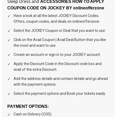
Sleep Dress and
ACCESSORIES
HOW TO APPLY
COUPON CODE ON JOCKEY BY onlineofferzone
Have a look at all the latest JOCKEY Discount Codes,
Offers, coupon codes, and deals on onlineofferzone
Select the JOCKEY Coupon or Deal that you want to use.
Click on the Avail Coupon | Avail Deal Button that you like
the most and want to use.
Create an account or sign in to your JOCKEY account.
Apply the Discount Code in the Discount code box and
avail of the extra Discount.
Add the address details and contact details and go ahead
with the payment options.
Select the payment options and Book your tickets easily.
PAYMENT OPTIONS:
Cash on Delivery (COD)