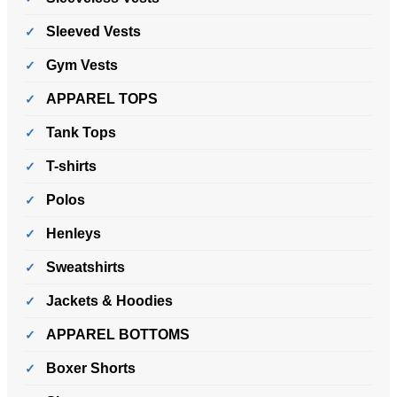
Sleeved Vests
Gym Vests
APPAREL TOPS
Tank Tops
T-shirts
Polos
Henleys
Sweatshirts
Jackets & Hoodies
APPAREL BOTTOMS
Boxer Shorts