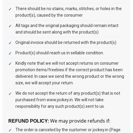
There should be no stains, marks, stitches, or holes in the
product(s), caused by the consumer
All tags and the original packaging should remain intact
and should be sent along with the product(s)
Original invoice should be returned with the product(s)
Product(s) should reach us in sellable condition.
Kindly note that we will not accept returns on consumer
promotion items/freebies if the correct product has been
delivered. In case we send the wrong product or the wrong
size, we will accept your return.
We do not accept the return of any product(s) that is not
purchased from www.jockey.in. We will not take
responsibility for any such product(s) sent to us.
We may provide refunds if:
REFUND POLICY:
The order is canceled by the customer or jockey.in (Page