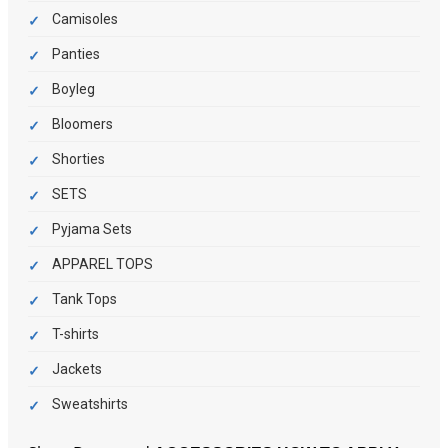
Camisoles
Panties
Boyleg
Bloomers
Shorties
SETS
Pyjama Sets
APPAREL TOPS
Tank Tops
T-shirts
Jackets
Sweatshirts