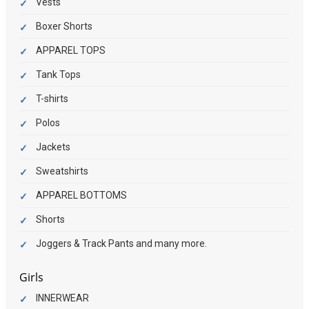
Vests
Boxer Shorts
APPAREL TOPS
Tank Tops
T-shirts
Polos
Jackets
Sweatshirts
APPAREL BOTTOMS
Shorts
Joggers & Track Pants and many more.
Girls
INNERWEAR