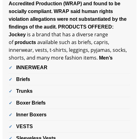
Accredited Production (WRAP) and found to be
socially compliant. WRAP said human rights
violation allegations were not substantiated by the
findings of the audit.
PRODUCTS OFFERED:
is a brand that has a diverse range
Jockey
of
available such as briefs, capris,
products
innerwear, vests, t-shirts, leggings, pyjamas, socks,
shorts, and many more fashion items.
Men’s
INNERWEAR
Briefs
Trunks
Boxer Briefs
Inner Boxers
VESTS
Sleeveless Vests