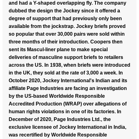
and had a Y-shaped overlapping fly. The company
dubbed the design the Jockey since it offered a
degree of support that had previously only been
available from the jockstrap. Jockey briefs proved
so popular that over 30,000 pairs were sold within
three months of their introduction. Coopers then
sent its Mascul-liner plane to make special
deliveries of masculine support briefs to retailers
across the US. In 1938, when briefs were introduced
in the UK, they sold at the rate of 3,000 a week. In
October 2020, Jockey International's Indian and its
affiliate Page Industries are facing an investigation
by the US-based Worldwide Responsible
Accredited Production (WRAP) over allegations of
human rights violations in one of its factories. In
December of 2020, Page Industries Ltd., the
exclusive licensee of Jockey International in India,
was recertified by Worldwide Responsible