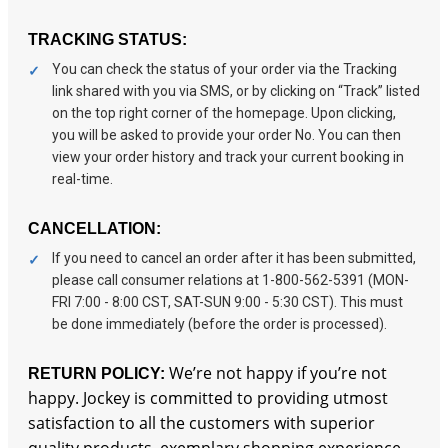
TRACKING STATUS:
You can check the status of your order via the Tracking
link shared with you via SMS, or by clicking on “Track” listed
on the top right corner of the homepage. Upon clicking,
you will be asked to provide your order No. You can then
view your order history and track your current booking in
real-time.
CANCELLATION:
If you need to cancel an order after it has been submitted,
please call consumer relations at 1-800-562-5391 (MON-
FRI 7:00 - 8:00 CST, SAT-SUN 9:00 - 5:30 CST). This must
be done immediately (before the order is processed).
We’re not happy if you’re not
RETURN POLICY:
happy. Jockey is committed to providing utmost
satisfaction to all the customers with superior
quality products, exemplary shopping experience,