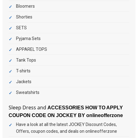
Bloomers
Shorties
SETS
Pyjama Sets
APPAREL TOPS
Tank Tops
T-shirts
Jackets
Sweatshirts
Sleep Dress and
ACCESSORIES
HOW TO APPLY
COUPON CODE ON JOCKEY BY onlineofferzone
Have a look at all the latest JOCKEY Discount Codes,
Offers, coupon codes, and deals on onlineofferzone