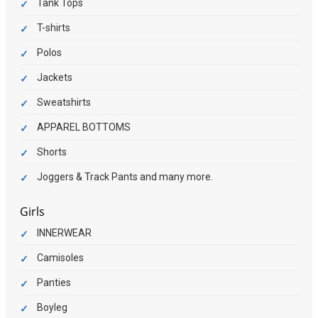
Tank Tops
T-shirts
Polos
Jackets
Sweatshirts
APPAREL BOTTOMS
Shorts
Joggers & Track Pants and many more.
Girls
INNERWEAR
Camisoles
Panties
Boyleg