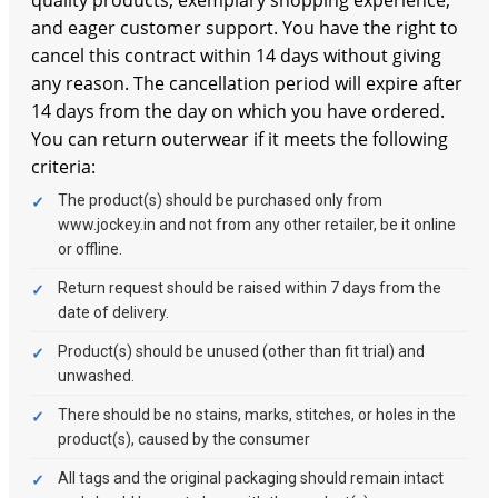
and eager customer support. You have the right to
cancel this contract within 14 days without giving
any reason. The cancellation period will expire after
14 days from the day on which you have ordered.
You can return outerwear if it meets the following
criteria:
The product(s) should be purchased only from
www.jockey.in and not from any other retailer, be it online
or offline.
Return request should be raised within 7 days from the
date of delivery.
Product(s) should be unused (other than fit trial) and
unwashed.
There should be no stains, marks, stitches, or holes in the
product(s), caused by the consumer
All tags and the original packaging should remain intact