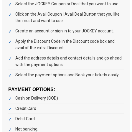
Select the JOCKEY Coupon or Deal that you want to use.
Click on the Avail Coupon | Avail Deal Button that you like
the most and want to use.
Create an account or sign in to your JOCKEY account.
Apply the Discount Code in the Discount code box and
avail of the extra Discount.
Add the address details and contact details and go ahead
with the payment options.
Select the payment options and Book your tickets easily.
PAYMENT OPTIONS:
Cash on Delivery (COD)
Credit Card
Debit Card
Net banking.