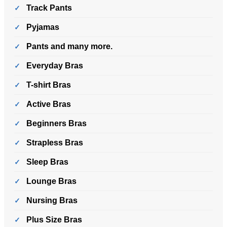
Track Pants
Pyjamas
Pants and many more.
Everyday Bras
T-shirt Bras
Active Bras
Beginners Bras
Strapless Bras
Sleep Bras
Lounge Bras
Nursing Bras
Plus Size Bras