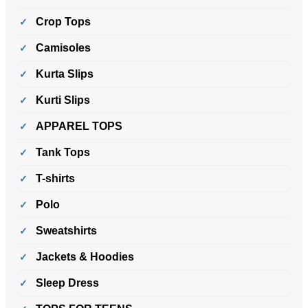
Crop Tops
Camisoles
Kurta Slips
Kurti Slips
APPAREL TOPS
Tank Tops
T-shirts
Polo
Sweatshirts
Jackets & Hoodies
Sleep Dress