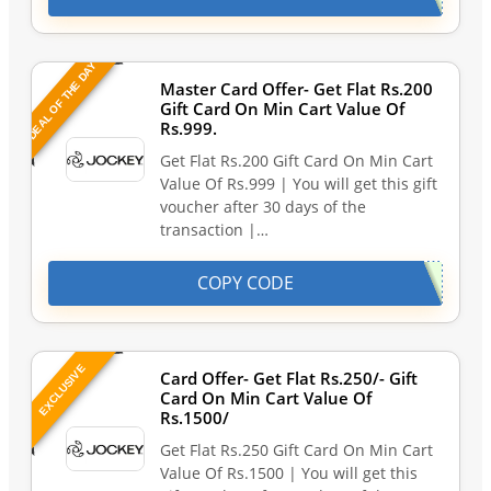
DEAL OF THE DAY
Master Card Offer- Get Flat Rs.200
Gift Card On Min Cart Value Of
Rs.999.
Get Flat Rs.200 Gift Card On Min Cart
Value Of Rs.999 | You will get this gift
voucher after 30 days of the
transaction |…
COPY CODE
EXCLUSIVE
Card Offer- Get Flat Rs.250/- Gift
Card On Min Cart Value Of
Rs.1500/
Get Flat Rs.250 Gift Card On Min Cart
Value Of Rs.1500 | You will get this