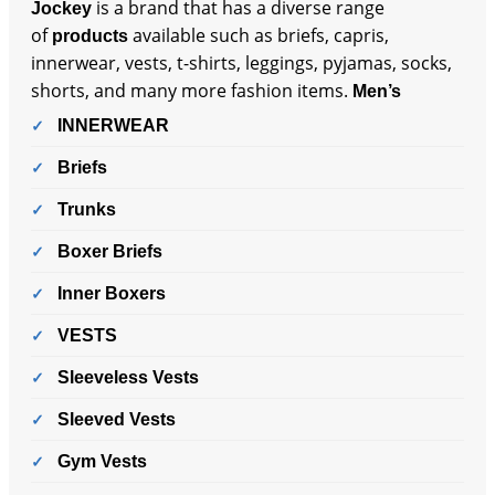
is a brand that has a diverse range
Jockey
of
available such as briefs, capris,
products
innerwear, vests, t-shirts, leggings, pyjamas, socks,
shorts, and many more fashion items.
Men’s
INNERWEAR
Briefs
Trunks
Boxer Briefs
Inner Boxers
VESTS
Sleeveless Vests
Sleeved Vests
Gym Vests