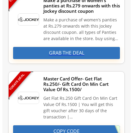
Make a purchase of women’s
panties at Rs.279 onwards with this
Jockey discount coupon
Make a purchase of women’s panties
at Rs.279 onwards with this Jockey
discount coupon. all types of Panties
are available in the store. buy using…
GRAB THE DEAL
TODAYS DEAL
Master Card Offer- Get Flat
Rs.250/- Gift Card On Min Cart
Value Of Rs.1500/
Get Flat Rs.250 Gift Card On Min Cart
Value Of Rs.1500 | You will get this
gift voucher after 30 days of the
transaction |…
COPY CODE