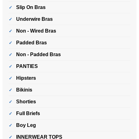
Slip On Bras
Underwire Bras
Non - Wired Bras
Padded Bras
Non - Padded Bras
PANTIES
Hipsters
Bikinis
Shorties
Full Briefs
Boy Leg
INNERWEAR TOPS