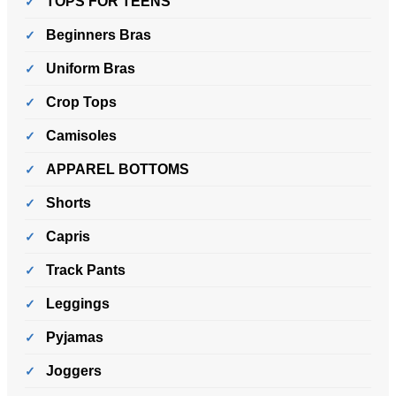
TOPS FOR TEENS
Beginners Bras
Uniform Bras
Crop Tops
Camisoles
APPAREL BOTTOMS
Shorts
Capris
Track Pants
Leggings
Pyjamas
Joggers