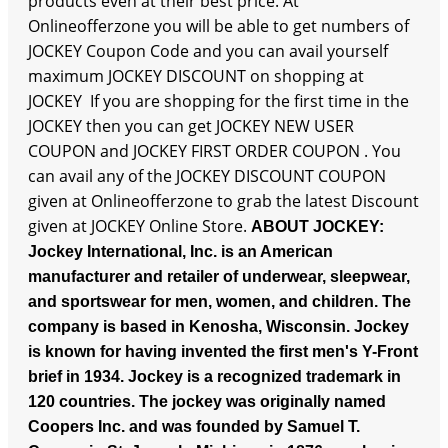
products even at their best price. At
Onlineofferzone you will be able to get numbers of
JOCKEY Coupon Code and you can avail yourself
maximum JOCKEY DISCOUNT on shopping at
JOCKEY If you are shopping for the first time in the
JOCKEY then you can get JOCKEY NEW USER
COUPON and JOCKEY FIRST ORDER COUPON . You
can avail any of the JOCKEY DISCOUNT COUPON
given at Onlineofferzone to grab the latest Discount
given at JOCKEY Online Store.
ABOUT JOCKEY:
Jockey International, Inc. is an American
manufacturer and retailer of underwear, sleepwear,
and sportswear for men, women, and children. The
company is based in Kenosha, Wisconsin. Jockey
is known for having invented the first men's Y-Front
brief in 1934. Jockey is a recognized trademark in
120 countries.
The jockey was originally named
Coopers Inc. and was founded by Samuel T.