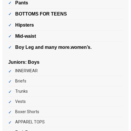
Pants
BOTTOMS FOR TEENS
Hipsters
Mid-waist
Boy Leg and many more.women’s.
Juniors:
Boys
INNERWEAR
Briefs
Trunks
Vests
Boxer Shorts
APPAREL TOPS