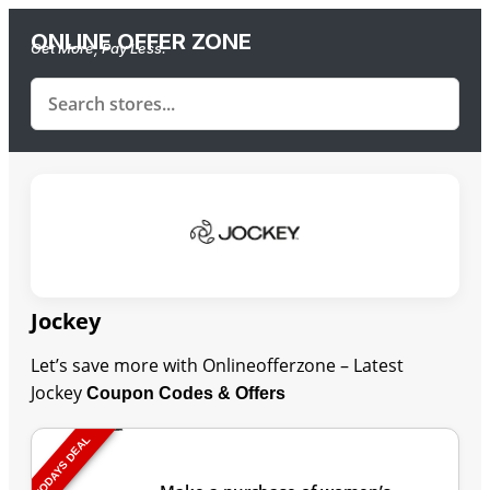
ONLINE OFFER ZONE
Get More, Pay Less.
Jockey
Let’s save more with Onlineofferzone – Latest
Jockey
Coupon Codes & Offers
TODAYS DEAL
Last Updated: August 9, 2026