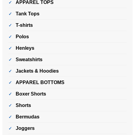
APPAREL TOPS
Tank Tops
T-shirts
Polos
Henleys
Sweatshirts
Jackets & Hoodies
APPAREL BOTTOMS
Boxer Shorts
Shorts
Bermudas
Joggers