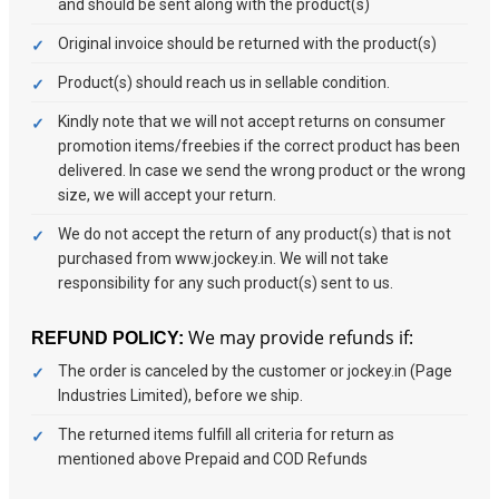
and should be sent along with the product(s)
Original invoice should be returned with the product(s)
Product(s) should reach us in sellable condition.
Kindly note that we will not accept returns on consumer
promotion items/freebies if the correct product has been
delivered. In case we send the wrong product or the wrong
size, we will accept your return.
We do not accept the return of any product(s) that is not
purchased from www.jockey.in. We will not take
responsibility for any such product(s) sent to us.
We may provide refunds if:
REFUND POLICY:
The order is canceled by the customer or jockey.in (Page
Industries Limited), before we ship.
The returned items fulfill all criteria for return as
mentioned above Prepaid and COD Refunds