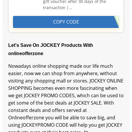
gift voucher after 30 days of the
transaction |…
COPY CODE
Let's Save On JOCKEY Products With
onlineofferzone
Nowadays online shopping made our life much
easier, now we can shop from anywhere, without
visiting any shopping mall or stores. JOCKEY ONLINE
SHOPPING becomes even more fascinating when
we get JOCKEY PROMO CODES, which can be used to
get some of the best deals at JOCKEY SALE. With
constant deals and offers served at
Onlineofferzone you will be able to save big, and
using JOCKEYPROMO CODE will help you get JOCKEY