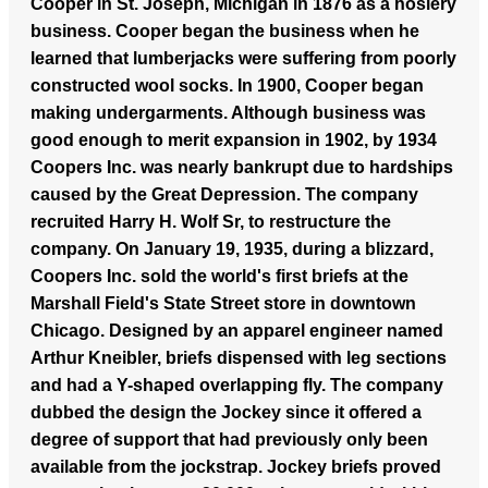
Cooper in St. Joseph, Michigan in 1876 as a hosiery
business. Cooper began the business when he
learned that lumberjacks were suffering from poorly
constructed wool socks. In 1900, Cooper began
making undergarments. Although business was
good enough to merit expansion in 1902, by 1934
Coopers Inc. was nearly bankrupt due to hardships
caused by the Great Depression. The company
recruited Harry H. Wolf Sr, to restructure the
company. On January 19, 1935, during a blizzard,
Coopers Inc. sold the world's first briefs at the
Marshall Field's State Street store in downtown
Chicago. Designed by an apparel engineer named
Arthur Kneibler, briefs dispensed with leg sections
and had a Y-shaped overlapping fly. The company
dubbed the design the Jockey since it offered a
degree of support that had previously only been
available from the jockstrap. Jockey briefs proved