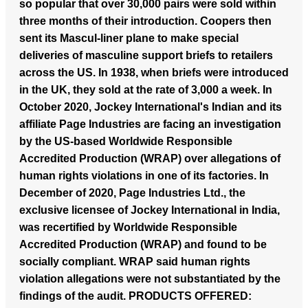
so popular that over 30,000 pairs were sold within
three months of their introduction. Coopers then
sent its Mascul-liner plane to make special
deliveries of masculine support briefs to retailers
across the US. In 1938, when briefs were introduced
in the UK, they sold at the rate of 3,000 a week. In
October 2020, Jockey International's Indian and its
affiliate Page Industries are facing an investigation
by the US-based Worldwide Responsible
Accredited Production (WRAP) over allegations of
human rights violations in one of its factories. In
December of 2020, Page Industries Ltd., the
exclusive licensee of Jockey International in India,
was recertified by Worldwide Responsible
Accredited Production (WRAP) and found to be
socially compliant. WRAP said human rights
violation allegations were not substantiated by the
findings of the audit.
PRODUCTS OFFERED: