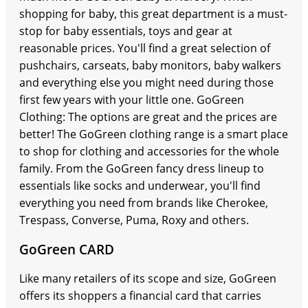
shopping for baby, this great department is a must-
stop for baby essentials, toys and gear at
reasonable prices. You'll find a great selection of
pushchairs, carseats, baby monitors, baby walkers
and everything else you might need during those
first few years with your little one. GoGreen
Clothing: The options are great and the prices are
better! The GoGreen clothing range is a smart place
to shop for clothing and accessories for the whole
family. From the GoGreen fancy dress lineup to
essentials like socks and underwear, you'll find
everything you need from brands like Cherokee,
Trespass, Converse, Puma, Roxy and others.
GoGreen CARD
Like many retailers of its scope and size, GoGreen
offers its shoppers a financial card that carries