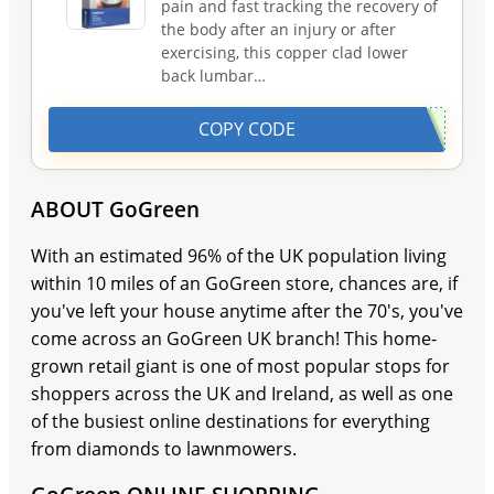
pain and fast tracking the recovery of
the body after an injury or after
exercising, this copper clad lower
back lumbar…
COPY CODE
ABOUT GoGreen
With an estimated 96% of the UK population living
within 10 miles of an GoGreen store, chances are, if
you've left your house anytime after the 70's, you've
come across an GoGreen UK branch! This home-
grown retail giant is one of most popular stops for
shoppers across the UK and Ireland, as well as one
of the busiest online destinations for everything
from diamonds to lawnmowers.