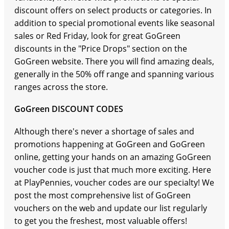
discount offers on select products or categories. In
addition to special promotional events like seasonal
sales or Red Friday, look for great GoGreen
discounts in the "Price Drops" section on the
GoGreen website. There you will find amazing deals,
generally in the 50% off range and spanning various
ranges across the store.
GoGreen DISCOUNT CODES
Although there's never a shortage of sales and
promotions happening at GoGreen and GoGreen
online, getting your hands on an amazing GoGreen
voucher code is just that much more exciting. Here
at PlayPennies, voucher codes are our specialty! We
post the most comprehensive list of GoGreen
vouchers on the web and update our list regularly
to get you the freshest, most valuable offers!