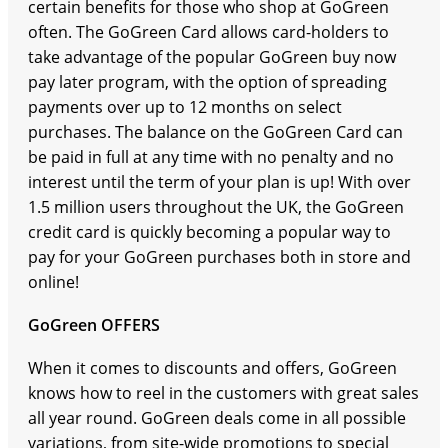
certain benefits for those who shop at GoGreen
often. The GoGreen Card allows card-holders to
take advantage of the popular GoGreen buy now
pay later program, with the option of spreading
payments over up to 12 months on select
purchases. The balance on the GoGreen Card can
be paid in full at any time with no penalty and no
interest until the term of your plan is up! With over
1.5 million users throughout the UK, the GoGreen
credit card is quickly becoming a popular way to
pay for your GoGreen purchases both in store and
online!
GoGreen OFFERS
When it comes to discounts and offers, GoGreen
knows how to reel in the customers with great sales
all year round. GoGreen deals come in all possible
variations, from site-wide promotions to special