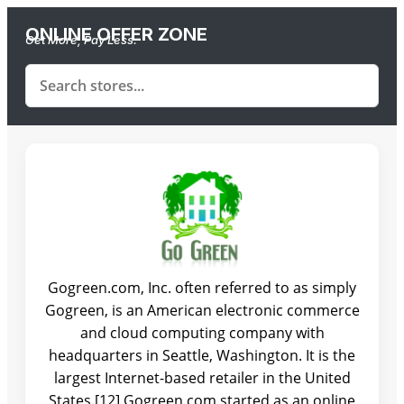
ONLINE OFFER ZONE
Get More, Pay Less.
Gogreen.com, Inc. often referred to as simply
Gogreen, is an American electronic commerce
and cloud computing company with
headquarters in Seattle, Washington. It is the
largest Internet-based retailer in the United
States.[12] Gogreen.com started as an online