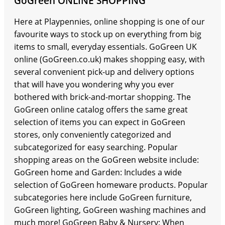
GoGreen ONLINE SHOPPING
Here at Playpennies, online shopping is one of our
favourite ways to stock up on everything from big
items to small, everyday essentials. GoGreen UK
online (GoGreen.co.uk) makes shopping easy, with
several convenient pick-up and delivery options
that will have you wondering why you ever
bothered with brick-and-mortar shopping. The
GoGreen online catalog offers the same great
selection of items you can expect in GoGreen
stores, only conveniently categorized and
subcategorized for easy searching. Popular
shopping areas on the GoGreen website include:
GoGreen home and Garden: Includes a wide
selection of GoGreen homeware products. Popular
subcategories here include GoGreen furniture,
GoGreen lighting, GoGreen washing machines and
much more! GoGreen Baby & Nursery: When