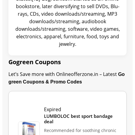
bookstore, later diversifying to sell DVDs, Blu-
rays, CDs, video downloads/streaming, MP3
downloads/streaming, audiobook
downloads/streaming, software, video games,
electronics, apparel, furniture, food, toys and
jewelry.
Gogreen Coupons
Let’s Save more with Onlineofferzone.in – Latest
Go
green Coupons & Promo Codes
Last Updated: August 9, 2026
Expired
LUMBOLOC best sport bandage
deal
Recommended for soothing chronic