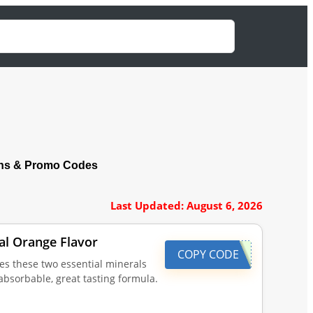
ns & Promo Codes
Last Updated: August 6, 2026
al Orange Flavor
COPY CODE
es these two essential minerals
bsorbable, great tasting formula.