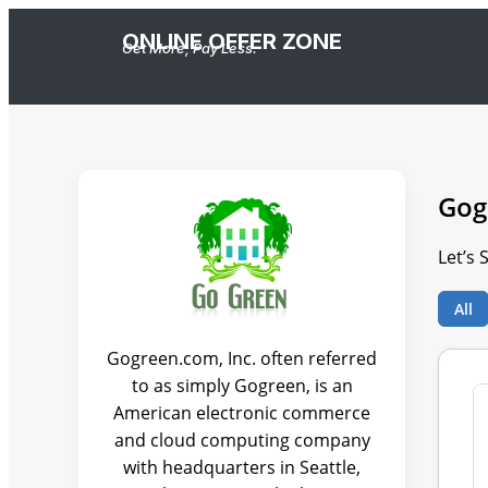
ONLINE OFFER ZONE
Get More, Pay Less.
Gog
Let’s 
All
Gogreen.com, Inc. often referred
to as simply Gogreen, is an
American electronic commerce
and cloud computing company
with headquarters in Seattle,