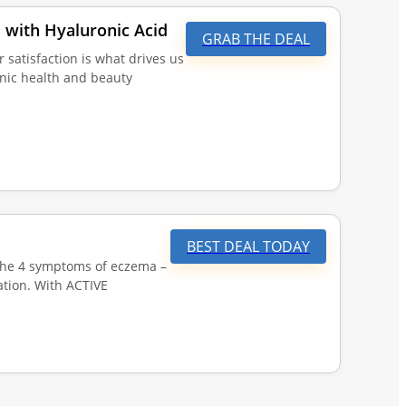
 with Hyaluronic Acid
GRAB THE DEAL
tisfaction is what drives us
anic health and beauty
BEST DEAL TODAY
the 4 symptoms of eczema –
ation. With ACTIVE