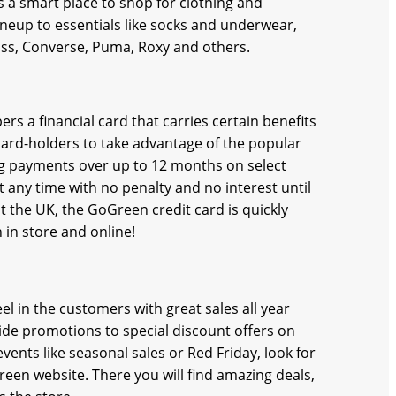
s a smart place to shop for clothing and
ineup to essentials like socks and underwear,
ass, Converse, Puma, Roxy and others.
ers a financial card that carries certain benefits
ard-holders to take advantage of the popular
g payments over up to 12 months on select
 any time with no penalty and no interest until
t the UK, the GoGreen credit card is quickly
in store and online!
 in the customers with great sales all year
ide promotions to special discount offers on
vents like seasonal sales or Red Friday, look for
een website. There you will find amazing deals,