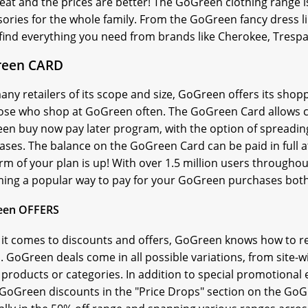
eat and the prices are better! The GoGreen clothing range i
ories for the whole family. From the GoGreen fancy dress l
l find everything you need from brands like Cherokee, Tresp
een CARD
any retailers of its scope and size, GoGreen offers its shopp
hose who shop at GoGreen often. The GoGreen Card allows c
en buy now pay later program, with the option of spreadin
ses. The balance on the GoGreen Card can be paid in full at
rm of your plan is up! With over 1.5 million users throughou
ing a popular way to pay for your GoGreen purchases both 
een OFFERS
it comes to discounts and offers, GoGreen knows how to reel
 GoGreen deals come in all possible variations, from site-w
 products or categories. In addition to special promotional e
GoGreen discounts in the "Price Drops" section on the GoGr