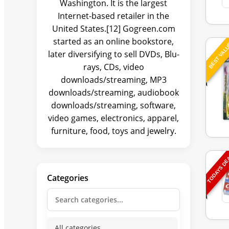
Washington. It is the largest
Internet-based retailer in the
United States.[12] Gogreen.com
started as an online bookstore,
BEST VAL
later diversifying to sell DVDs, Blu-
rays, CDs, video
downloads/streaming, MP3
downloads/streaming, audiobook
downloads/streaming, software,
video games, electronics, apparel,
furniture, food, toys and jewelry.
TODAYS D
Categories
All categories