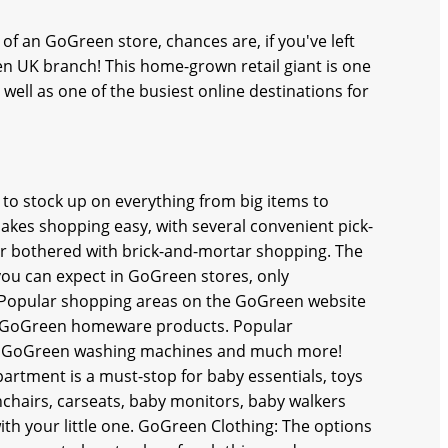
of an GoGreen store, chances are, if you've left
n UK branch! This home-grown retail giant is one
well as one of the busiest online destinations for
 to stock up on everything from big items to
akes shopping easy, with several convenient pick-
er bothered with brick-and-mortar shopping. The
you can expect in GoGreen stores, only
. Popular shopping areas on the GoGreen website
of GoGreen homeware products. Popular
ng, GoGreen washing machines and much more!
rtment is a must-stop for baby essentials, toys
shchairs, carseats, baby monitors, baby walkers
ith your little one. GoGreen Clothing: The options