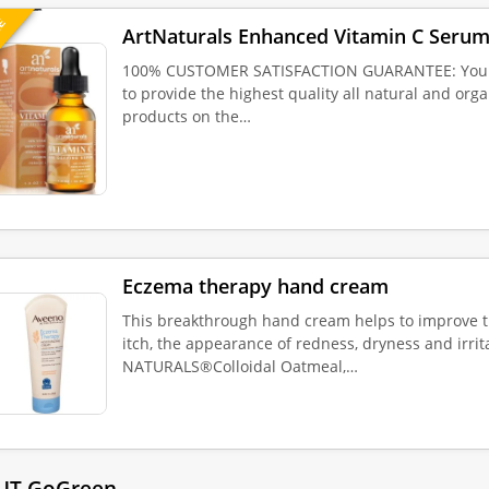
UE
ArtNaturals Enhanced Vitamin C Serum
100% CUSTOMER SATISFACTION GUARANTEE: Your sa
to provide the highest quality all natural and org
products on the…
Eczema therapy hand cream
This breakthrough hand cream helps to improve 
itch, the appearance of redness, dryness and irrit
NATURALS®Colloidal Oatmeal,…
UT GoGreen