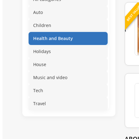
BEST VAL
Auto
Children
Health and Beauty
Holidays
House
Music and video
Tech
Travel
ABO