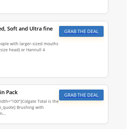
, Soft and Ultra fine
GRAB THE DEAL
eople with larger-sized mouths
size head) or Hannull 4
in Pack
GRAB THE DEAL
dth=”100″]Colgate Total is the
_quote] Brushing with
an…