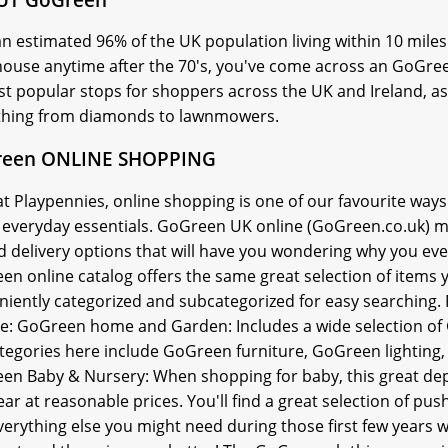
n estimated 96% of the UK population living within 10 miles 
house anytime after the 70's, you've come across an GoGree
t popular stops for shoppers across the UK and Ireland, as 
thing from diamonds to lawnmowers.
een ONLINE SHOPPING
t Playpennies, online shopping is one of our favourite ways
, everyday essentials. GoGreen UK online (GoGreen.co.uk) m
d delivery options that will have you wondering why you ev
en online catalog offers the same great selection of items 
niently categorized and subcategorized for easy searching
de: GoGreen home and Garden: Includes a wide selection 
tegories here include GoGreen furniture, GoGreen lighti
en Baby & Nursery: When shopping for baby, this great depa
ar at reasonable prices. You'll find a great selection of pu
erything else you might need during those first few years w