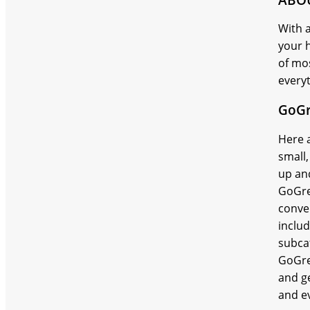
With a
your 
of mos
every
GoGr
Here a
small
up an
GoGre
conve
inclu
subca
GoGre
and ge
and ev