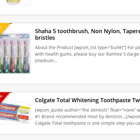
UE
Shaha 5 toothbrush, Non Nylon, Tapered
bristles
About the Product [wpsm_list type=”bullet”] For p
with health gums, please buy our Ranhee 5 (large 
(medium…
EAL
Colgate Total Whitening Toothpaste Tw
[wpsm_quote author=”the dentists” float=”none” wi
#1 Brand recommended most by dentists…[/wpsm
Colgate Total toothpaste is one simple step you c