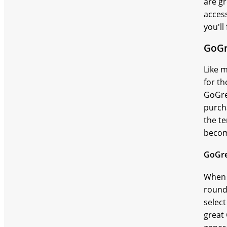
are gr
access
you'l
GoGr
Like m
for t
GoGre
purcha
the te
becom
GoGr
When 
round.
select
great 