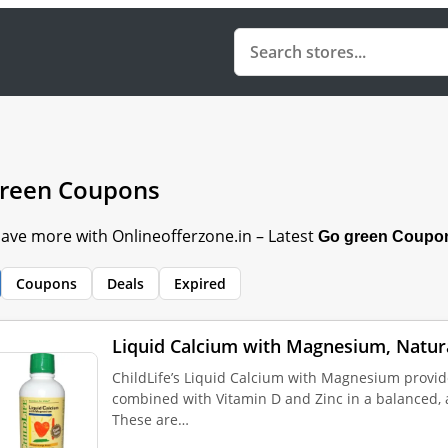
reen Coupons
Save more with Onlineofferzone.in – Latest
Go green Coupo
Coupons
Deals
Expired
Liquid Calcium with Magnesium, Natur
ChildLife’s Liquid Calcium with Magnesium provid
combined with Vitamin D and Zinc in a balanced, a
These are…