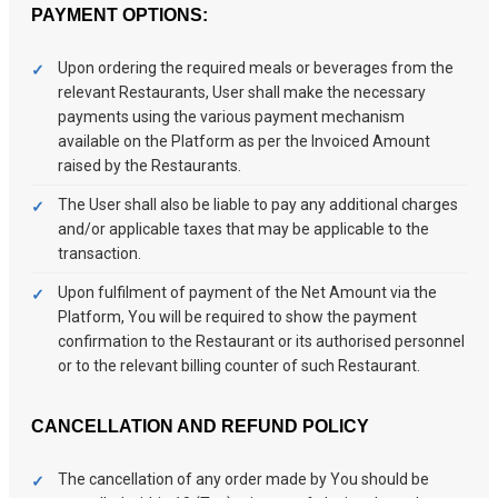
PAYMENT OPTIONS:
Upon ordering the required meals or beverages from the
relevant Restaurants, User shall make the necessary
payments using the various payment mechanism
available on the Platform as per the Invoiced Amount
raised by the Restaurants.
The User shall also be liable to pay any additional charges
and/or applicable taxes that may be applicable to the
transaction.
Upon fulfilment of payment of the Net Amount via the
Platform, You will be required to show the payment
confirmation to the Restaurant or its authorised personnel
or to the relevant billing counter of such Restaurant.
CANCELLATION AND REFUND POLICY
The cancellation of any order made by You should be