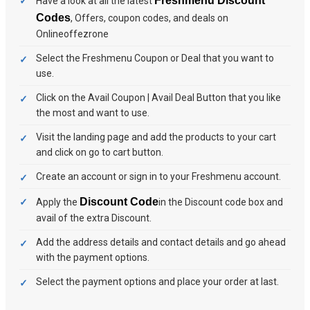
Freshmenu Discount
Have a look at all the latest
Codes
, Offers, coupon codes, and deals on
Onlineoffezrone
Select the Freshmenu Coupon or Deal that you want to
use.
Click on the Avail Coupon | Avail Deal Button that you like
the most and want to use.
Visit the landing page and add the products to your cart
and click on go to cart button.
Create an account or sign in to your Freshmenu account.
Discount Code
Apply the
in the Discount code box and
avail of the extra Discount.
Add the address details and contact details and go ahead
with the payment options.
Select the payment options and place your order at last.