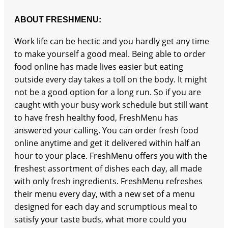
ABOUT FRESHMENU:
Work life can be hectic and you hardly get any time
to make yourself a good meal. Being able to order
food online has made lives easier but eating
outside every day takes a toll on the body. It might
not be a good option for a long run. So if you are
caught with your busy work schedule but still want
to have fresh healthy food, FreshMenu has
answered your calling. You can order fresh food
online anytime and get it delivered within half an
hour to your place. FreshMenu offers you with the
freshest assortment of dishes each day, all made
with only fresh ingredients. FreshMenu refreshes
their menu every day, with a new set of a menu
designed for each day and scrumptious meal to
satisfy your taste buds, what more could you