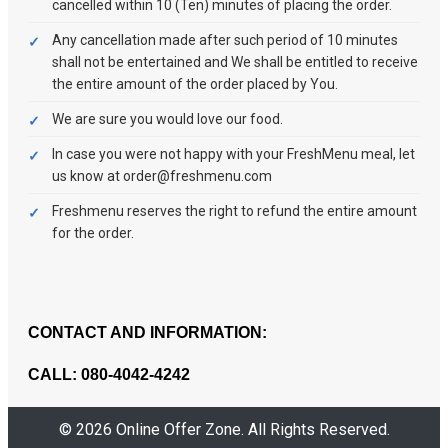
cancelled within 10 (Ten) minutes of placing the order.
Any cancellation made after such period of 10 minutes
shall not be entertained and We shall be entitled to receive
the entire amount of the order placed by You.
We are sure you would love our food.
In case you were not happy with your FreshMenu meal, let
us know at order@freshmenu.com
Freshmenu reserves the right to refund the entire amount
for the order.
CONTACT AND INFORMATION:
CALL: 080-4042-4242
© 2026 Online Offer Zone. All Rights Reserved.