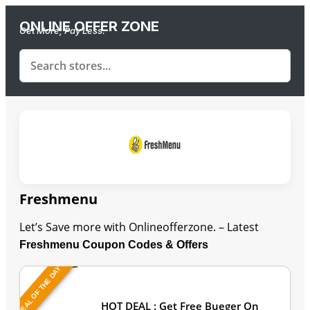
ONLINE OFFER ZONE
Get More, Pay Less.
Freshmenu
Let’s Save more with Onlineofferzone. – Latest
Freshmenu Coupon Codes & Offers
DEAL OF THE DAY
Last Updated: August 7, 2026
HOT DEAL : Get Free Bueger On