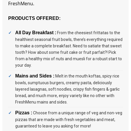
FreshMenu.
PRODUCTS OFFERED:
All Day Breakfast :
From the cheesiest frittatas to the
healthiest seasonal fruit bowls, there’s everything required
to make a complete breakfast. Need to satiate that sweet
tooth? How about some fruit cake or fruit parfait?! Pick
from a healthy mix of nuts and muesli for a robust start to
your day.
Mains and Sides :
Melt in the mouth koftas, spicy rice
bowls, sumptuous burgers, creamy pasta, deliciously
layered lasagnas, soft noodles, crispy fish fingers & garlic
bread, and much more, enjoy variety like no other with
FreshMenu mains and sides.
Pizzas :
Choose from a unique range of veg and non-veg
pizzas that are made with fresh vegetables and meat,
guaranteed to leave you asking for more!