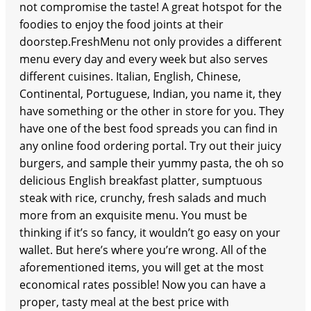
not compromise the taste! A great hotspot for the
foodies to enjoy the food joints at their
doorstep.FreshMenu not only provides a different
menu every day and every week but also serves
different cuisines. Italian, English, Chinese,
Continental, Portuguese, Indian, you name it, they
have something or the other in store for you. They
have one of the best food spreads you can find in
any online food ordering portal. Try out their juicy
burgers, and sample their yummy pasta, the oh so
delicious English breakfast platter, sumptuous
steak with rice, crunchy, fresh salads and much
more from an exquisite menu. You must be
thinking if it’s so fancy, it wouldn’t go easy on your
wallet. But here’s where you’re wrong. All of the
aforementioned items, you will get at the most
economical rates possible! Now you can have a
proper, tasty meal at the best price with