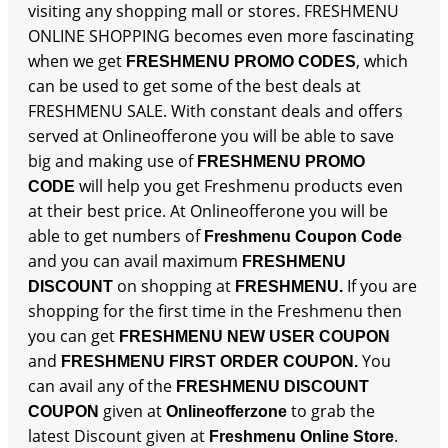
visiting any shopping mall or stores. FRESHMENU
ONLINE SHOPPING becomes even more fascinating
when we get
, which
FRESHMENU PROMO CODES
can be used to get some of the best deals at
FRESHMENU SALE. With constant deals and offers
served at Onlineofferone you will be able to save
big and making use of
FRESHMENU PROMO
will help you get Freshmenu products even
CODE
at their best price. At Onlineofferone you will be
able to get numbers of
Freshmenu Coupon Code
and you can avail maximum
FRESHMENU
on shopping at
If you are
DISCOUNT
FRESHMENU.
shopping for the first time in the Freshmenu then
you can get
FRESHMENU NEW USER COUPON
and
You
FRESHMENU FIRST ORDER COUPON.
can avail any of the
FRESHMENU DISCOUNT
given at
to grab the
COUPON
Onlineofferzone
latest Discount given at
.
Freshmenu Online Store