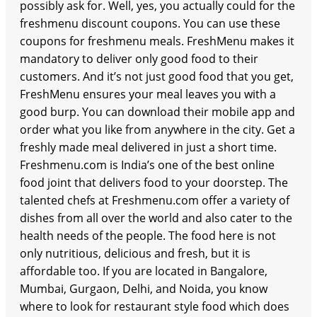
possibly ask for. Well, yes, you actually could for the
freshmenu discount coupons. You can use these
coupons for freshmenu meals. FreshMenu makes it
mandatory to deliver only good food to their
customers. And it’s not just good food that you get,
FreshMenu ensures your meal leaves you with a
good burp. You can download their mobile app and
order what you like from anywhere in the city. Get a
freshly made meal delivered in just a short time.
Freshmenu.com is India’s one of the best online
food joint that delivers food to your doorstep. The
talented chefs at Freshmenu.com offer a variety of
dishes from all over the world and also cater to the
health needs of the people. The food here is not
only nutritious, delicious and fresh, but it is
affordable too. If you are located in Bangalore,
Mumbai, Gurgaon, Delhi, and Noida, you know
where to look for restaurant style food which does