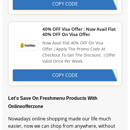
COPY CODE
40% OFF Visa Offer : Now Avail Flat
40% OFF On Visa Offer
Now Avail Flat 40% OFF On Visa
Offer.|Apply The Promo Code At
Checkout To Get The Discount. |Offer
Valid Once Per Week.
COPY CODE
Let's Save On Freshmenu Products With
Onlineofferzone
Nowadays online shopping made our life much
easier, now we can shop from anywhere, without