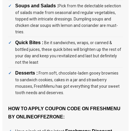
Soups and Salads :
Pick from the delectable selection
of salads made from seasonal and regular vegetables,
topped with intricate dressings. Dumpling soups and
chicken clear soups with lemon and coriander are must-
tries.
Quick Bites :
Be it sandwiches, wraps, or canned &
bottled juices, these quick bites will brighten up the rest of
your day and keep you revitalized and last but definitely
not the least
Desserts :
From soft, chocolate-laden gooey brownies
to sandwich cookies, cakes in a jar and strawberry
mousses, FreshMenu has got everything that your sweet
tooth needs and deserves.
HOW TO APPLY COUPON CODE ON FRESHMENU
BY ONLINEOFFEZRONE: