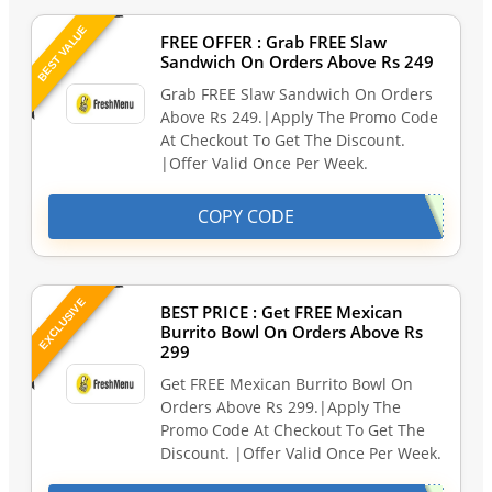
BEST VALUE
FREE OFFER : Grab FREE Slaw
Sandwich On Orders Above Rs 249
Grab FREE Slaw Sandwich On Orders
Above Rs 249.|Apply The Promo Code
At Checkout To Get The Discount.
|Offer Valid Once Per Week.
COPY CODE
EXCLUSIVE
BEST PRICE : Get FREE Mexican
Burrito Bowl On Orders Above Rs
299
Get FREE Mexican Burrito Bowl On
Orders Above Rs 299.|Apply The
Promo Code At Checkout To Get The
Discount. |Offer Valid Once Per Week.