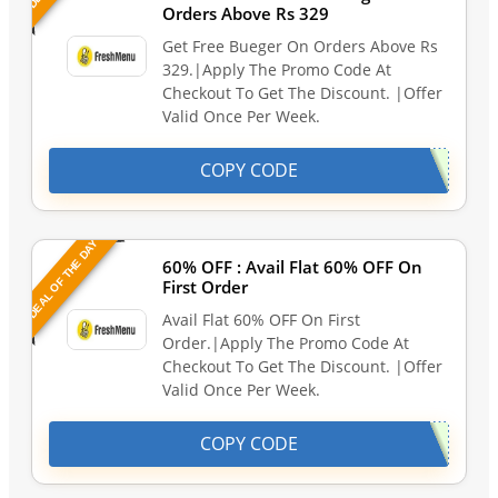
Orders Above Rs 329
Get Free Bueger On Orders Above Rs
329.|Apply The Promo Code At
Checkout To Get The Discount. |Offer
Valid Once Per Week.
COPY CODE
DEAL OF THE DAY
60% OFF : Avail Flat 60% OFF On
First Order
Avail Flat 60% OFF On First
Order.|Apply The Promo Code At
Checkout To Get The Discount. |Offer
Valid Once Per Week.
COPY CODE