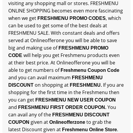
visiting any shopping mall or stores. FRESHMENU
ONLINE SHOPPING becomes even more fascinating
when we get
, which
FRESHMENU PROMO CODES
can be used to get some of the best deals at
FRESHMENU SALE. With constant deals and offers
served at Onlineofferone you will be able to save
big and making use of
FRESHMENU PROMO
will help you get Freshmenu products even
CODE
at their best price. At Onlineofferone you will be
able to get numbers of
Freshmenu Coupon Code
and you can avail maximum
FRESHMENU
on shopping at
If you are
DISCOUNT
FRESHMENU.
shopping for the first time in the Freshmenu then
you can get
FRESHMENU NEW USER COUPON
and
You
FRESHMENU FIRST ORDER COUPON.
can avail any of the
FRESHMENU DISCOUNT
given at
to grab the
COUPON
Onlineofferzone
latest Discount given at
.
Freshmenu Online Store