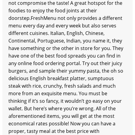
not compromise the taste! A great hotspot for the
foodies to enjoy the food joints at their
doorstep.FreshMenu not only provides a different
menu every day and every week but also serves
different cuisines. Italian, English, Chinese,
Continental, Portuguese, Indian, you name it, they
have something or the other in store for you. They
have one of the best food spreads you can find in
any online food ordering portal. Try out their juicy
burgers, and sample their yummy pasta, the oh so
delicious English breakfast platter, sumptuous
steak with rice, crunchy, fresh salads and much
more from an exquisite menu. You must be
thinking if it’s so fancy, it wouldn’t go easy on your
wallet. But here’s where you’re wrong. All of the
aforementioned items, you will get at the most
economical rates possible! Now you can have a
proper, tasty meal at the best price with