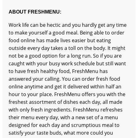
ABOUT FRESHMENU:
Work life can be hectic and you hardly get any time
to make yourself a good meal. Being able to order
food online has made lives easier but eating
outside every day takes a toll on the body. It might
not be a good option for a long run. So if you are
caught with your busy work schedule but still want
to have fresh healthy food, FreshMenu has
answered your calling. You can order fresh food
online anytime and get it delivered within half an
hour to your place. FreshMenu offers you with the
freshest assortment of dishes each day, all made
with only fresh ingredients. FreshMenu refreshes
their menu every day, with a new set of a menu
designed for each day and scrumptious meal to
satisfy your taste buds, what more could you