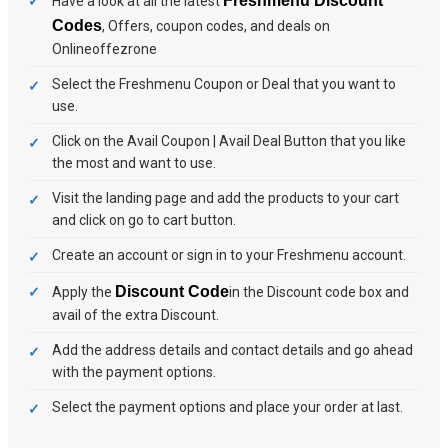
Freshmenu Discount
Have a look at all the latest
Codes
, Offers, coupon codes, and deals on
Onlineoffezrone
Select the Freshmenu Coupon or Deal that you want to
use.
Click on the Avail Coupon | Avail Deal Button that you like
the most and want to use.
Visit the landing page and add the products to your cart
and click on go to cart button.
Create an account or sign in to your Freshmenu account.
Discount Code
Apply the
in the Discount code box and
avail of the extra Discount.
Add the address details and contact details and go ahead
with the payment options.
Select the payment options and place your order at last.