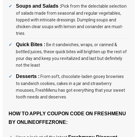
Soups and Salads :
Pick from the delectable selection
of salads made from seasonal and regular vegetables,
topped with intricate dressings. Dumpling soups and
chicken clear soups with lemon and coriander are must-
tries.
Quick Bites :
Be it sandwiches, wraps, or canned &
bottled juices, these quick bites will brighten up the rest of
your day and keep you revitalized and last but definitely
not the least
Desserts :
From soft, chocolate-laden gooey brownies
to sandwich cookies, cakes in a jar and strawberry
mousses, FreshMenu has got everything that your sweet
tooth needs and deserves.
HOW TO APPLY COUPON CODE ON FRESHMENU
BY ONLINEOFFEZRONE: