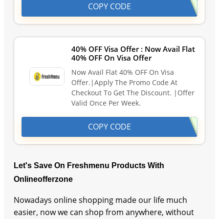
COPY CODE
40% OFF Visa Offer : Now Avail Flat
40% OFF On Visa Offer
Now Avail Flat 40% OFF On Visa
Offer.|Apply The Promo Code At
Checkout To Get The Discount. |Offer
Valid Once Per Week.
COPY CODE
Let's Save On Freshmenu Products With
Onlineofferzone
Nowadays online shopping made our life much
easier, now we can shop from anywhere, without