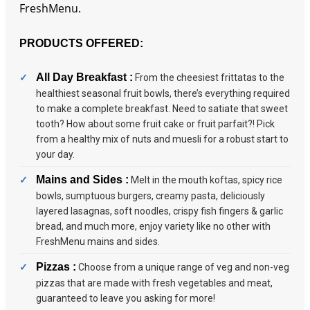
FreshMenu.
PRODUCTS OFFERED:
All Day Breakfast :
From the cheesiest frittatas to the
healthiest seasonal fruit bowls, there’s everything required
to make a complete breakfast. Need to satiate that sweet
tooth? How about some fruit cake or fruit parfait?! Pick
from a healthy mix of nuts and muesli for a robust start to
your day.
Mains and Sides :
Melt in the mouth koftas, spicy rice
bowls, sumptuous burgers, creamy pasta, deliciously
layered lasagnas, soft noodles, crispy fish fingers & garlic
bread, and much more, enjoy variety like no other with
FreshMenu mains and sides.
Pizzas :
Choose from a unique range of veg and non-veg
pizzas that are made with fresh vegetables and meat,
guaranteed to leave you asking for more!