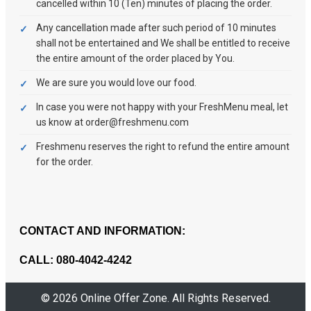
cancelled within 10 (Ten) minutes of placing the order.
Any cancellation made after such period of 10 minutes
shall not be entertained and We shall be entitled to receive
the entire amount of the order placed by You.
We are sure you would love our food.
In case you were not happy with your FreshMenu meal, let
us know at order@freshmenu.com
Freshmenu reserves the right to refund the entire amount
for the order.
CONTACT AND INFORMATION:
CALL: 080-4042-4242
© 2026 Online Offer Zone. All Rights Reserved.