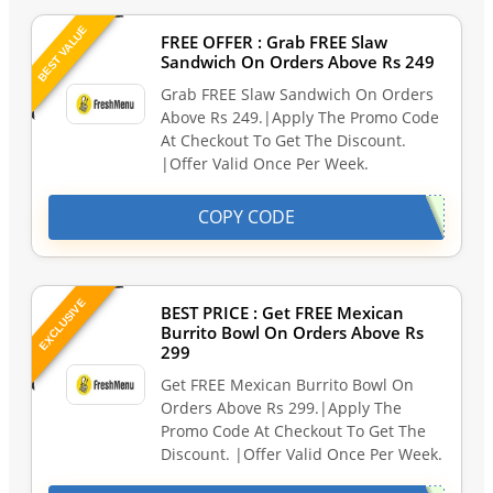
BEST VALUE
FREE OFFER : Grab FREE Slaw
Sandwich On Orders Above Rs 249
Grab FREE Slaw Sandwich On Orders
Above Rs 249.|Apply The Promo Code
At Checkout To Get The Discount.
|Offer Valid Once Per Week.
COPY CODE
EXCLUSIVE
BEST PRICE : Get FREE Mexican
Burrito Bowl On Orders Above Rs
299
Get FREE Mexican Burrito Bowl On
Orders Above Rs 299.|Apply The
Promo Code At Checkout To Get The
Discount. |Offer Valid Once Per Week.