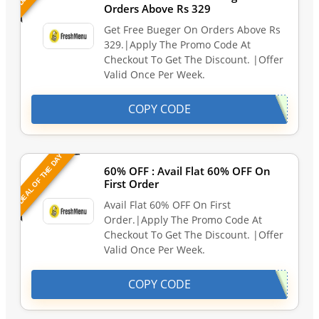
Orders Above Rs 329
Get Free Bueger On Orders Above Rs
329.|Apply The Promo Code At
Checkout To Get The Discount. |Offer
Valid Once Per Week.
COPY CODE
DEAL OF THE DAY
60% OFF : Avail Flat 60% OFF On
First Order
Avail Flat 60% OFF On First
Order.|Apply The Promo Code At
Checkout To Get The Discount. |Offer
Valid Once Per Week.
COPY CODE