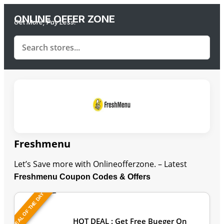
ONLINE OFFER ZONE
Get More, Pay Less.
Freshmenu
Let’s Save more with Onlineofferzone. – Latest
Freshmenu Coupon Codes & Offers
DEAL OF THE DAY
Last Updated: August 7, 2026
HOT DEAL : Get Free Bueger On