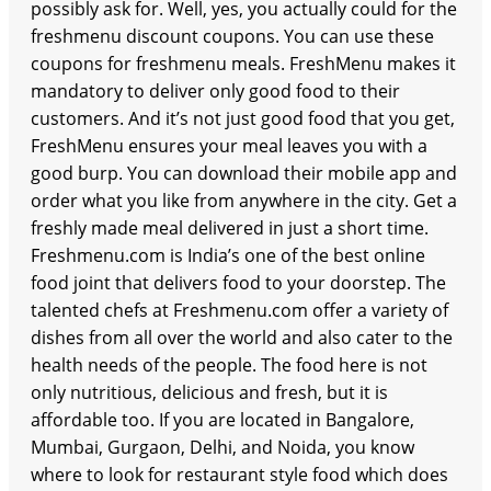
possibly ask for. Well, yes, you actually could for the
freshmenu discount coupons. You can use these
coupons for freshmenu meals. FreshMenu makes it
mandatory to deliver only good food to their
customers. And it’s not just good food that you get,
FreshMenu ensures your meal leaves you with a
good burp. You can download their mobile app and
order what you like from anywhere in the city. Get a
freshly made meal delivered in just a short time.
Freshmenu.com is India’s one of the best online
food joint that delivers food to your doorstep. The
talented chefs at Freshmenu.com offer a variety of
dishes from all over the world and also cater to the
health needs of the people. The food here is not
only nutritious, delicious and fresh, but it is
affordable too. If you are located in Bangalore,
Mumbai, Gurgaon, Delhi, and Noida, you know
where to look for restaurant style food which does