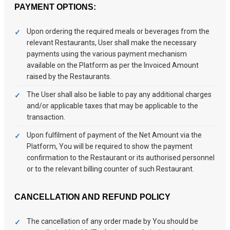
PAYMENT OPTIONS:
Upon ordering the required meals or beverages from the
relevant Restaurants, User shall make the necessary
payments using the various payment mechanism
available on the Platform as per the Invoiced Amount
raised by the Restaurants.
The User shall also be liable to pay any additional charges
and/or applicable taxes that may be applicable to the
transaction.
Upon fulfilment of payment of the Net Amount via the
Platform, You will be required to show the payment
confirmation to the Restaurant or its authorised personnel
or to the relevant billing counter of such Restaurant.
CANCELLATION AND REFUND POLICY
The cancellation of any order made by You should be