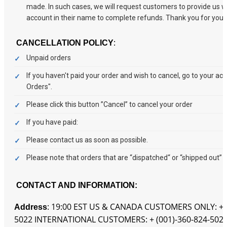
made. In such cases, we will request customers to provide us w
account in their name to complete refunds. Thank you for your
:
CANCELLATION POLICY
Unpaid orders
If you haven't paid your order and wish to cancel, go to your a
Orders".
Please click this button ”Cancel” to cancel your order
If you have paid:
Please contact us as soon as possible.
Please note that orders that are “dispatched“ or “shipped out” 
CONTACT AND INFORMATION:
: 19:00 EST US & CANADA CUSTOMERS ONLY: + (
Address
5022 INTERNATIONAL CUSTOMERS: + (001)-360-824-5022 