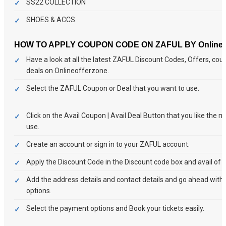
SS22 COLLECTION
SHOES & ACCS
HOW TO APPLY COUPON CODE ON ZAFUL BY Onlineof
Have a look at all the latest ZAFUL Discount Codes, Offers, co
deals on Onlineofferzone.
Select the ZAFUL Coupon or Deal that you want to use.
Click on the Avail Coupon | Avail Deal Button that you like the 
use.
Create an account or sign in to your ZAFUL account.
Apply the Discount Code in the Discount code box and avail of t
Add the address details and contact details and go ahead wit
options.
Select the payment options and Book your tickets easily.