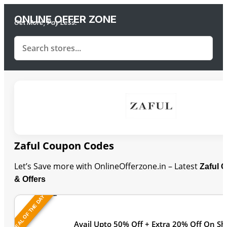
ONLINE OFFER ZONE
Get More, Pay Less.
Zaful Coupon Codes
Let’s Save more with OnlineOfferzone.in – Latest
Zaful 
& Offers
DEAL OF THE DAY
Last Updated
Avail Upto 50% Off + Extra 20% Off On S