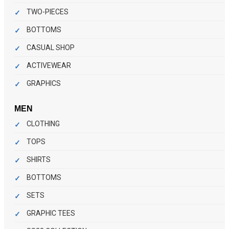
TWO-PIECES
BOTTOMS
CASUAL SHOP
ACTIVEWEAR
GRAPHICS
MEN
CLOTHING
TOPS
SHIRTS
BOTTOMS
SETS
GRAPHIC TEES