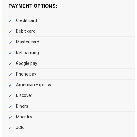
PAYMENT OPTIONS:
Credit card
Debit card
Master card
Net banking
Google pay
Phone pay
American Express
Discover
Diners
Maestro
JCB