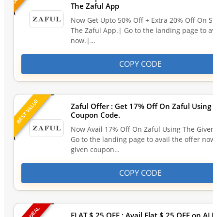
The Zaful App
Now Get Upto 50% Off + Extra 20% Off On S
The Zaful App.| Go to the landing page to ava
now.|…
COPY CODE
BEST VALUE
Zaful Offer : Get 17% Off On Zaful Using 
Coupon Code.
Now Avail 17% Off On Zaful Using The Give
Go to the landing page to avail the offer now
given coupon…
COPY CODE
FLAT $ 25 OFF : Avail Flat $ 25 OFF on AL