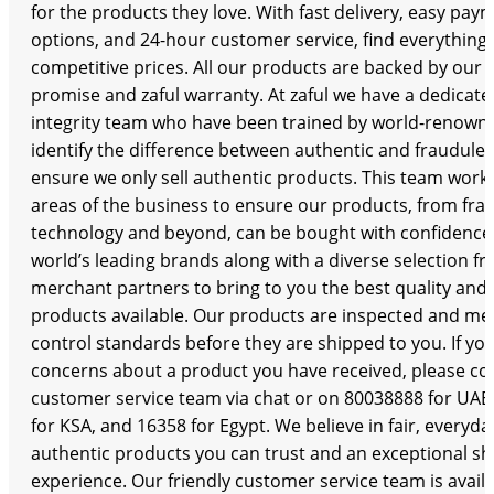
for the products they love. With fast delivery, easy pa
options, and 24-hour customer service, find everything
competitive prices. All our products are backed by our 
promise and zaful warranty. At zaful we have a dedicat
integrity team who have been trained by world-renown
identify the difference between authentic and fraudule
ensure we only sell authentic products. This team works
areas of the business to ensure our products, from fra
technology and beyond, can be bought with confidence.
world’s leading brands along with a diverse selection f
merchant partners to bring to you the best quality and 
products available. Our products are inspected and meet
control standards before they are shipped to you. If yo
concerns about a product you have received, please co
customer service team via chat or on 80038888 for UAE
for KSA, and 16358 for Egypt. We believe in fair, everyda
authentic products you can trust and an exceptional s
experience. Our friendly customer service team is availa