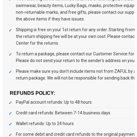
swimwear, beauty items, Lucky Bags, masks, protective equipm
non-returnable marks, and free gifts, please contact our suppo
the above items if they have issues.
Shipping is free on your 1st return for any order. Starting from
the return shipping fee will be at your own cost. Please contac
Center for the returns.
To return a package, please contact our Customer Service for a
Please do not send your return to the sender's address on your
Please make sure you don't include items not from ZAFUL by ac
return package. We will not be responsible for sending back tho
REFUNDS POLICY:
PayPal account refunds: Up to 48 hours
Credit card refunds: Between 7-14 business days
Wallet refunds: Up to 24 hours
For some debit and credit card refunds to the original paymen