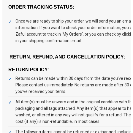
ORDER TRACKING STATUS:
Once we are ready to ship your order, we will send you an email 
information. If you want to check your order information, you ca
Zaful account to track in 'My Orders', or you can check by clickin
in your shipping confirmation email.
RETURN, REFUND, AND CANCELLATION POLICY:
RETURN POLICY:
Returns can be made within 30 days from the date you've receiv
Please contact us immediately. No returns are made after 30 
you've received your items.
All item(s) must be unworn and in the original condition with the
packaging and all tags attached. Any item(s) that appear to h
washed, or altered in any way will not qualify for a refund. The 
cost (if any) is non-refundable, in most cases.
The following items cannot be returned or exchanged, including 