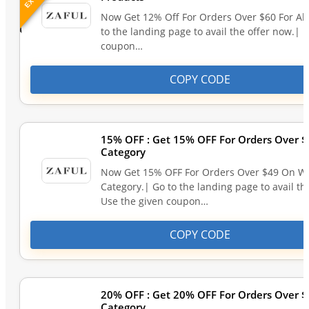
Now Get 12% Off For Orders Over $60 For All
to the landing page to avail the offer now.| 
coupon…
COPY CODE
15% OFF : Get 15% OFF For Orders Over
Category
Now Get 15% OFF For Orders Over $49 On 
Category.| Go to the landing page to avail th
Use the given coupon…
COPY CODE
20% OFF : Get 20% OFF For Orders Over
Category