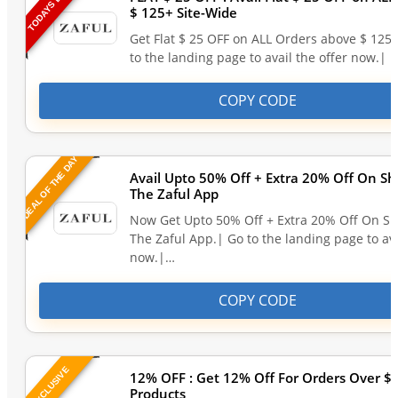
TODAYS DEAL
$ 125+ Site-Wide
Get Flat $ 25 OFF on ALL Orders above $ 125
to the landing page to avail the offer now.| 
COPY CODE
DEAL OF THE DAY
Avail Upto 50% Off + Extra 20% Off On S
The Zaful App
Now Get Upto 50% Off + Extra 20% Off On S
The Zaful App.| Go to the landing page to ava
now.|…
COPY CODE
EXCLUSIVE
12% OFF : Get 12% Off For Orders Over $6
Products