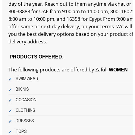
day of the year. Reach out to them anytime via chat or b
80038888 for UAE from 9:00 am to 11:00 pm, 800116021
8:00 am to 10:00 pm, and 16358 for Egypt From 9:00 am
offer same or next day delivery, on your terms. We will
you the best delivery options based on your product c
delivery address.
PRODUCTS OFFERED:
The following products are offered by Zaful:
WOMEN
SWIMWEAR
BIKINIS
OCCASION
CLOTHING
DRESSES
TOPS