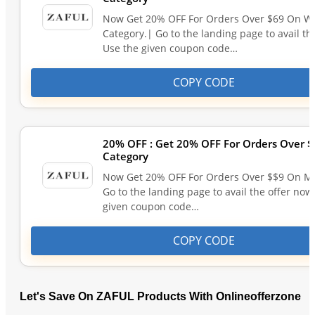
Now Get 20% OFF For Orders Over $69 On 
Category.| Go to the landing page to avail th
Use the given coupon code…
COPY CODE
20% OFF : Get 20% OFF For Orders Over 
Category
Now Get 20% OFF For Orders Over $$9 On M
Go to the landing page to avail the offer now
given coupon code…
COPY CODE
Let's Save On ZAFUL Products With Onlineofferzone