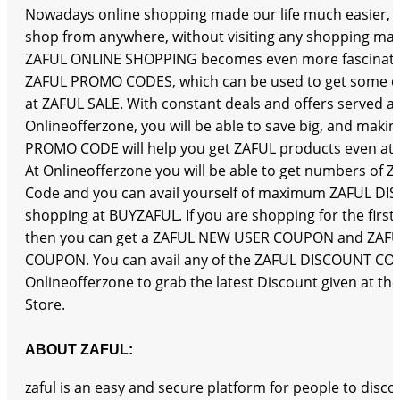
Nowadays online shopping made our life much easier,
shop from anywhere, without visiting any shopping mall
ZAFUL ONLINE SHOPPING becomes even more fascinati
ZAFUL PROMO CODES, which can be used to get some of
at ZAFUL SALE. With constant deals and offers served at
Onlineofferzone, you will be able to save big, and maki
PROMO CODE will help you get ZAFUL products even at th
At Onlineofferzone you will be able to get numbers of
Code and you can avail yourself of maximum ZAFUL D
shopping at BUYZAFUL. If you are shopping for the first
then you can get a ZAFUL NEW USER COUPON and ZAFU
COUPON. You can avail any of the ZAFUL DISCOUNT CO
Onlineofferzone to grab the latest Discount given at th
Store.
ABOUT ZAFUL:
zaful is an easy and secure platform for people to disc