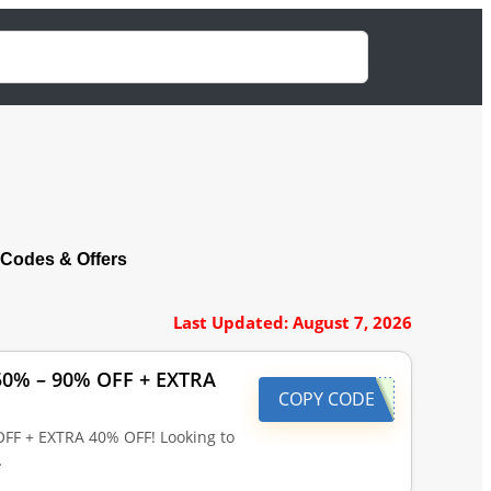
Codes & Offers
Last Updated: August 7, 2026
 50% – 90% OFF + EXTRA
COPY CODE
OFF + EXTRA 40% OFF! Looking to
…