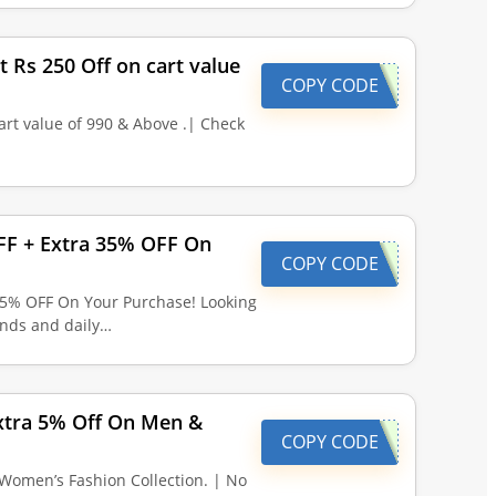
t Rs 250 Off on cart value
COPY CODE
art value of 990 & Above .| Check
OFF + Extra 35% OFF On
COPY CODE
 35% OFF On Your Purchase! Looking
finds and daily…
Extra 5% Off On Men &
COPY CODE
Women’s Fashion Collection. | No