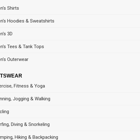
n's Shirts
n's Hoodies & Sweatshirts
n's 3D
n's Tees & Tank Tops
n's Outerwear
RTSWEAR
ercise, Fitness & Yoga
nning, Jogging & Walking
cling
rfing, Diving & Snorkeling
mping, Hiking & Backpacking