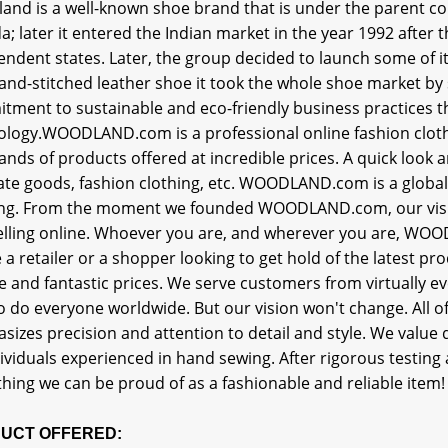
and is a well-known shoe brand that is under the parent c
; later it entered the Indian market in the year 1992 after t
ndent states. Later, the group decided to launch some of i
 hand-stitched leather shoe it took the whole shoe market 
tment to sustainable and eco-friendly business practices 
ology.WOODLAND.com is a professional online fashion cloth
nds of products offered at incredible prices. A quick look a
rate goods, fashion clothing, etc. WOODLAND.com is a global 
ing. From the moment we founded WOODLAND.com, our visi
elling online. Whoever you are, and wherever you are, WOOD
e a retailer or a shopper looking to get hold of the latest
e and fantastic prices. We serve customers from virtually ev
o do everyone worldwide. But our vision won't change. All 
izes precision and attention to detail and style. We value
ividuals experienced in hand sewing. After rigorous testin
hing we can be proud of as a fashionable and reliable item!
UCT OFFERED: