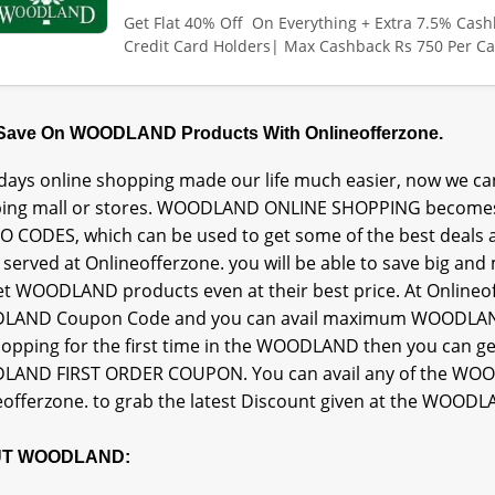
Get Flat 40% Off On Everything + Extra 7.5% Cas
Credit Card Holders| Max Cashback Rs 750 Per Ca
 Save On WOODLAND Products With Onlineofferzone.
ays online shopping made our life much easier, now we can
ing mall or stores. WOODLAND ONLINE SHOPPING becomes
 CODES, which can be used to get some of the best deals
s served at Onlineofferzone. you will be able to save big
et WOODLAND products even at their best price. At Onlineoff
AND Coupon Code and you can avail maximum WOODLAND
hopping for the first time in the WOODLAND then you c
AND FIRST ORDER COUPON. You can avail any of the WO
eofferzone. to grab the latest Discount given at the WOODL
T WOODLAND: