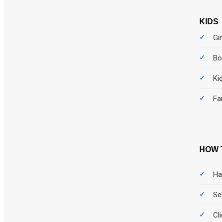
KIDS
Gir
Bo
Ki
Fa
HOW 
Ha
Se
Cl