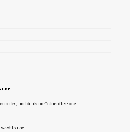
zone:
on codes, and deals on Onlineofferzone.
d want to use.