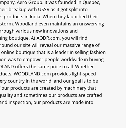
ompany, Aero Group. It was founded in Quebec,
heir breakup with USSR as it got split into
ts products in India. When they launched their
by storm. Woodland even maintains an unswerving
through various new innovations and
ing boutique. At AODR.com, you will find
round our site will reveal our massive range of
online boutique that is a leader in selling fashion
on was to empower people worldwide in buying
LAND offers the same price to all. Whether
 products, WOODLAND.com provides light-speed
ery country in the world, and our goal is to be
of our products are created by machinery that
 quality and sometimes our products are crafted
g and inspection, our products are made into