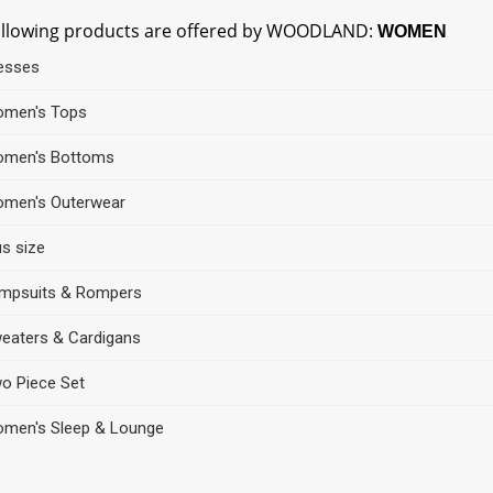
ollowing products are offered by WOODLAND:
WOMEN
esses
men's Tops
men's Bottoms
men's Outerwear
us size
mpsuits & Rompers
eaters & Cardigans
o Piece Set
men's Sleep & Lounge