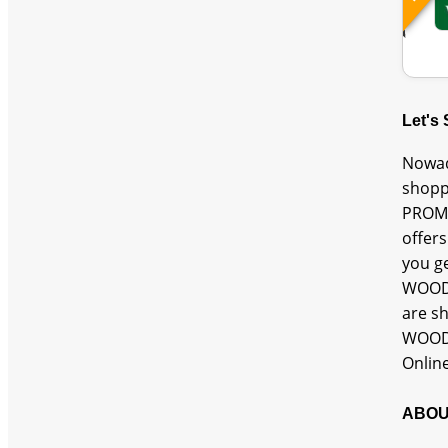
Let's
Nowad
shopp
PROMO
offer
you g
WOODL
are s
WOODL
Onlin
ABOU