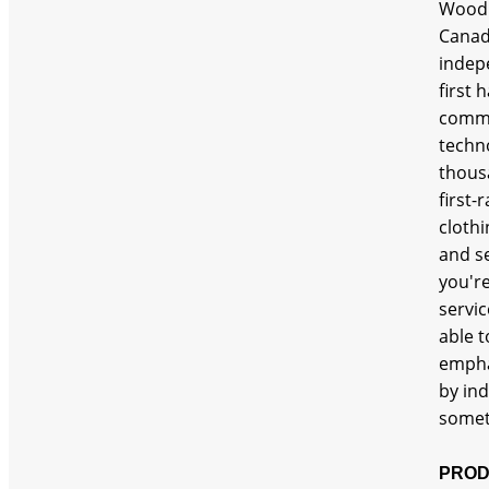
Woodl
Canada
indepe
first
commi
techn
thousa
first-
cloth
and s
you'r
servic
able t
emphas
by ind
somet
PROD