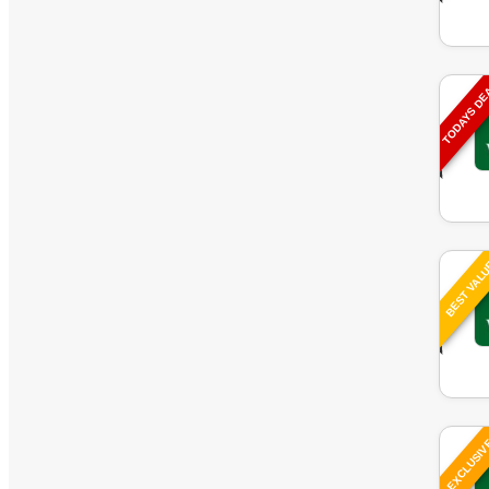
TODAYS D
BEST VAL
EXCLUSI