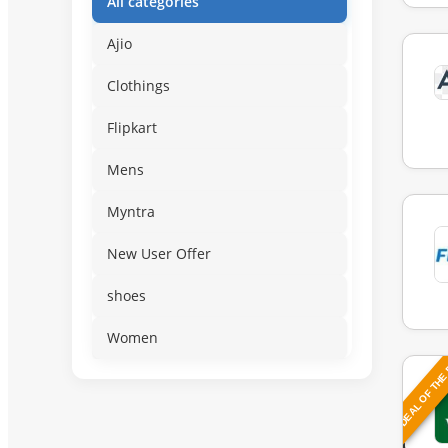
All categories
Ajio
Clothings
Flipkart
Mens
Myntra
New User Offer
shoes
Women
DEAL OF THE