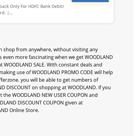
hback Only For HDFC Bank Debit/
rd. |…
 shop from anywhere, without visiting any
 even more fascinating when we get WOODLAND
 at WOODLAND SALE. With constant deals and
 and making use of WOODLAND PROMO CODE will help
erzone. you will be able to get numbers of
 DISCOUNT on shopping at WOODLAND. If you
an get the WOODLAND NEW USER COUPON and
ODLAND DISCOUNT COUPON given at
AND Online Store.