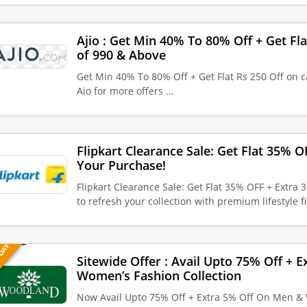
Ajio : Get Min 40% To 80% Off + Get Fla
of 990 & Above
Get Min 40% To 80% Off + Get Flat Rs 250 Off on c
Aio for more offers …
Flipkart Clearance Sale: Get Flat 35% 
Your Purchase!
Flipkart Clearance Sale: Get Flat 35% OFF + Extra
to refresh your collection with premium lifestyle 
 DAY
Sitewide Offer : Avail Upto 75% Off + 
Women’s Fashion Collection
Now Avail Upto 75% Off + Extra 5% Off On Men & 