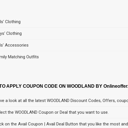
ls' Clothing
ys' Clothing
ds' Accessories
mily Matching Outfits
TO APPLY COUPON CODE ON WOODLAND BY Onlineoffer
ve a look at all the latest WOODLAND Discount Codes, Offers, coup
lect the WOODLAND Coupon or Deal that you want to use.
ick on the Avail Coupon | Avail Deal Button that you like the most an