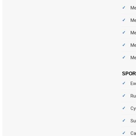
Me
Me
Me
Me
Me
SPO
Ex
Ru
Cy
Su
Ca