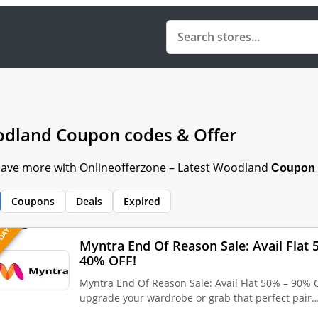
dland Coupon codes & Offer
 Save more with Onlineofferzone – Latest Woodland
Coupon 
Coupons
Deals
Expired
 DAY
Myntra End Of Reason Sale: Avail Flat
40% OFF!
Myntra End Of Reason Sale: Avail Flat 50% – 90% 
upgrade your wardrobe or grab that perfect pair