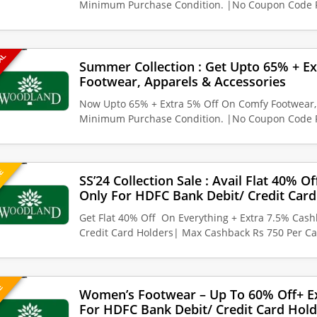
Minimum Purchase Condition. |No Coupon Code 
EAL
Summer Collection : Get Upto 65% + E
Footwear, Apparels & Accessories
Now Upto 65% + Extra 5% Off On Comfy Footwear, 
Minimum Purchase Condition. |No Coupon Code 
UE
SS’24 Collection Sale : Avail Flat 40% O
Only For HDFC Bank Debit/ Credit Card
Get Flat 40% Off On Everything + Extra 7.5% Cas
Credit Card Holders| Max Cashback Rs 750 Per Ca
VE
Women’s Footwear – Up To 60% Off+ E
For HDFC Bank Debit/ Credit Card Hold