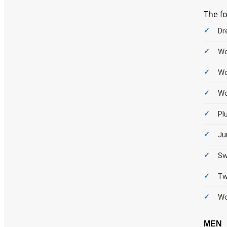
The f
Dr
Wo
Wo
Wo
Pl
Ju
Sw
Tw
Wo
MEN