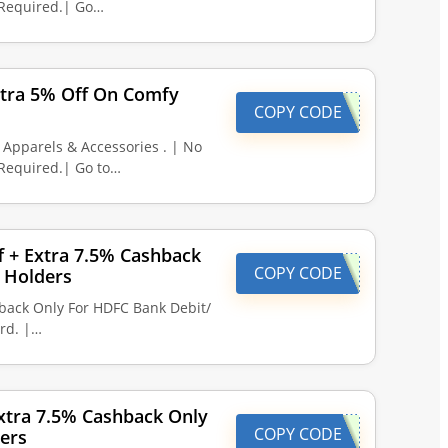
Required.| Go…
xtra 5% Off On Comfy
COPY CODE
Apparels & Accessories . | No
Required.| Go to…
ff + Extra 7.5% Cashback
COPY CODE
 Holders
hback Only For HDFC Bank Debit/
rd. |…
xtra 7.5% Cashback Only
COPY CODE
ers