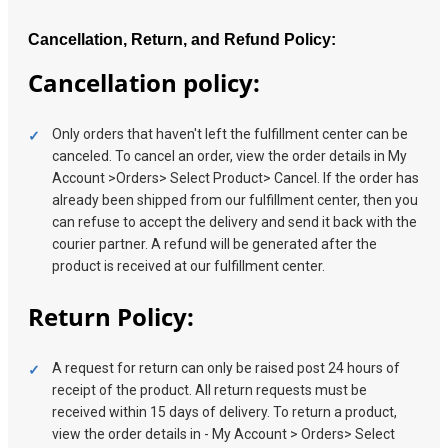
Cancellation, Return, and Refund Policy:
Cancellation policy:
Only orders that haven't left the fulfillment center can be
canceled. To cancel an order, view the order details in My
Account >Orders> Select Product> Cancel. If the order has
already been shipped from our fulfillment center, then you
can refuse to accept the delivery and send it back with the
courier partner. A refund will be generated after the
product is received at our fulfillment center.
Return Policy:
A request for return can only be raised post 24 hours of
receipt of the product. All return requests must be
received within 15 days of delivery. To return a product,
view the order details in - My Account > Orders> Select