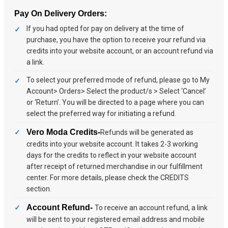
Pay On Delivery Orders:
If you had opted for pay on delivery at the time of
purchase, you have the option to receive your refund via
credits into your website account, or an account refund via
a link.
To select your preferred mode of refund, please go to My
Account> Orders> Select the product/s > Select ‘Cancel’
or ‘Return’. You will be directed to a page where you can
select the preferred way for initiating a refund.
Vero Moda Credits-
Refunds will be generated as
credits into your website account. It takes 2-3 working
days for the credits to reflect in your website account
after receipt of returned merchandise in our fulfillment
center. For more details, please check the CREDITS
section.
Account Refund-
To receive an account refund, a link
will be sent to your registered email address and mobile