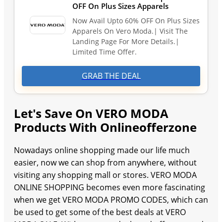
OFF On Plus Sizes Apparels
Now Avail Upto 60% OFF On Plus Sizes
Apparels On Vero Moda.| Visit The
Landing Page For More Details.|
Limited Time Offer.
GRAB THE DEAL
Let's Save On VERO MODA
Products With Onlineofferzone
Nowadays online shopping made our life much
easier, now we can shop from anywhere, without
visiting any shopping mall or stores. VERO MODA
ONLINE SHOPPING becomes even more fascinating
when we get VERO MODA PROMO CODES, which can
be used to get some of the best deals at VERO