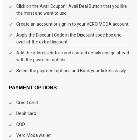
Click on the Avail Coupon | Avail Deal Button that you like
the most and want to use.
Create an account or sign in to your VERO MODA account.
Apply the Discount Code in the Discount code box and
avail of the extra Discount.
Add the address details and contact details and go ahead
with the payment options.
Select the payment options and Book your tickets easily.
PAYMENT OPTIONS:
Credit card
Debit card
COD
Vero Moda wallet