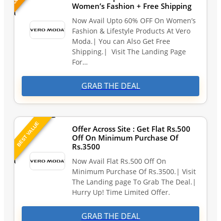
Women’s Fashion + Free Shipping
Now Avail Upto 60% OFF On Women’s
Fashion & Lifestyle Products At Vero
Moda.| You can Also Get Free
Shipping.| Visit The Landing Page
For…
GRAB THE DEAL
BEST VALUE
Offer Across Site : Get Flat Rs.500
Off On Minimum Purchase Of
Rs.3500
Now Avail Flat Rs.500 Off On
Minimum Purchase Of Rs.3500.| Visit
The Landing page To Grab The Deal.|
Hurry Up! Time Limited Offer.
GRAB THE DEAL