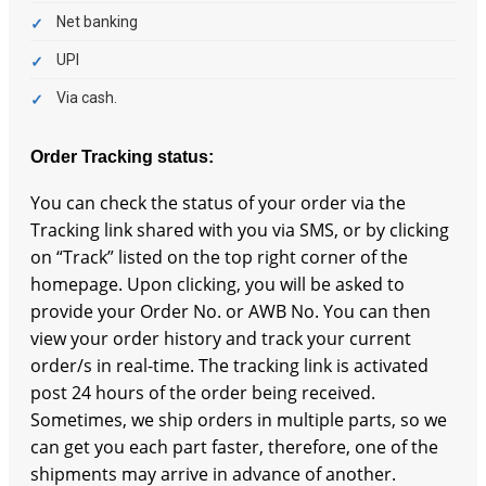
Net banking
UPI
Via cash.
Order Tracking status:
You can check the status of your order via the
Tracking link shared with you via SMS, or by clicking
on “Track” listed on the top right corner of the
homepage. Upon clicking, you will be asked to
provide your Order No. or AWB No. You can then
view your order history and track your current
order/s in real-time. The tracking link is activated
post 24 hours of the order being received.
Sometimes, we ship orders in multiple parts, so we
can get you each part faster, therefore, one of the
shipments may arrive in advance of another.