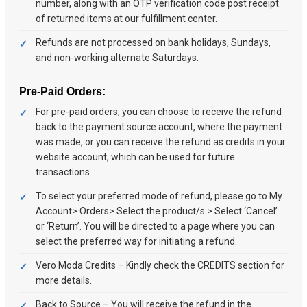
number, along with an OTP verification code post receipt
of returned items at our fulfillment center.
Refunds are not processed on bank holidays, Sundays,
and non-working alternate Saturdays.
Pre-Paid Orders:
For pre-paid orders, you can choose to receive the refund
back to the payment source account, where the payment
was made, or you can receive the refund as credits in your
website account, which can be used for future
transactions.
To select your preferred mode of refund, please go to My
Account> Orders> Select the product/s > Select ‘Cancel’
or ‘Return’. You will be directed to a page where you can
select the preferred way for initiating a refund.
Vero Moda Credits – Kindly check the CREDITS section for
more details.
Back to Source – You will receive the refund in the