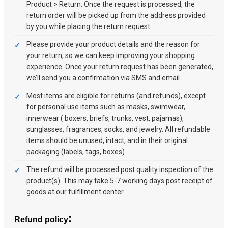
Product > Return. Once the request is processed, the
return order will be picked up from the address provided
by you while placing the return request.
Please provide your product details and the reason for
your return, so we can keep improving your shopping
experience. Once your return request has been generated,
we’ll send you a confirmation via SMS and email.
Most items are eligible for returns (and refunds), except
for personal use items such as masks, swimwear,
innerwear ( boxers, briefs, trunks, vest, pajamas),
sunglasses, fragrances, socks, and jewelry. All refundable
items should be unused, intact, and in their original
packaging (labels, tags, boxes)
The refund will be processed post quality inspection of the
product(s). This may take 5-7 working days post receipt of
goods at our fulfillment center.
:
Refund policy