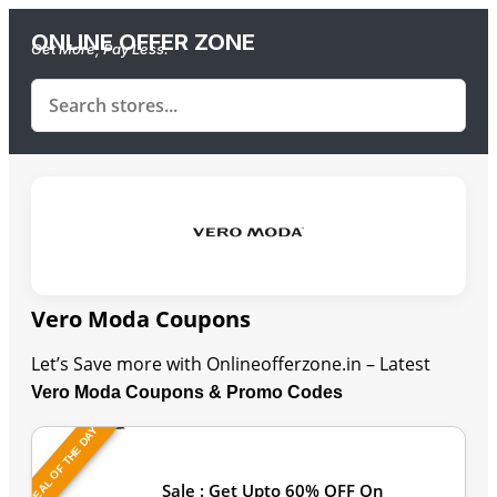
ONLINE OFFER ZONE
Get More, Pay Less.
Vero Moda Coupons
Let’s Save more with Onlineofferzone.in – Latest
Vero Moda Coupons & Promo Codes
DEAL OF THE DAY
Last Updated: August 7, 2026
Sale : Get Upto 60% OFF On