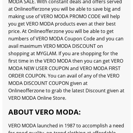
MODA SALE. With constant deals and offers served
at Onlineofferzone you will be able to save big and
making use of VERO MODA PROMO CODE will help
you get VERO MODA products even at their best
price. At Onlineofferzone you will be able to get
numbers of VERO MODA Coupon Code and you can
avail maximum VERO MODA DISCOUNT on
shopping at MYGLAM. If you are shopping for the
first time in the VERO MODA then you can get VERO
MODA NEW USER COUPON and VERO MODA FIRST
ORDER COUPON. You can avail of any of the VERO
MODA DISCOUNT COUPON given at
Onlineofferzone to grab the latest Discount given at
VERO MODA Online Store.
ABOUT VERO MODA:
VERO MODA launched in 1987 to accomplish a need