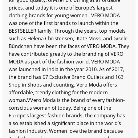
for good quality, on-trend clothing at affordable
prices, and today it is one of Europe’s largest
clothing brands for young women. VERO MODA
was one of the first brands to launch within the
BESTSELLER family. Through the years, top models
such as Helena Christensen, Kate Moss, and Gisele
Bündchen have been the faces of VERO MODA. They
have contributed greatly to the branding of VERO
MODA as part of the fashion world. VERO MODA
was launched in India in the year 2010. As of 2017,
the brand has 67 Exclusive Brand Outlets and 163
Shop in Shops and counting. Vero Moda offers
affordable, trendy clothing for the modern
woman.VVero Moda is the brand of every fashion-
conscious woman of today. Being one of the
Europe’s largest fashion brands, the company has
also established a significant place in the world’s
fashion industry. Women love the brand because