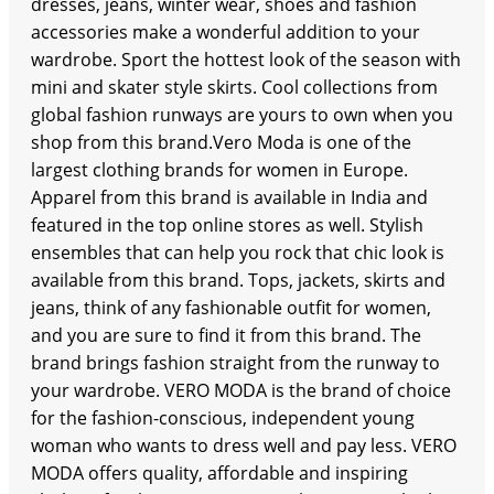
dresses, jeans, winter wear, shoes and fashion
accessories make a wonderful addition to your
wardrobe. Sport the hottest look of the season with
mini and skater style skirts. Cool collections from
global fashion runways are yours to own when you
shop from this brand.Vero Moda is one of the
largest clothing brands for women in Europe.
Apparel from this brand is available in India and
featured in the top online stores as well. Stylish
ensembles that can help you rock that chic look is
available from this brand. Tops, jackets, skirts and
jeans, think of any fashionable outfit for women,
and you are sure to find it from this brand. The
brand brings fashion straight from the runway to
your wardrobe. VERO MODA is the brand of choice
for the fashion-conscious, independent young
woman who wants to dress well and pay less. VERO
MODA offers quality, affordable and inspiring