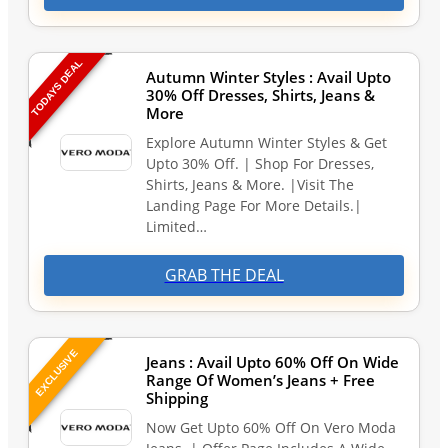
TODAYS DEAL
Autumn Winter Styles : Avail Upto
30% Off Dresses, Shirts, Jeans &
More
Explore Autumn Winter Styles & Get
Upto 30% Off. | Shop For Dresses,
Shirts, Jeans & More. |Visit The
Landing Page For More Details.|
Limited…
GRAB THE DEAL
EXCLUSIVE
Jeans : Avail Upto 60% Off On Wide
Range Of Women’s Jeans + Free
Shipping
Now Get Upto 60% Off On Vero Moda