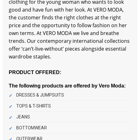
clothing for the young woman who wants to look
good and have fun with her look. At VERO MODA,
the customer finds the right clothes at the right
price and the opportunity to follow fashion on her
own terms. At VERO MODA we live and breathe
trends. Our contemporary international collections
offer ‘can’t-live-without’ pieces alongside essential
wardrobe staples.
PRODUCT OFFERED:
The following products are offered by Vero Moda:
DRESSES & JUMPSUITS
TOPS & T-SHIRTS
JEANS
BOTTOMWEAR
OUTERWEAR