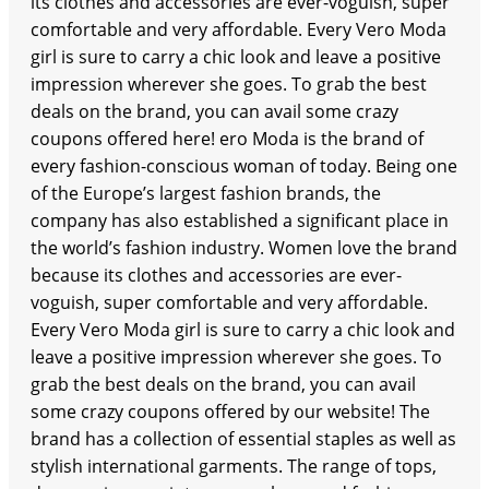
its clothes and accessories are ever-voguish, super
comfortable and very affordable. Every Vero Moda
girl is sure to carry a chic look and leave a positive
impression wherever she goes. To grab the best
deals on the brand, you can avail some crazy
coupons offered here! ero Moda is the brand of
every fashion-conscious woman of today. Being one
of the Europe’s largest fashion brands, the
company has also established a significant place in
the world’s fashion industry. Women love the brand
because its clothes and accessories are ever-
voguish, super comfortable and very affordable.
Every Vero Moda girl is sure to carry a chic look and
leave a positive impression wherever she goes. To
grab the best deals on the brand, you can avail
some crazy coupons offered by our website! The
brand has a collection of essential staples as well as
stylish international garments. The range of tops,