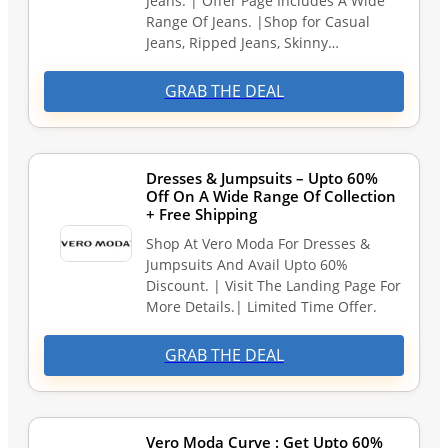
Jeans. | Offer Page Includes A Wide
Range Of Jeans. |Shop for Casual
Jeans, Ripped Jeans, Skinny…
GRAB THE DEAL
Dresses & Jumpsuits – Upto 60%
Off On A Wide Range Of Collection
+ Free Shipping
Shop At Vero Moda For Dresses &
Jumpsuits And Avail Upto 60%
Discount. | Visit The Landing Page For
More Details.| Limited Time Offer.
GRAB THE DEAL
Vero Moda Curve : Get Upto 60%