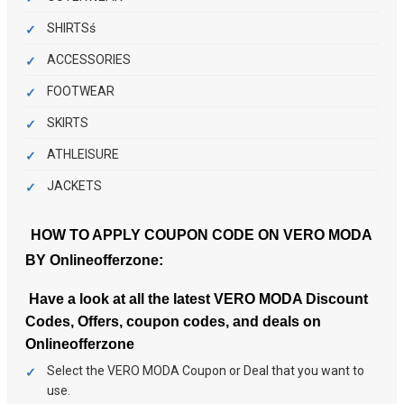
SHIRTSś
ACCESSORIES
FOOTWEAR
SKIRTS
ATHLEISURE
JACKETS
HOW TO APPLY COUPON CODE ON VERO MODA
BY
Onlineofferzone
:
Have a look at all the latest VERO MODA Discount
Codes, Offers, coupon codes, and deals on
Onlineofferzone
Select the VERO MODA Coupon or Deal that you want to
use.