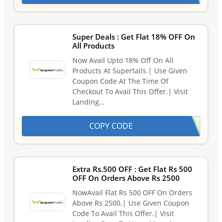
Super Deals : Get Flat 18% OFF On
All Products
Now Avail Upto 18% Off On All
Products At Supertails.| Use Given
Coupon Code At The Time Of
Checkout To Avail This Offer.| Visit
Landing…
COPY CODE
Extra Rs.500 OFF : Get Flat Rs 500
OFF On Orders Above Rs 2500
NowAvail Flat Rs 500 OFF On Orders
Above Rs 2500.| Use Given Coupon
Code To Avail This Offer.| Visit