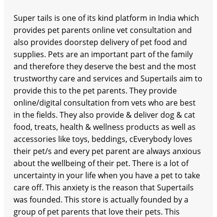
Super tails is one of its kind platform in India which
provides pet parents online vet consultation and
also provides doorstep delivery of pet food and
supplies. Pets are an important part of the family
and therefore they deserve the best and the most
trustworthy care and services and Supertails aim to
provide this to the pet parents. They provide
online/digital consultation from vets who are best
in the fields. They also provide & deliver dog & cat
food, treats, health & wellness products as well as
accessories like toys, beddings, cEverybody loves
their pet/s and every pet parent are always anxious
about the wellbeing of their pet. There is a lot of
uncertainty in your life when you have a pet to take
care off. This anxiety is the reason that Supertails
was founded. This store is actually founded by a
group of pet parents that love their pets. This