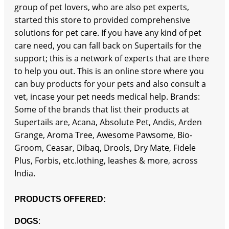
group of pet lovers, who are also pet experts,
started this store to provided comprehensive
solutions for pet care. If you have any kind of pet
care need, you can fall back on Supertails for the
support; this is a network of experts that are there
to help you out. This is an online store where you
can buy products for your pets and also consult a
vet, incase your pet needs medical help. Brands:
Some of the brands that list their products at
Supertails are, Acana, Absolute Pet, Andis, Arden
Grange, Aroma Tree, Awesome Pawsome, Bio-
Groom, Ceasar, Dibaq, Drools, Dry Mate, Fidele
Plus, Forbis, etc.lothing, leashes & more, across
India.
PRODUCTS OFFERED:
:
DOGS