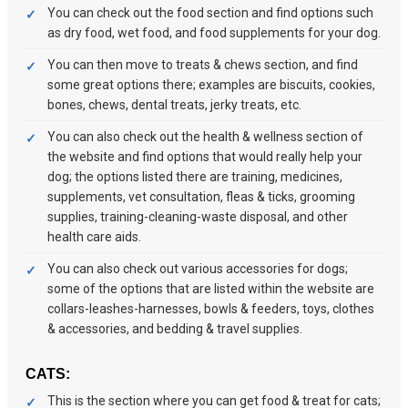
You can check out the food section and find options such
as dry food, wet food, and food supplements for your dog.
You can then move to treats & chews section, and find
some great options there; examples are biscuits, cookies,
bones, chews, dental treats, jerky treats, etc.
You can also check out the health & wellness section of
the website and find options that would really help your
dog; the options listed there are training, medicines,
supplements, vet consultation, fleas & ticks, grooming
supplies, training-cleaning-waste disposal, and other
health care aids.
You can also check out various accessories for dogs;
some of the options that are listed within the website are
collars-leashes-harnesses, bowls & feeders, toys, clothes
& accessories, and bedding & travel supplies.
CATS:
This is the section where you can get food & treat for cats;