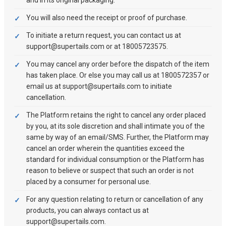
and in its original packaging.
You will also need the receipt or proof of purchase.
To initiate a return request, you can contact us at
support@supertails.com or at 18005723575.
You may cancel any order before the dispatch of the item
has taken place. Or else you may call us at 1800572357 or
email us at support@supertails.com to initiate
cancellation.
The Platform retains the right to cancel any order placed
by you, at its sole discretion and shall intimate you of the
same by way of an email/SMS. Further, the Platform may
cancel an order wherein the quantities exceed the
standard for individual consumption or the Platform has
reason to believe or suspect that such an order is not
placed by a consumer for personal use.
For any question relating to return or cancellation of any
products, you can always contact us at
support@supertails.com.