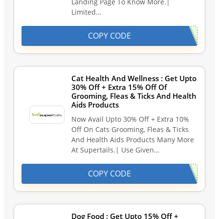
Landing Page To Know More.|
Limited…
COPY CODE
Cat Health And Wellness : Get Upto
30% Off + Extra 15% Off Of
Grooming, Fleas & Ticks And Health
Aids Products
Now Avail Upto 30% Off + Extra 10%
Off On Cats Grooming, Fleas & Ticks
And Health Aids Products Many More
At Supertails.| Use Given…
COPY CODE
Dog Food : Get Upto 15% Off +