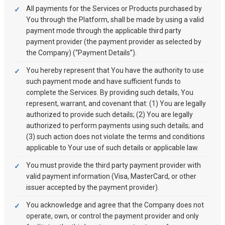
All payments for the Services or Products purchased by
You through the Platform, shall be made by using a valid
payment mode through the applicable third party
payment provider (the payment provider as selected by
the Company) (“Payment Details”).
You hereby represent that You have the authority to use
such payment mode and have sufficient funds to
complete the Services. By providing such details, You
represent, warrant, and covenant that: (1) You are legally
authorized to provide such details; (2) You are legally
authorized to perform payments using such details; and
(3) such action does not violate the terms and conditions
applicable to Your use of such details or applicable law.
You must provide the third party payment provider with
valid payment information (Visa, MasterCard, or other
issuer accepted by the payment provider).
You acknowledge and agree that the Company does not
operate, own, or control the payment provider and only