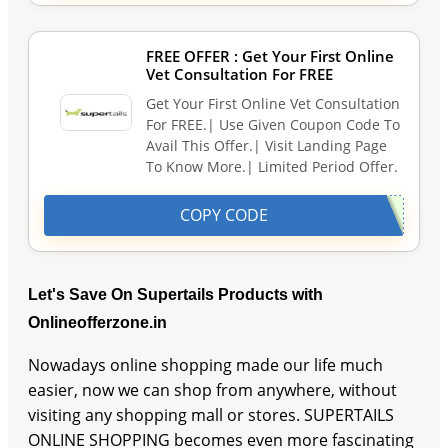
FREE OFFER : Get Your First Online
Vet Consultation For FREE
Get Your First Online Vet Consultation
For FREE.| Use Given Coupon Code To
Avail This Offer.| Visit Landing Page
To Know More.| Limited Period Offer.
COPY CODE
Let's Save On Supertails Products with
Onlineofferzone.in
Nowadays online shopping made our life much
easier, now we can shop from anywhere, without
visiting any shopping mall or stores. SUPERTAILS
ONLINE SHOPPING becomes even more fascinating