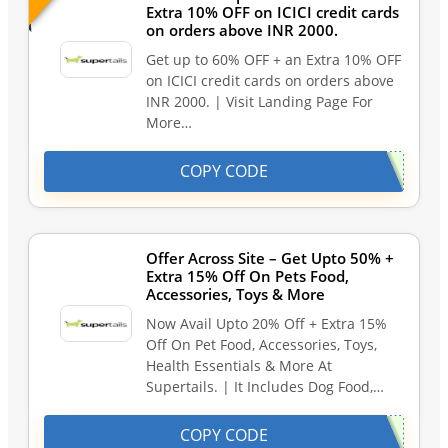
Extra 10% OFF on ICICI credit cards
on orders above INR 2000.
Get up to 60% OFF + an Extra 10% OFF
on ICICI credit cards on orders above
INR 2000. | Visit Landing Page For
More…
COPY CODE
Offer Across Site – Get Upto 50% +
Extra 15% Off On Pets Food,
Accessories, Toys & More
Now Avail Upto 20% Off + Extra 15%
Off On Pet Food, Accessories, Toys,
Health Essentials & More At
Supertails. | It Includes Dog Food,…
COPY CODE