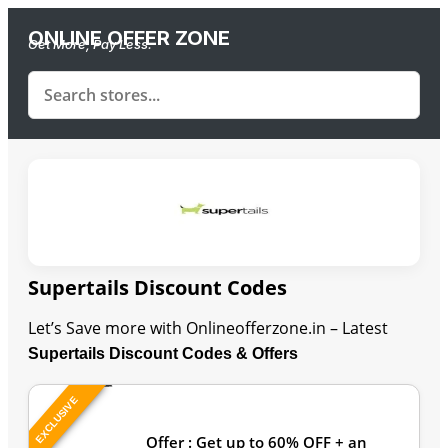
ONLINE OFFER ZONE
Get More, Pay Less.
Supertails Discount Codes
Let’s Save more with Onlineofferzone.in – Latest
Supertails Discount Codes & Offers
EXCLUSIVE
Last Updated: August 6, 2026
Offer : Get up to 60% OFF + an