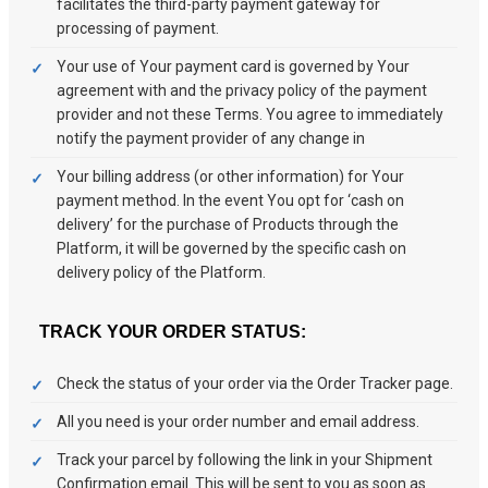
facilitates the third-party payment gateway for
processing of payment.
Your use of Your payment card is governed by Your
agreement with and the privacy policy of the payment
provider and not these Terms. You agree to immediately
notify the payment provider of any change in
Your billing address (or other information) for Your
payment method. In the event You opt for ‘cash on
delivery’ for the purchase of Products through the
Platform, it will be governed by the specific cash on
delivery policy of the Platform.
TRACK YOUR ORDER STATUS:
Check the status of your order via the Order Tracker page.
All you need is your order number and email address.
Track your parcel by following the link in your Shipment
Confirmation email. This will be sent to you as soon as