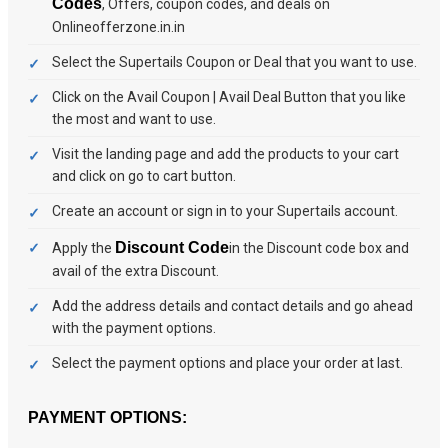
Codes
, Offers, coupon codes, and deals on
Onlineofferzone.in.in
Select the Supertails Coupon or Deal that you want to use.
Click on the Avail Coupon | Avail Deal Button that you like
the most and want to use.
Visit the landing page and add the products to your cart
and click on go to cart button.
Create an account or sign in to your Supertails account.
Discount Code
Apply the
in the Discount code box and
avail of the extra Discount.
Add the address details and contact details and go ahead
with the payment options.
Select the payment options and place your order at last.
PAYMENT OPTIONS: