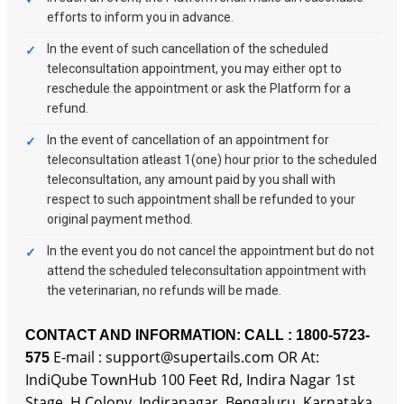
efforts to inform you in advance.
In the event of such cancellation of the scheduled
teleconsultation appointment, you may either opt to
reschedule the appointment or ask the Platform for a
refund.
In the event of cancellation of an appointment for
teleconsultation atleast 1(one) hour prior to the scheduled
teleconsultation, any amount paid by you shall with
respect to such appointment shall be refunded to your
original payment method.
In the event you do not cancel the appointment but do not
attend the scheduled teleconsultation appointment with
the veterinarian, no refunds will be made.
CONTACT AND INFORMATION:
CALL : 1800-5723-
E-mail : support@supertails.com OR At:
575
IndiQube TownHub 100 Feet Rd, Indira Nagar 1st
Stage, H Colony, Indiranagar, Bengaluru, Karnataka