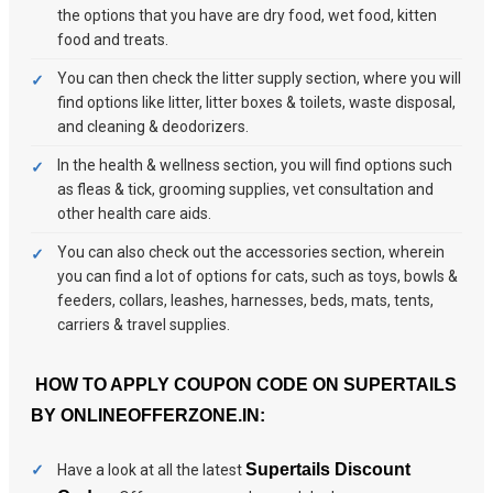
the options that you have are dry food, wet food, kitten
food and treats.
You can then check the litter supply section, where you will
find options like litter, litter boxes & toilets, waste disposal,
and cleaning & deodorizers.
In the health & wellness section, you will find options such
as fleas & tick, grooming supplies, vet consultation and
other health care aids.
You can also check out the accessories section, wherein
you can find a lot of options for cats, such as toys, bowls &
feeders, collars, leashes, harnesses, beds, mats, tents,
carriers & travel supplies.
HOW TO APPLY COUPON CODE ON SUPERTAILS
BY ONLINEOFFERZONE.IN:
Supertails Discount
Have a look at all the latest