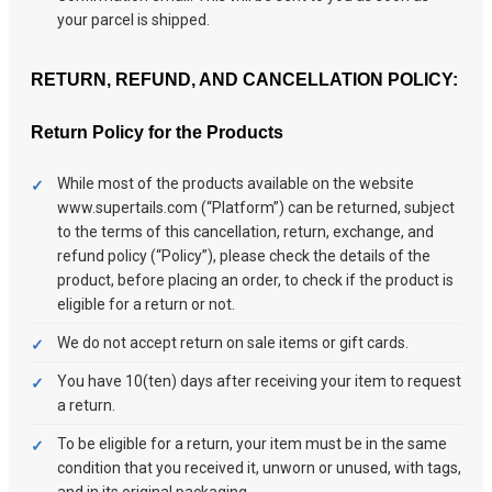
your parcel is shipped.
RETURN, REFUND, AND CANCELLATION POLICY:
Return Policy for the Products
While most of the products available on the website
www.supertails.com (“Platform”) can be returned, subject
to the terms of this cancellation, return, exchange, and
refund policy (“Policy”), please check the details of the
product, before placing an order, to check if the product is
eligible for a return or not.
We do not accept return on sale items or gift cards.
You have 10(ten) days after receiving your item to request
a return.
To be eligible for a return, your item must be in the same
condition that you received it, unworn or unused, with tags,