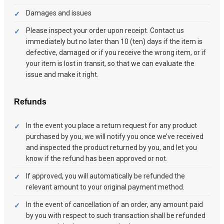
Damages and issues
Please inspect your order upon receipt. Contact us
immediately but no later than 10 (ten) days if the item is
defective, damaged or if you receive the wrong item, or if
your item is lost in transit, so that we can evaluate the
issue and make it right.
Refunds
In the event you place a return request for any product
purchased by you, we will notify you once we’ve received
and inspected the product returned by you, and let you
know if the refund has been approved or not.
If approved, you will automatically be refunded the
relevant amount to your original payment method.
In the event of cancellation of an order, any amount paid
by you with respect to such transaction shall be refunded