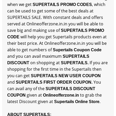
when we get
, which
SUPERTAILS PROMO CODES
can be used to get some of the best deals at
SUPERTAILS SALE. With constant deals and offers
served at Onlineofferzone.in.in you will be able to
save big and making use of
SUPERTAILS PROMO
will help you get Supertails products even at
CODE
their best price. At Onlineofferzone.in.in you will be
able to get numbers of
Supertails Coupon Code
and you can avail maximum
SUPERTAILS
on shopping at
If you are
DISCOUNT
SUPERTAILS.
shopping for the first time in the Supertails then
you can get
SUPERTAILS NEW USER COUPON
and
You
SUPERTAILS FIRST ORDER COUPON.
can avail any of the
SUPERTAILS DISCOUNT
given at
to grab the
COUPON
Onlineofferzone.in
latest Discount given at
.
Supertails Online Store
ABOUT SUPERTAILS: