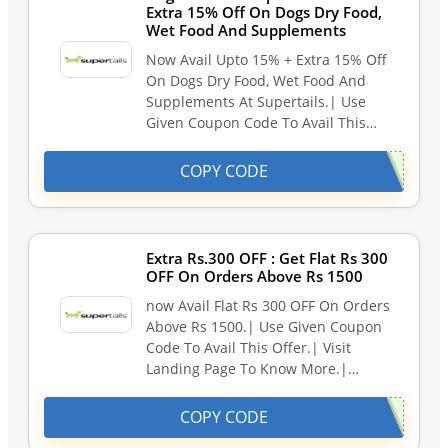
Extra 15% Off On Dogs Dry Food,
Wet Food And Supplements
Now Avail Upto 15% + Extra 15% Off
On Dogs Dry Food, Wet Food And
Supplements At Supertails.| Use
Given Coupon Code To Avail This…
COPY CODE
Extra Rs.300 OFF : Get Flat Rs 300
OFF On Orders Above Rs 1500
now Avail Flat Rs 300 OFF On Orders
Above Rs 1500.| Use Given Coupon
Code To Avail This Offer.| Visit
Landing Page To Know More.|…
COPY CODE