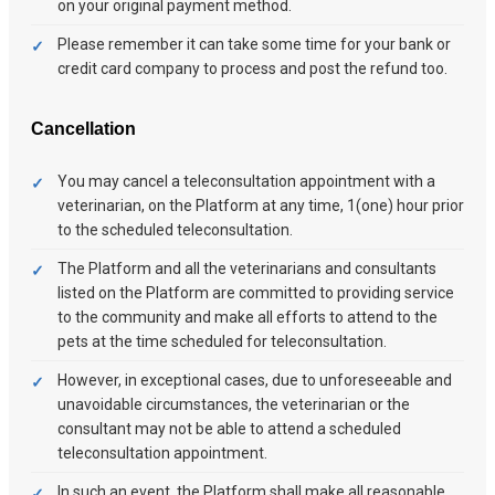
on your original payment method.
Please remember it can take some time for your bank or
credit card company to process and post the refund too.
Cancellation
You may cancel a teleconsultation appointment with a
veterinarian, on the Platform at any time, 1(one) hour prior
to the scheduled teleconsultation.
The Platform and all the veterinarians and consultants
listed on the Platform are committed to providing service
to the community and make all efforts to attend to the
pets at the time scheduled for teleconsultation.
However, in exceptional cases, due to unforeseeable and
unavoidable circumstances, the veterinarian or the
consultant may not be able to attend a scheduled
teleconsultation appointment.
In such an event, the Platform shall make all reasonable