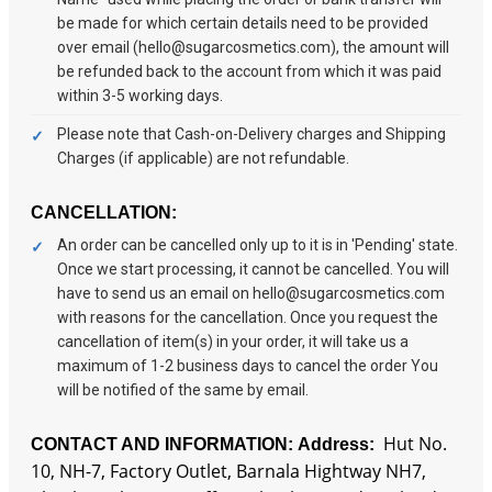
be made for which certain details need to be provided
over email (hello@sugarcosmetics.com), the amount will
be refunded back to the account from which it was paid
within 3-5 working days.
Please note that Cash-on-Delivery charges and Shipping
Charges (if applicable) are not refundable.
CANCELLATION:
An order can be cancelled only up to it is in 'Pending' state.
Once we start processing, it cannot be cancelled. You will
have to send us an email on hello@sugarcosmetics.com
with reasons for the cancellation. Once you request the
cancellation of item(s) in your order, it will take us a
maximum of 1-2 business days to cancel the order You
will be notified of the same by email.
Hut No.
CONTACT AND INFORMATION:
Address:
10, NH-7, Factory Outlet, Barnala Hightway NH7,