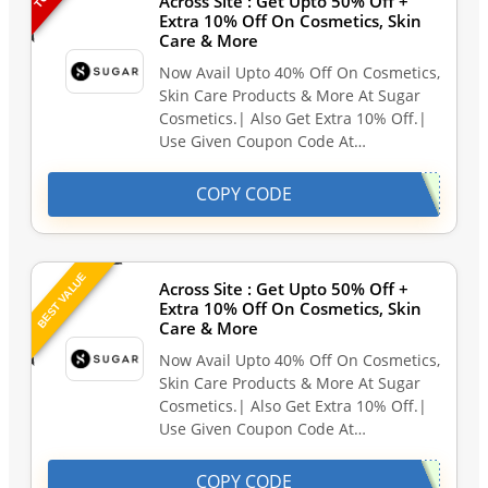
Across Site : Get Upto 50% Off +
Extra 10% Off On Cosmetics, Skin
Care & More
Now Avail Upto 40% Off On Cosmetics,
Skin Care Products & More At Sugar
Cosmetics.| Also Get Extra 10% Off.|
Use Given Coupon Code At…
COPY CODE
BEST VALUE
Across Site : Get Upto 50% Off +
Extra 10% Off On Cosmetics, Skin
Care & More
Now Avail Upto 40% Off On Cosmetics,
Skin Care Products & More At Sugar
Cosmetics.| Also Get Extra 10% Off.|
Use Given Coupon Code At…
COPY CODE