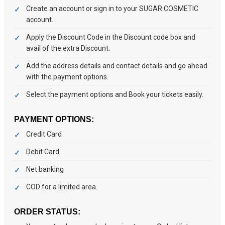
Create an account or sign in to your SUGAR COSMETIC
account.
Apply the Discount Code in the Discount code box and
avail of the extra Discount.
Add the address details and contact details and go ahead
with the payment options.
Select the payment options and Book your tickets easily.
PAYMENT OPTIONS:
Credit Card
Debit Card
Net banking
COD for a limited area.
ORDER STATUS: