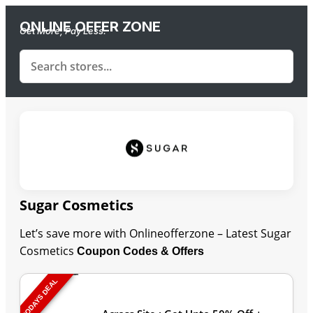
ONLINE OFFER ZONE
Get More, Pay Less.
Sugar Cosmetics
Let’s save more with Onlineofferzone – Latest Sugar
Cosmetics
Coupon Codes & Offers
TODAYS DEAL
Last Updated: August 7, 2026