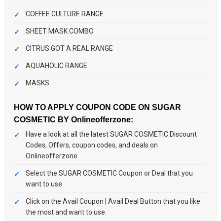
COFFEE CULTURE RANGE
SHEET MASK COMBO
CITRUS GOT A REAL RANGE
AQUAHOLIC RANGE
MASKS
HOW TO APPLY COUPON CODE ON SUGAR
COSMETIC BY Onlineofferzone:
Have a look at all the latest SUGAR COSMETIC Discount
Codes, Offers, coupon codes, and deals on
Onlineofferzone
Select the SUGAR COSMETIC Coupon or Deal that you
want to use.
Click on the Avail Coupon | Avail Deal Button that you like
the most and want to use.