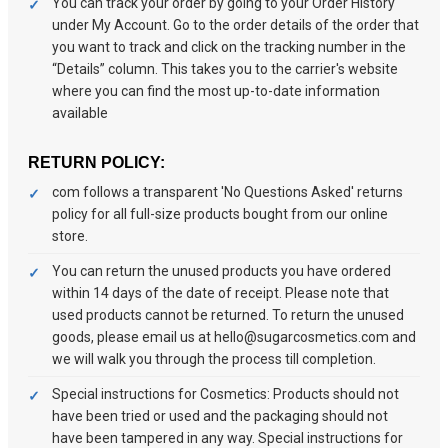
You can track your order by going to your Order History
under My Account. Go to the order details of the order that
you want to track and click on the tracking number in the
“Details” column. This takes you to the carrier's website
where you can find the most up-to-date information
available
RETURN POLICY:
com follows a transparent 'No Questions Asked' returns
policy for all full-size products bought from our online
store.
You can return the unused products you have ordered
within 14 days of the date of receipt. Please note that
used products cannot be returned. To return the unused
goods, please email us at hello@sugarcosmetics.com and
we will walk you through the process till completion.
Special instructions for Cosmetics: Products should not
have been tried or used and the packaging should not
have been tampered in any way. Special instructions for