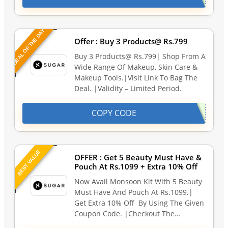
DEAL OF THE DAY
Offer : Buy 3 Products@ Rs.799
Buy 3 Products@ Rs.799| Shop From A
Wide Range Of Makeup, Skin Care &
Makeup Tools.|Visit Link To Bag The
Deal. |Validity – Limited Period.
COPY CODE
BEST VALUE
OFFER : Get 5 Beauty Must Have &
Pouch At Rs.1099 + Extra 10% Off
Now Avail Monsoon Kit With 5 Beauty
Must Have And Pouch At Rs.1099.|
Get Extra 10% Off By Using The Given
Coupon Code. |Checkout The…