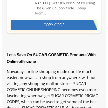
Rs.1399.| Get 10% Discount By Using
The Given Coupon Code.| Shop
From…
COPY CODE
Let's Save On SUGAR COSMETIC Products With
Onlineofferzone
Nowadays online shopping made our life much
easier, now we can shop from anywhere, without
visiting any shopping mall or stores. SUGAR
COSMETIC ONLINE SHOPPING becomes even more
fascinating when we get SUGAR COSMETIC PROMO
CODES, which can be used to get some of the best
deals at SUGAR COSMETIC SALE. With constant