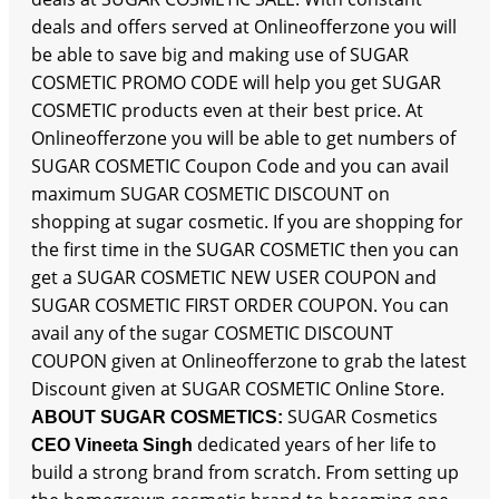
deals and offers served at Onlineofferzone you will
be able to save big and making use of SUGAR
COSMETIC PROMO CODE will help you get SUGAR
COSMETIC products even at their best price. At
Onlineofferzone you will be able to get numbers of
SUGAR COSMETIC Coupon Code and you can avail
maximum SUGAR COSMETIC DISCOUNT on
shopping at sugar cosmetic. If you are shopping for
the first time in the SUGAR COSMETIC then you can
get a SUGAR COSMETIC NEW USER COUPON and
SUGAR COSMETIC FIRST ORDER COUPON. You can
avail any of the sugar COSMETIC DISCOUNT
COUPON given at Onlineofferzone to grab the latest
Discount given at SUGAR COSMETIC Online Store.
SUGAR Cosmetics
ABOUT SUGAR COSMETICS:
dedicated years of her life to
CEO Vineeta Singh
build a strong brand from scratch. From setting up