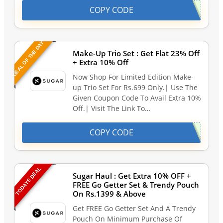
COPY CODE
DEAL OF THE DAY
Make-Up Trio Set : Get Flat 23% Off
+ Extra 10% Off
Now Shop For Limited Edition Make-
up Trio Set For Rs.699 Only.| Use The
Given Coupon Code To Avail Extra 10%
Off.| Visit The Link To…
COPY CODE
TODAYS DEAL
Sugar Haul : Get Extra 10% OFF +
FREE Go Getter Set & Trendy Pouch
On Rs.1399 & Above
Get FREE Go Getter Set And A Trendy
Pouch On Minimum Purchase Of