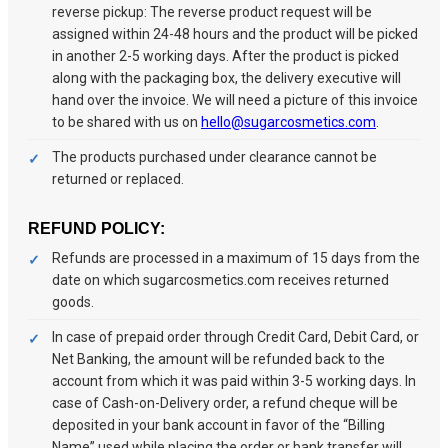
reverse pickup: The reverse product request will be
assigned within 24-48 hours and the product will be picked
in another 2-5 working days. After the product is picked
along with the packaging box, the delivery executive will
hand over the invoice. We will need a picture of this invoice
to be shared with us on
hello@sugarcosmetics.com
.
The products purchased under clearance cannot be
returned or replaced.
REFUND POLICY:
Refunds are processed in a maximum of 15 days from the
date on which sugarcosmetics.com receives returned
goods.
In case of prepaid order through Credit Card, Debit Card, or
Net Banking, the amount will be refunded back to the
account from which it was paid within 3-5 working days. In
case of Cash-on-Delivery order, a refund cheque will be
deposited in your bank account in favor of the “Billing
Name” used while placing the order or bank transfer will