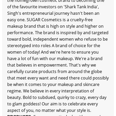
the homegrown cosmetic brand to becoming one
of the favourite investors on 'Shark Tank India',
Singh's entrepreneurial journey hasn't been an
easy one. SUGAR Cosmetics is a cruelty-free
makeup brand that is high on style and higher on
performance. The brand is inspired by and targeted
toward bold, independent women who refuse to be
stereotyped into roles A brand of choice for the
women of today! And we're here to ensure you
have a lot of fun with our makeup. We're a brand
that believes in empowerment. That's why we
carefully curate products from around the globe
that meet every want and need there could possibly
be when it comes to your makeup and skincare
regime. We believe in every interpretation of
beauty. Bold to subdued, quirky to crazy, every day
to glam goddess! Our aim is to celebrate every
aspect of you, no matter what your style is.