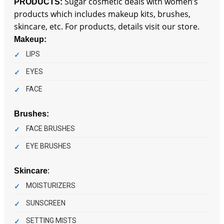
Sugar cosmetic deals with women’s
PRODUCTS:
products which includes makeup kits, brushes,
skincare, etc. For products, details visit our store.
Makeup:
LIPS
EYES
FACE
Brushes:
FACE BRUSHES
EYE BRUSHES
:
Skincare
MOISTURIZERS
SUNSCREEN
SETTING MISTS