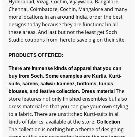
Hyderabad, Vizag, Cochin, Vijaywada, Bangalore,
Chennai, Coimbatore, Cochin, Mangalore and many
more locations in an around India, order the best
designs today because they are functional in all
these areas. And last but not the least get Soch
Studio coupons from hereto save big on their site.
PRODUCTS OFFERED:
There are immense kinds of apparel that you can
buy from Soch. Some examples are Kurtis, Kurti-
suits, sarees, salwar-kameez, bottoms, tunics,
The
blouses, and festive collection.
Dress material
store features not only finished ensembles but also
dress material so that you can give your own styling
to a fabric. There are unstitched Kurti-suits in all
kinds of fabrics, available at the store.
Collection
The collection is nothing but a theme of designing
some outfits and presenting before the customers.