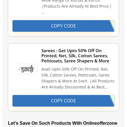
Wide Range Of Kurtas & Kurtis.
|Products Are Already At Best Price.|
…
COPY CODE
Sarees : Get Upto 50% Off On
Printed, Net, Silk, Cotton Sarees,
Petticoats, Saree Shapers & More
Avail Upto 50% Off On Printed, Net,
Silk, Cotton Sarees, Petticoats, Saree
Shapers & More At Soch. |All Products
Are Already Discounted & At Best…
COPY CODE
Let's Save On Soch Products With Onlineofferzone