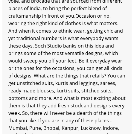
voile, and brocade that are sourced from different
places of India, to bring the perfect blend of
craftsmanship in front of you.Occasion or no,
wearing the right kind of clothes is what matters.
And when it comes to ethnic wear, getting chic and
yet traditional numbers is what everybody wants
these days. Soch Studio banks on this idea and
brings some of the most versatile designs, which
would sweep you off your feet. Be it everyday wear
or the ones for the occasions, you can get all kinds
of designs. What are the things that retails? You can
get unstitched suits, kurtis and leggings, sarees,
ready made blouses, kurti suits, stitched suits,
bottoms and more. And what is most exciting about
them is that they add fresh stock and designs every
week. So, there will never be a dearth of the things
that you like. If you are in any of these places -
Mumbai, Pune, Bhopal, Kanpur, Lucknow, Indore,