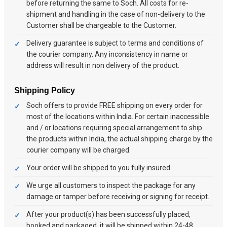
before returning the same to Soch. All costs for re-
shipment and handling in the case of non-delivery to the
Customer shall be chargeable to the Customer.
Delivery guarantee is subject to terms and conditions of
the courier company. Any inconsistency in name or
address will result in non delivery of the product.
Shipping Policy
Soch offers to provide FREE shipping on every order for
most of the locations within India. For certain inaccessible
and / or locations requiring special arrangement to ship
the products within India, the actual shipping charge by the
courier company will be charged.
Your order will be shipped to you fully insured.
We urge all customers to inspect the package for any
damage or tamper before receiving or signing for receipt.
After your product(s) has been successfully placed,
booked and packaged, it will be shipped within 24-48