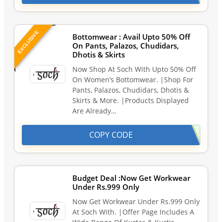
EXCLUSIVE
Bottomwear : Avail Upto 50% Off
On Pants, Palazos, Chudidars,
Dhotis & Skirts
Now Shop At Soch With Upto 50% Off
On Women’s Bottomwear. |Shop For
Pants, Palazos, Chudidars, Dhotis &
Skirts & More. |Products Displayed
Are Already…
COPY CODE
Budget Deal :Now Get Workwear
Under Rs.999 Only
Now Get Workwear Under Rs.999 Only
At Soch With. |Offer Page Includes A