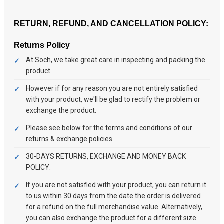
RETURN, REFUND, AND CANCELLATION POLICY:
Returns Policy
At Soch, we take great care in inspecting and packing the
product.
However if for any reason you are not entirely satisfied
with your product, we'll be glad to rectify the problem or
exchange the product.
Please see below for the terms and conditions of our
returns & exchange policies.
30-DAYS RETURNS, EXCHANGE AND MONEY BACK
POLICY:
If you are not satisfied with your product, you can return it
to us within 30 days from the date the order is delivered
for a refund on the full merchandise value. Alternatively,
you can also exchange the product for a different size