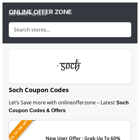
ONLINE OFFER ZONE
Get More, Pay Less.
Soch Coupon Codes
Let’s Save more with onlineofferzone – Latest
Soch
Coupon Codes & Offers
DEAL OF THE DAY
Last Updated: August 9, 2026
New User Offer : Grab Up To 60%