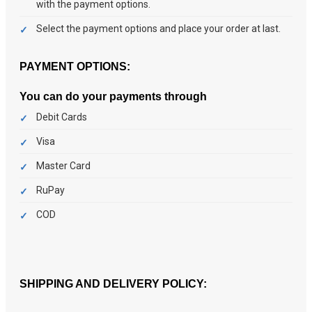
with the payment options.
Select the payment options and place your order at last.
PAYMENT OPTIONS:
You can do your payments through
Debit Cards
Visa
Master Card
RuPay
COD
SHIPPING AND DELIVERY POLICY: