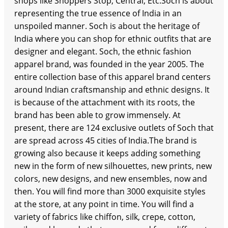
shops like Shoppers Stop, Central, Etc.Soch is about
representing the true essence of India in an
unspoiled manner. Soch is about the heritage of
India where you can shop for ethnic outfits that are
designer and elegant. Soch, the ethnic fashion
apparel brand, was founded in the year 2005. The
entire collection base of this apparel brand centers
around Indian craftsmanship and ethnic designs. It
is because of the attachment with its roots, the
brand has been able to grow immensely. At
present, there are 124 exclusive outlets of Soch that
are spread across 45 cities of India.The brand is
growing also because it keeps adding something
new in the form of new silhouettes, new prints, new
colors, new designs, and new ensembles, now and
then. You will find more than 3000 exquisite styles
at the store, at any point in time. You will find a
variety of fabrics like chiffon, silk, crepe, cotton,