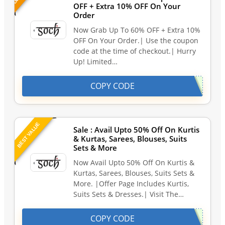
OFF + Extra 10% OFF On Your
Order
Now Grab Up To 60% OFF + Extra 10%
OFF On Your Order.| Use the coupon
code at the time of checkout.| Hurry
Up! Limited…
COPY CODE
BEST VALUE
Sale : Avail Upto 50% Off On Kurtis
& Kurtas, Sarees, Blouses, Suits
Sets & More
Now Avail Upto 50% Off On Kurtis &
Kurtas, Sarees, Blouses, Suits Sets &
More. |Offer Page Includes Kurtis,
Suits Sets & Dresses.| Visit The…
COPY CODE