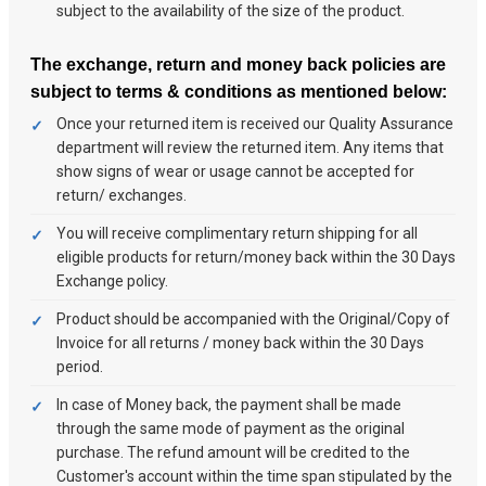
subject to the availability of the size of the product.
The exchange, return and money back policies are
subject to terms & conditions as mentioned below:
Once your returned item is received our Quality Assurance
department will review the returned item. Any items that
show signs of wear or usage cannot be accepted for
return/ exchanges.
You will receive complimentary return shipping for all
eligible products for return/money back within the 30 Days
Exchange policy.
Product should be accompanied with the Original/Copy of
Invoice for all returns / money back within the 30 Days
period.
In case of Money back, the payment shall be made
through the same mode of payment as the original
purchase. The refund amount will be credited to the
Customer's account within the time span stipulated by the