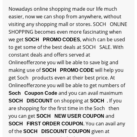
Nowadays online shopping made our life much
easier, now we can shop from anywhere, without
visiting any shopping mall or stores. SOCH ONLINE
SHOPPING becomes even more fascinating when
we get
, which can be used
SOCH PROMO CODES
to get some of the best deals at SOCH SALE. With
constant deals and offers served at
Onlineofferzone you will be able to save big and
making use of
will help you
SOCH PROMO CODE
get Soch products even at their best price. At
Onlineofferzone you will be able to get numbers of
and you can avail maximum
Soch Coupon Code
on shopping at
If you
SOCH DISCOUNT
SOCH .
are shopping for the first time in the Soch then
you can get
and
SOCH NEW USER COUPON
You can avail any
SOCH FIRST ORDER COUPON.
of the
given at
SOCH DISCOUNT COUPON