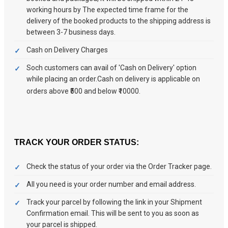
working hours by The expected time frame for the
delivery of the booked products to the shipping address is
between 3-7 business days.
Cash on Delivery Charges
Soch customers can avail of 'Cash on Delivery' option
while placing an order.Cash on delivery is applicable on
orders above ₹500 and below ₹10000.
TRACK YOUR ORDER STATUS:
Check the status of your order via the Order Tracker page.
All you need is your order number and email address.
Track your parcel by following the link in your Shipment
Confirmation email. This will be sent to you as soon as
your parcel is shipped.