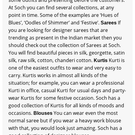
At Soch you can find several collections, at any
point in time. Some of the examples are ‘Hues of
Blues’, ‘Oodles of Shimmer’ and ‘Festive’.
If
Sarees
you are looking for designer sarees that are
trending as present in the Indian market then you
should check out the collection of Sarees at Soch.
You will find beautiful pieces in silk, georgette, satin
silk, raw silk, cotton, chanderi cotton.
Kurti is
Kurtis
one of the easiest outfits to wear and very easy to
carry. Kurtis works in almost all kinds of the
situation; for example, you can wear a professional
Kurti in office, casual Kurti for usual days and party-
wear Kurtis for some festive occasion. Soch has a
good collection of Kurtis for all kinds of moods and
occasions.
You can wear even the most
Blouses
normal saree but if you wear a heavy work blouse
with that, you would look just amazing. Soch has a