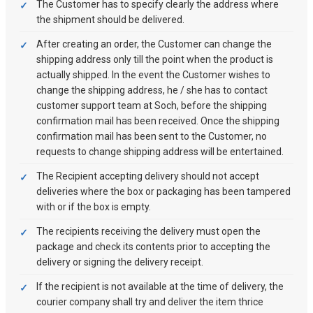
The Customer has to specify clearly the address where
the shipment should be delivered.
After creating an order, the Customer can change the
shipping address only till the point when the product is
actually shipped. In the event the Customer wishes to
change the shipping address, he / she has to contact
customer support team at Soch, before the shipping
confirmation mail has been received. Once the shipping
confirmation mail has been sent to the Customer, no
requests to change shipping address will be entertained.
The Recipient accepting delivery should not accept
deliveries where the box or packaging has been tampered
with or if the box is empty.
The recipients receiving the delivery must open the
package and check its contents prior to accepting the
delivery or signing the delivery receipt.
If the recipient is not available at the time of delivery, the
courier company shall try and deliver the item thrice