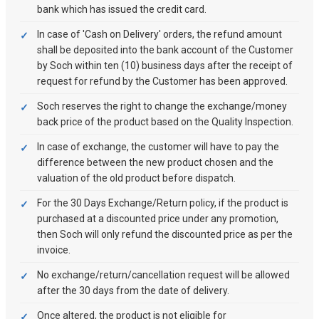
bank which has issued the credit card.
In case of 'Cash on Delivery' orders, the refund amount
shall be deposited into the bank account of the Customer
by Soch within ten (10) business days after the receipt of
request for refund by the Customer has been approved.
Soch reserves the right to change the exchange/money
back price of the product based on the Quality Inspection.
In case of exchange, the customer will have to pay the
difference between the new product chosen and the
valuation of the old product before dispatch.
For the 30 Days Exchange/Return policy, if the product is
purchased at a discounted price under any promotion,
then Soch will only refund the discounted price as per the
invoice.
No exchange/return/cancellation request will be allowed
after the 30 days from the date of delivery.
Once altered, the product is not eligible for