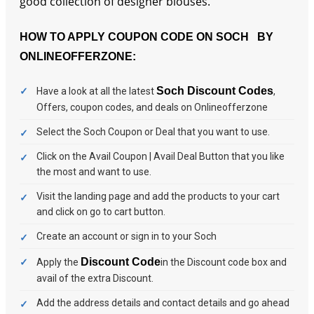
good collection of designer blouses.
HOW TO APPLY COUPON CODE ON SOCH BY
ONLINEOFFERZONE:
Soch Discount Codes
Have a look at all the latest
,
Offers, coupon codes, and deals on Onlineofferzone
Select the Soch Coupon or Deal that you want to use.
Click on the Avail Coupon | Avail Deal Button that you like
the most and want to use.
Visit the landing page and add the products to your cart
and click on go to cart button.
Create an account or sign in to your Soch
Discount Code
Apply the
in the Discount code box and
avail of the extra Discount.
Add the address details and contact details and go ahead