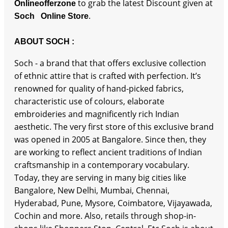
to grab the latest Discount given at
Onlineofferzone
.
Soch Online Store
ABOUT SOCH :
Soch - a brand that that offers exclusive collection
of ethnic attire that is crafted with perfection. It’s
renowned for quality of hand-picked fabrics,
characteristic use of colours, elaborate
embroideries and magnificently rich Indian
aesthetic. The very first store of this exclusive brand
was opened in 2005 at Bangalore. Since then, they
are working to reflect ancient traditions of Indian
craftsmanship in a contemporary vocabulary.
Today, they are serving in many big cities like
Bangalore, New Delhi, Mumbai, Chennai,
Hyderabad, Pune, Mysore, Coimbatore, Vijayawada,
Cochin and more. Also, retails through shop-in-