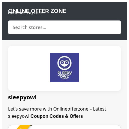
ONLINE OFFER ZONE
Get More, Pay Less.
sleepyowl
Let’s save more with Onlineofferzone – Latest
sleepyowl
Coupon Codes & Offers