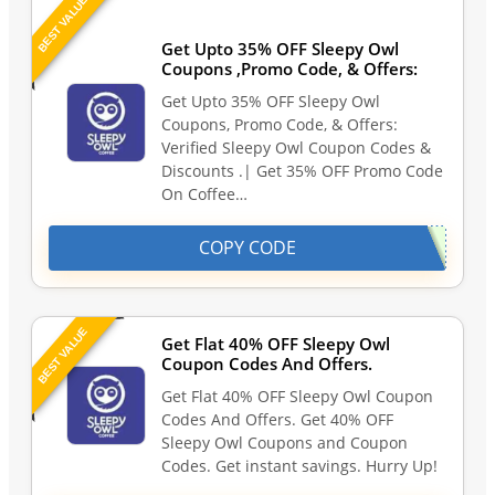
BEST VALUE
Last Updated: August 9, 2026
Get Upto 35% OFF Sleepy Owl
Coupons ,Promo Code, & Offers:
Get Upto 35% OFF Sleepy Owl
Coupons, Promo Code, & Offers:
Verified Sleepy Owl Coupon Codes &
Discounts .| Get 35% OFF Promo Code
On Coffee…
COPY CODE
BEST VALUE
Get Flat 40% OFF Sleepy Owl
Coupon Codes And Offers.
Get Flat 40% OFF Sleepy Owl Coupon
Codes And Offers. Get 40% OFF
Sleepy Owl Coupons and Coupon
Codes. Get instant savings. Hurry Up!