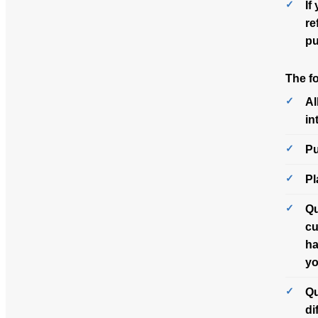
If
re
pu
The f
Al
in
Pu
Pl
Qu
cu
ha
yo
Qu
di