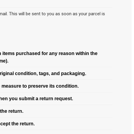
ail. This will be sent to you as soon as your parcel is
rn items purchased for any reason within the
me).
riginal condition, tags, and packaging.
 measure to preserve its condition.
when you submit a return request.
the return.
cept the return.