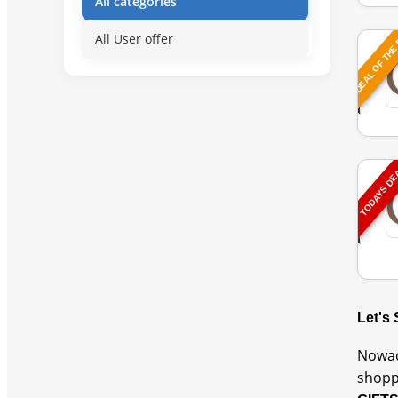
All categories
DEAL OF THE
All User offer
TODAYS D
Let's
Nowad
shopp