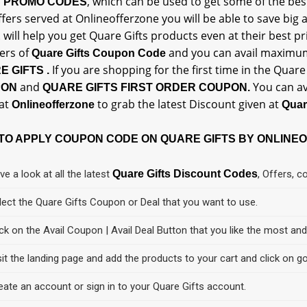
, which can be used to get some of the be
S PROMO CODES
fers served at Onlineofferzone you will be able to save big
will help you get Quare Gifts products even at their best pri
E
rs of
and you can avail maxim
Quare Gifts Coupon Code
If you are shopping for the first time in the Quar
E GIFTS .
and
You can av
PON
QUARE GIFTS FIRST ORDER COUPON.
at
to grab the latest Discount given at
Onlineofferzone
Quar
TO APPLY COUPON CODE ON QUARE GIFTS BY ONLINE
ve a look at all the latest
Quare Gifts Discount Codes
, Offers, 
lect the Quare Gifts Coupon or Deal that you want to use.
ick on the Avail Coupon | Avail Deal Button that you like the most an
sit the landing page and add the products to your cart and click on go
eate an account or sign in to your Quare Gifts account.