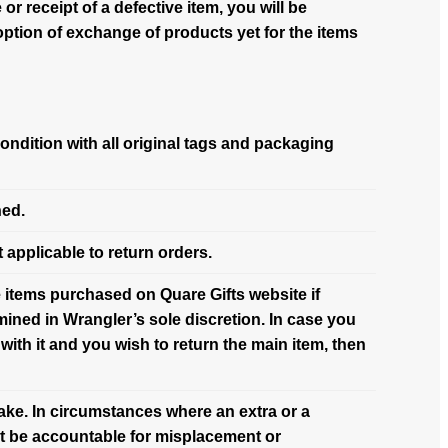
or receipt of a defective item, you will be
option of exchange of products yet for the items
condition with all original tags and packaging
ned.
 applicable to return orders.
the items purchased on Quare Gifts website if
ined in Wrangler’s sole discretion. In case you
with it and you wish to return the main item, then
take. In circumstances where an extra or a
ot be accountable for misplacement or