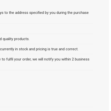
ys to the address specified by you during the purchase
 quality products.
rrently in stock and pricing is true and correct.
 to fulfil your order, we will notify you within 2 business