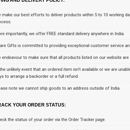
PING AND DELIVERY POLICY:
 make our best efforts to deliver products within 5 to 10 working da
ocess.
re importantly, we offer FREE standard delivery anywhere in India.
are Gifts is committed to providing exceptional customer service and
 endeavour to make sure that all products listed on our website are cu
 the unlikely event that an ordered item isn't available or we are unable
ys to arrange a backorder or a full refund.
ease note we cannot ship goods to an address outside of India.
RACK YOUR ORDER STATUS:
eck the status of your order via the Order Tracker page.