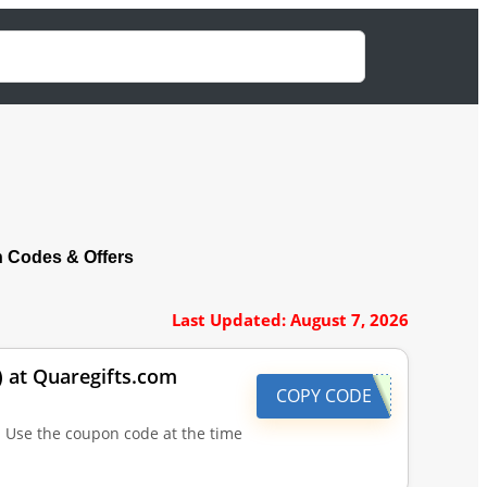
 Codes & Offers
Last Updated: August 7, 2026
) at Quaregifts.com
COPY CODE
| Use the coupon code at the time