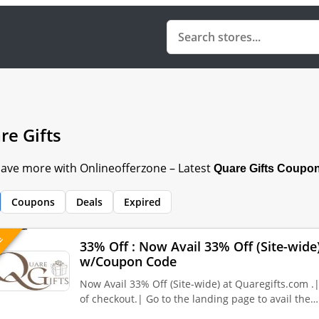
re Gifts
 Save more with Onlineofferzone – Latest
Quare Gifts
Coupon
Coupons
Deals
Expired
VE
33% Off : Now Avail 33% Off (Site-wide
w/Coupon Code
Now Avail 33% Off (Site-wide) at Quaregifts.com .
of checkout.| Go to the landing page to avail the…