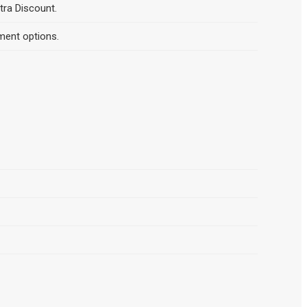
tra Discount.
ment options.