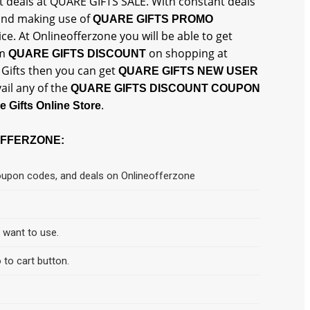
st deals at QUARE GIFTS SALE. With constant deals
 and making use of
QUARE GIFTS PROMO
ce. At Onlineofferzone you will be able to get
um
on shopping at
QUARE GIFTS DISCOUNT
e Gifts then you can get
QUARE GIFTS NEW USER
ail any of the
QUARE GIFTS DISCOUNT COUPON
.
e Gifts Online Store
OFFERZONE:
coupon codes, and deals on Onlineofferzone
d want to use.
 to cart button.