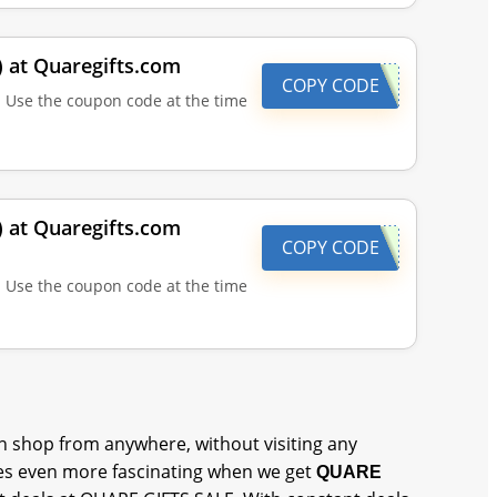
) at Quaregifts.com
COPY CODE
| Use the coupon code at the time
) at Quaregifts.com
COPY CODE
| Use the coupon code at the time
 shop from anywhere, without visiting any
s even more fascinating when we get
QUARE