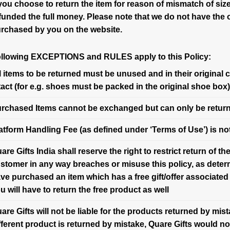
 you choose to return the item for reason of mismatch of size 
funded the full money. Please note that we do not have the 
rchased by you on the website.
ollowing EXCEPTIONS and RULES apply to this Policy:
l items to be returned must be unused and in their original 
tact (for e.g. shoes must be packed in the original shoe box)
rchased Items cannot be exchanged but can only be retur
atform Handling Fee (as defined under ‘Terms of Use’) is not
are Gifts India shall reserve the right to restrict return of 
stomer in any way breaches or misuse this policy, as determ
ve purchased an item which has a free gift/offer associated 
u will have to return the free product as well
are Gifts will not be liable for the products returned by mis
fferent product is returned by mistake, Quare Gifts would n