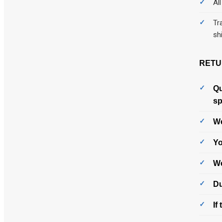
Al
Tr
sh
RETU
Qu
sp
We
Yo
We
Du
If