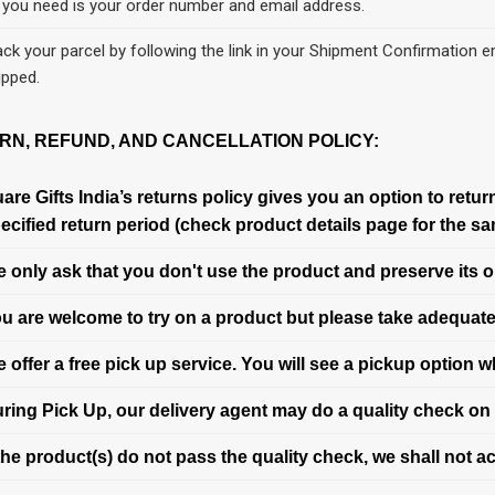
l you need is your order number and email address.
ack your parcel by following the link in your Shipment Confirmation em
ipped.
RN, REFUND, AND CANCELLATION POLICY:
are Gifts India’s returns policy gives you an option to retu
ecified return period (check product details page for the sa
 only ask that you don't use the product and preserve its o
u are welcome to try on a product but please take adequate
 offer a free pick up service. You will see a pickup option 
ring Pick Up, our delivery agent may do a quality check on 
 the product(s) do not pass the quality check, we shall not ac