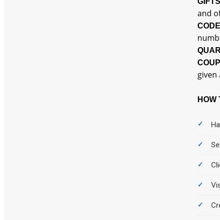
GIFT
and of
COD
numbe
QUAR
COU
given 
HOW 
Ha
Se
Cl
Vi
Cr