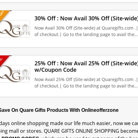
 DAY
30% Off : Now Avail 30% Off (Site-wide
Now Avail 30% Off (Site-wide) at Quaregifts.com .
of checkout.| Go to the landing page to avail the…
EAL
25% Off : Now Avail 25% Off (Site-wide
w/Coupon Code
Now Avail 25% Off (Site-wide) at Quaregifts.com .
of checkout.| Go to the landing page to avail the…
 Save On Quare Gifts Products With Onlineofferzone
ays online shopping made our life much easier, now we can
ing mall or stores. QUARE GIFTS ONLINE SHOPPING become