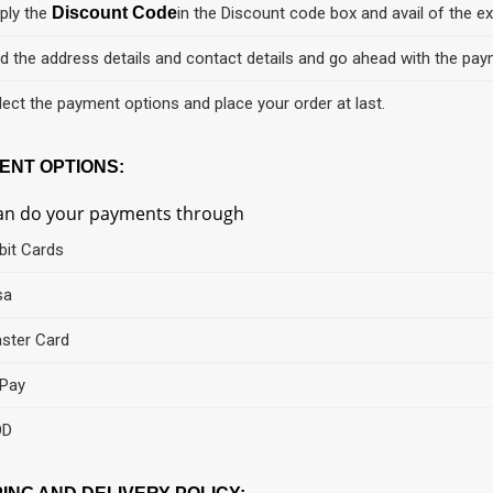
ply the
Discount Code
in the Discount code box and avail of the ex
d the address details and contact details and go ahead with the pay
lect the payment options and place your order at last.
ENT OPTIONS:
an do your payments through
bit Cards
sa
ster Card
Pay
OD