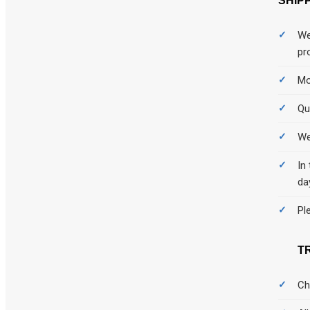
SHIP
We
pr
Mo
Qu
We
In
da
Pl
T
Ch