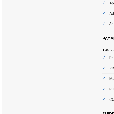
Ap
Ad
Se
PAYM
You c
De
Vi
Ma
Ru
C