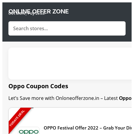
ONLINE OFFER ZONE
Get More, Pay Less.
Oppo Coupon Codes
Let’s Save more with Onloneofferzone.in – Latest
Oppo 
TODAYS DEAL
OPPO Festival Offer 2022 – Grab Your Diw