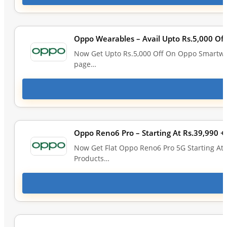
Oppo Wearables – Avail Upto Rs.5,000 O
Now Get Upto Rs.5,000 Off On Oppo Smartwat
page…
Oppo Reno6 Pro – Starting At Rs.39,990 +
Now Get Flat Oppo Reno6 Pro 5G Starting At 
Products…