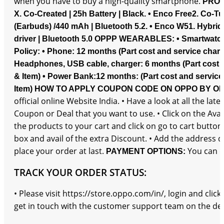
when you have to buy a high-quality smartphone.
PROD
X. Co-Created | 25h Battery | Black.
• Enco Free2. Co-Tu
(Earbuds) /440 mAh | Bluetooth 5.2.
• Enco W51. Hybrid
driver | Bluetooth 5.0
OPPP WEARABLES:
• Smartwatc
Policy:
• Phone: 12 months (Part cost and service charg
Headphones, USB cable, charger: 6 months (Part cost a
& Item)
• Power Bank:12 months: (Part cost and service
Item)
HOW TO APPLY COUPON CODE ON OPPO BY O
official online Website India. • Have a look at all the 
Coupon or Deal that you want to use. • Click on the Avai
the products to your cart and click on go to cart butto
box and avail of the extra Discount. • Add the address 
place your order at last.
You can d
PAYMENT OPTIONS:
TRACK YOUR ORDER STATUS:
• Please visit https://store.oppo.com/in/, login and cli
get in touch with the customer support team on the detai