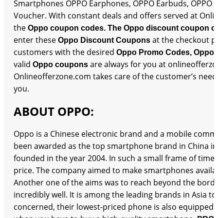
Smartphones OPPO Earphones, OPPO Earbuds, OPPO Sma
Voucher. With constant deals and offers served at Onlin
the
Oppo coupon codes. The Oppo discount coupon c
enter these
at the checkout p
Oppo Discount Coupons
customers with the desired
Oppo Promo Codes, Oppo 
valid
are always for you at onlineofferz
Oppo coupons
Onlineofferzone.com takes care of the customer’s needs 
you.
ABOUT OPPO:
Oppo is a Chinese electronic brand and a mobile commu
been awarded as the top smartphone brand in China in
founded in the year 2004. In such a small frame of time,
price. The company aimed to make smartphones available
Another one of the aims was to reach beyond the borders
incredibly well. It is among the leading brands in Asia t
concerned, their lowest-priced phone is also equipped 