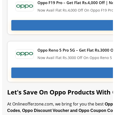
Oppo F19 Pro – Get Flat Rs.4,000 Off | No
Now Avail Flat Rs.4,000 Off On Oppo F19 Pro
Oppo Reno 5 Pro 5G – Get Flat Rs.3000 Of
Now Avail Flat Rs.3000 Off On Oppo Reno 5 P
Let's Save On Oppo Products With 
At Onlineofferzone.com, we bring for you the best
Oppo
,
Codes
Oppo Discount Voucher and Oppo Coupon Co