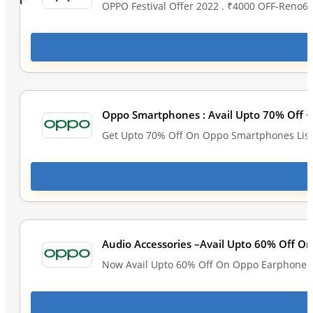
OPPO Festival Offer 2022 . ₹4000 OFF-Reno6 
Oppo Smartphones : Avail Upto 70% Off +
Get Upto 70% Off On Oppo Smartphones List
Audio Accessories –Avail Upto 60% Off O
Now Avail Upto 60% Off On Oppo Earphones &