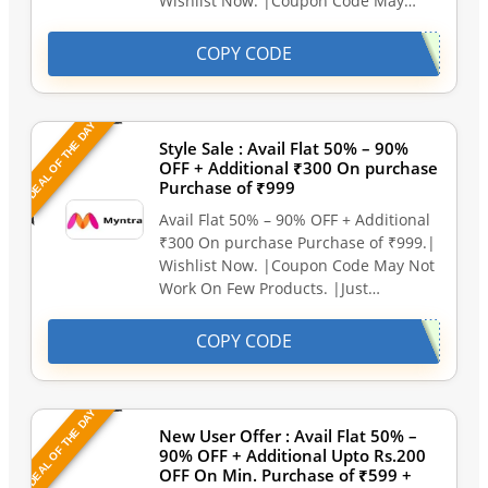
Wishlist Now. |Coupon Code May…
COPY CODE
DEAL OF THE DAY
Style Sale : Avail Flat 50% – 90%
OFF + Additional ₹300 On purchase
Purchase of ₹999
Avail Flat 50% – 90% OFF + Additional
₹300 On purchase Purchase of ₹999.|
Wishlist Now. |Coupon Code May Not
Work On Few Products. |Just…
COPY CODE
DEAL OF THE DAY
New User Offer : Avail Flat 50% –
90% OFF + Additional Upto Rs.200
OFF On Min. Purchase of ₹599 +