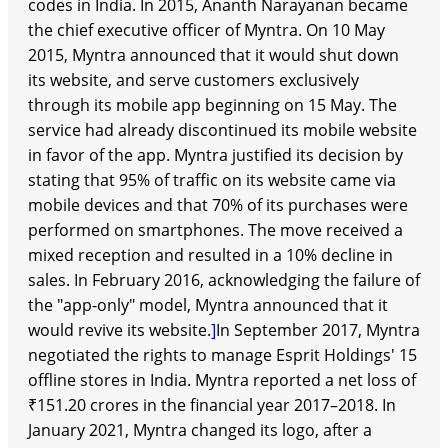
codes in India. In 2015, Ananth Narayanan became
the chief executive officer of Myntra. On 10 May
2015, Myntra announced that it would shut down
its website, and serve customers exclusively
through its mobile app beginning on 15 May. The
service had already discontinued its mobile website
in favor of the app. Myntra justified its decision by
stating that 95% of traffic on its website came via
mobile devices and that 70% of its purchases were
performed on smartphones. The move received a
mixed reception and resulted in a 10% decline in
sales. In February 2016, acknowledging the failure of
the "app-only" model, Myntra announced that it
would revive its website.
]
In September 2017, Myntra
negotiated the rights to manage Esprit Holdings' 15
offline stores in India. Myntra reported a net loss of
₹151.20 crores in the financial year 2017–2018. In
January 2021, Myntra changed its logo, after a