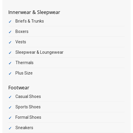
Innerwear & Sleepwear
Briefs & Trunks
Boxers
Vests
Sleepwear & Loungewear
Thermals
Plus Size
Footwear
Casual Shoes
Sports Shoes
Formal Shoes
Sneakers