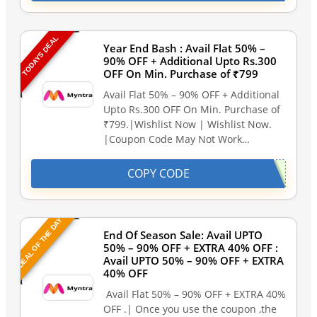
TODAYS DEAL
Year End Bash : Avail Flat 50% –
90% OFF + Additional Upto Rs.300
OFF On Min. Purchase of ₹799
Avail Flat 50% – 90% OFF + Additional
Upto Rs.300 OFF On Min. Purchase of
₹799.|Wishlist Now | Wishlist Now.
|Coupon Code May Not Work…
COPY CODE
DEAL OF THE DAY
End Of Season Sale: Avail UPTO
50% – 90% OFF + EXTRA 40% OFF :
Avail UPTO 50% – 90% OFF + EXTRA
40% OFF
Avail Flat 50% – 90% OFF + EXTRA 40%
OFF .| Once you use the coupon ,the