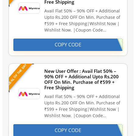
Free Shipping
Avail Flat 50% – 90% OFF + Additional
Upto Rs.200 OFF On Min. Purchase of
₹599 + Free Shipping|Wishlist Now |
Wishlist Now. |Coupon Code…
COPY CODE
DEAL OF THE DAY
New User Offer : Avail Flat 50% –
90% OFF + Additional Upto Rs.200
OFF On Min. Purchase of ₹599 +
Free Shipping
Avail Flat 50% – 90% OFF + Additional
Upto Rs.200 OFF On Min. Purchase of
₹599 + Free Shipping|Wishlist Now |
Wishlist Now. |Coupon Code…
COPY CODE