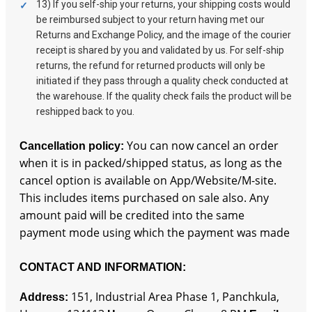
13) If you self-ship your returns, your shipping costs would
be reimbursed subject to your return having met our
Returns and Exchange Policy, and the image of the courier
receipt is shared by you and validated by us. For self-ship
returns, the refund for returned products will only be
initiated if they pass through a quality check conducted at
the warehouse. If the quality check fails the product will be
reshipped back to you.
You can now cancel an order
Cancellation policy:
when it is in packed/shipped status, as long as the
cancel option is available on App/Website/M-site.
This includes items purchased on sale also. Any
amount paid will be credited into the same
payment mode using which the payment was made
CONTACT AND INFORMATION:
151, Industrial Area Phase 1, Panchkula,
Address
: