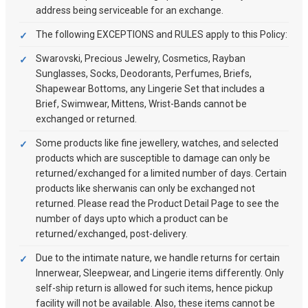
address being serviceable for an exchange.
The following EXCEPTIONS and RULES apply to this Policy:
Swarovski, Precious Jewelry, Cosmetics, Rayban
Sunglasses, Socks, Deodorants, Perfumes, Briefs,
Shapewear Bottoms, any Lingerie Set that includes a
Brief, Swimwear, Mittens, Wrist-Bands cannot be
exchanged or returned.
Some products like fine jewellery, watches, and selected
products which are susceptible to damage can only be
returned/exchanged for a limited number of days. Certain
products like sherwanis can only be exchanged not
returned. Please read the Product Detail Page to see the
number of days upto which a product can be
returned/exchanged, post-delivery.
Due to the intimate nature, we handle returns for certain
Innerwear, Sleepwear, and Lingerie items differently. Only
self-ship return is allowed for such items, hence pickup
facility will not be available. Also, these items cannot be