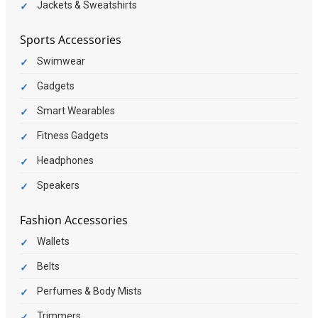
Jackets & Sweatshirts
Sports Accessories
Swimwear
Gadgets
Smart Wearables
Fitness Gadgets
Headphones
Speakers
Fashion Accessories
Wallets
Belts
Perfumes & Body Mists
Trimmers