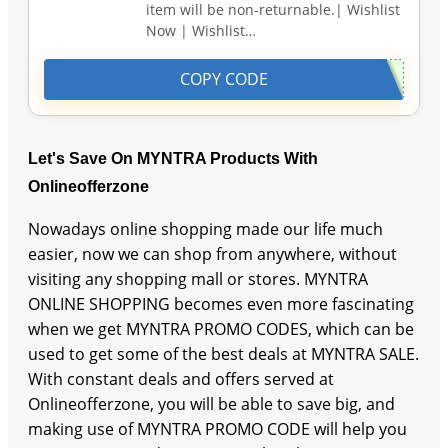
item will be non-returnable.| Wishlist
Now | Wishlist…
COPY CODE
Let's Save On MYNTRA Products With
Onlineofferzone
Nowadays online shopping made our life much
easier, now we can shop from anywhere, without
visiting any shopping mall or stores. MYNTRA
ONLINE SHOPPING becomes even more fascinating
when we get MYNTRA PROMO CODES, which can be
used to get some of the best deals at MYNTRA SALE.
With constant deals and offers served at
Onlineofferzone, you will be able to save big, and
making use of MYNTRA PROMO CODE will help you