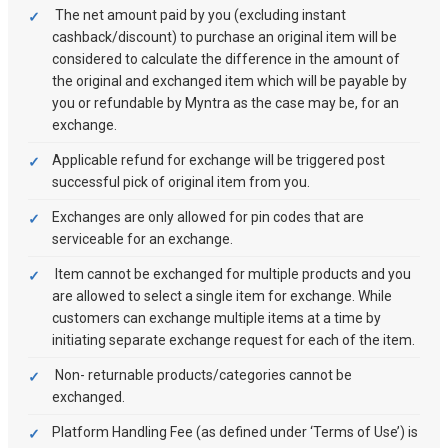
The net amount paid by you (excluding instant
cashback/discount) to purchase an original item will be
considered to calculate the difference in the amount of
the original and exchanged item which will be payable by
you or refundable by Myntra as the case may be, for an
exchange.
Applicable refund for exchange will be triggered post
successful pick of original item from you.
Exchanges are only allowed for pin codes that are
serviceable for an exchange.
Item cannot be exchanged for multiple products and you
are allowed to select a single item for exchange. While
customers can exchange multiple items at a time by
initiating separate exchange request for each of the item.
Non- returnable products/categories cannot be
exchanged.
Platform Handling Fee (as defined under ‘Terms of Use’) is