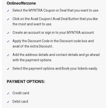
Onlineofferzone
Select the MYNTRA Coupon or Deal that you want to use.
Click on the Avail Coupon | Avail Deal Button that you like
the most and want to use.
Create an account or sign in to your MYNTRA account.
Apply the Discount Code in the Discount code box and
avail of the extra Discount.
Add the address details and contact details and go ahead
with the payment options.
Select the payment options and Book your tickets easily.
PAYMENT OPTIONS:
Credit card
Debit card