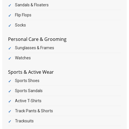
Sandals & Floaters
Flip Flops
Socks
Personal Care & Grooming
Sunglasses & Frames
Watches
Sports & Active Wear
Sports Shoes
Sports Sandals
Active T-Shirts
Track Pants & Shorts
Tracksuits