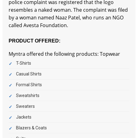
police complaint was registered that the logo
resembles a naked woman. The complaint was filed
by a woman named Naaz Patel, who runs an NGO
called Avesta Foundation.
PRODUCT OFFERED:
Myntra offered the following products: Topwear
T-Shirts
Casual Shirts
Formal Shirts
Sweatshirts
Sweaters
Jackets
Blazers & Coats