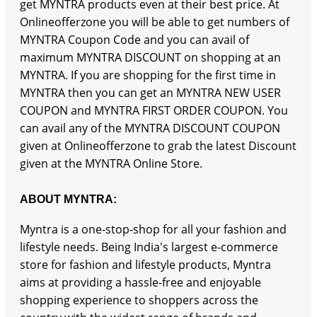
get MYNTRA products even at their best price. At
Onlineofferzone you will be able to get numbers of
MYNTRA Coupon Code and you can avail of
maximum MYNTRA DISCOUNT on shopping at an
MYNTRA. If you are shopping for the first time in
MYNTRA then you can get an MYNTRA NEW USER
COUPON and MYNTRA FIRST ORDER COUPON. You
can avail any of the MYNTRA DISCOUNT COUPON
given at Onlineofferzone to grab the latest Discount
given at the MYNTRA Online Store.
ABOUT MYNTRA:
Myntra is a one-stop-shop for all your fashion and
lifestyle needs. Being India's largest e-commerce
store for fashion and lifestyle products, Myntra
aims at providing a hassle-free and enjoyable
shopping experience to shoppers across the