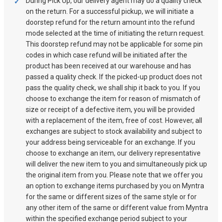
During Pick Up, our delivery agent may do a quality check
on the return. For a successful pickup, we will initiate a
doorstep refund for the return amount into the refund
mode selected at the time of initiating the return request.
This doorstep refund may not be applicable for some pin
codes in which case refund will be initiated after the
product has been received at our warehouse and has
passed a quality check. If the picked-up product does not
pass the quality check, we shall ship it back to you. If you
choose to exchange the item for reason of mismatch of
size or receipt of a defective item, you will be provided
with a replacement of the item, free of cost. However, all
exchanges are subject to stock availability and subject to
your address being serviceable for an exchange. If you
choose to exchange an item, our delivery representative
will deliver the new item to you and simultaneously pick up
the original item from you. Please note that we offer you
an option to exchange items purchased by you on Myntra
for the same or different sizes of the same style or for
any other item of the same or different value from Myntra
within the specified exchange period subject to your