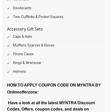
Deodorants
Ties, Cufflinks & Pocket Squares
Accessory Gift Sets
Caps & Hats
Mufflers, Scarves & Gloves
Phone Cases
Rings & Wristwear
Helmets
HOW TO APPLY COUPON CODE ON MYNTRA BY
Onlineofferzone:
Have a look at all the latest MYNTRA Discount
Codes, Offers, coupon codes, and deals on