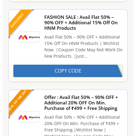
EXCLUSIVE
FASHION SALE : Avail Flat 50% –
90% OFF + Additional 15% Off On
HNM Products
Avail Flat 50% – 90% OFF + Additional
15% Off On HNM Products | Wishlist
Now. |Coupon Code May Not Work On
Few Products. |Just…
COPY CODE
DEAL OF THE DAY
Offer : Avail Flat 50% – 90% OFF +
Additional 20% OFF On Min.
Purchase of ₹499 + Free Shipping
Avail Flat 50% – 90% OFF + Additional
20% OFF On Min. Purchase of ₹499 +
Free Shipping.|Wishlist Now |