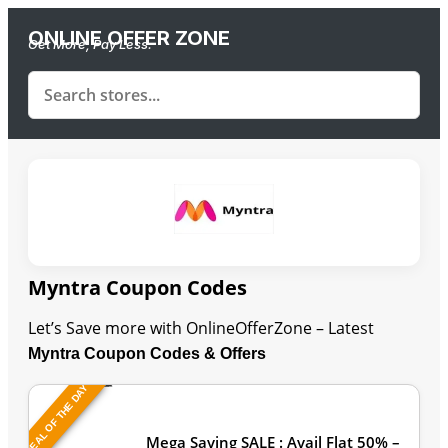
ONLINE OFFER ZONE
Get More, Pay Less.
Myntra Coupon Codes
Let’s Save more with OnlineOfferZone – Latest
Myntra Coupon Codes & Offers
DEAL OF THE DAY
Last Updated: August 6, 2026
Mega Saving SALE : Avail Flat 50% –