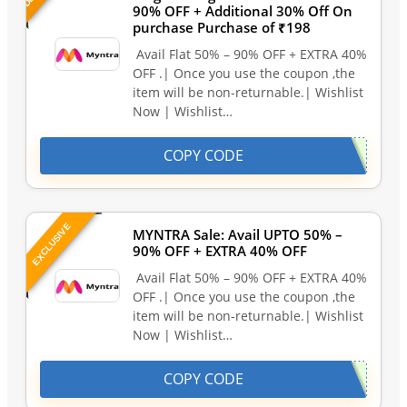
90% OFF + Additional 30% Off On
purchase Purchase of ₹198
Avail Flat 50% – 90% OFF + EXTRA 40%
OFF .| Once you use the coupon ,the
item will be non-returnable.| Wishlist
Now | Wishlist…
COPY CODE
EXCLUSIVE
MYNTRA Sale: Avail UPTO 50% –
90% OFF + EXTRA 40% OFF
Avail Flat 50% – 90% OFF + EXTRA 40%
OFF .| Once you use the coupon ,the
item will be non-returnable.| Wishlist
Now | Wishlist…
COPY CODE