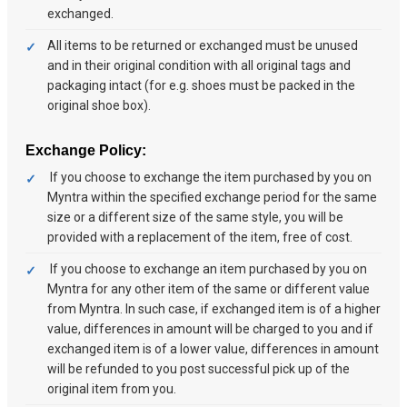
exchanged.
All items to be returned or exchanged must be unused
and in their original condition with all original tags and
packaging intact (for e.g. shoes must be packed in the
original shoe box).
Exchange Policy:
If you choose to exchange the item purchased by you on
Myntra within the specified exchange period for the same
size or a different size of the same style, you will be
provided with a replacement of the item, free of cost.
If you choose to exchange an item purchased by you on
Myntra for any other item of the same or different value
from Myntra. In such case, if exchanged item is of a higher
value, differences in amount will be charged to you and if
exchanged item is of a lower value, differences in amount
will be refunded to you post successful pick up of the
original item from you.