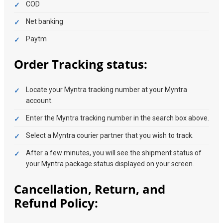
COD
Net banking
Paytm
Order Tracking status:
Locate your Myntra tracking number at your Myntra
account.
Enter the Myntra tracking number in the search box above.
Select a Myntra courier partner that you wish to track.
After a few minutes, you will see the shipment status of
your Myntra package status displayed on your screen.
Cancellation, Return, and
Refund Policy: