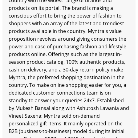
country with the widest range of brands and
products on its portal. The brand is making a
conscious effort to bring the power of fashion to
shoppers with an array of the latest and trendiest
products available in the country. Myntra's value
proposition revolves around giving consumers the
power and ease of purchasing fashion and lifestyle
products online. Offerings such as the largest in-
season product catalog, 100% authentic products,
cash on delivery, and a 30-day return policy make
Myntra, the preferred shopping destination in the
country. To make online shopping easier for you, a
dedicated customer connections team is on
standby to answer your queries 24x7. Established
by Mukesh Bansal along with Ashutosh Lawania and
Vineet Saxena; Myntra sold on-demand
personalized gift items. It mainly operated on the
B2B (business-to-business) model during its initial