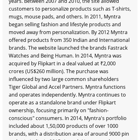
years. Between 2007 and 2010, the site allowed
customers to personalize products such as T-shirts,
mugs, mouse pads, and others. In 2011, Myntra
began selling fashion and lifestyle products and
moved away from personalization. By 2012 Myntra
offered products from 350 Indian and International
brands. The website launched the brands Fastrack
Watches and Being Human. In 2014, Myntra was
acquired by Flipkart in a deal valued at ₹2,000
crores (US$260 million). The purchase was
influenced by two large common shareholders
Tiger Global and Accel Partners. Myntra functions
and operates independently. Myntra continues to
operate as a standalone brand under Flipkart
ownership, focusing primarily on "fashion-
conscious" consumers. In 2014, Myntra's portfolio
included about 1,50,000 products of over 1000
brands, with a distribution area of around 9000 pin