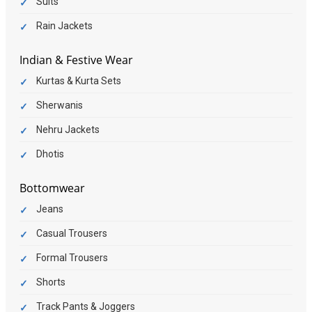
Suits
Rain Jackets
Indian & Festive Wear
Kurtas & Kurta Sets
Sherwanis
Nehru Jackets
Dhotis
Bottomwear
Jeans
Casual Trousers
Formal Trousers
Shorts
Track Pants & Joggers