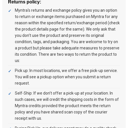
Returns policy:
Myntra's returns and exchange policy gives you an option
to return or exchange items purchased on Myntra for any
reason within the specified return/exchange period (check
the product details page for the same). We only ask that
you don't use the product and preserve its original
condition, tags, and packaging. You are welcome to try on
a product but please take adequate measures to preserve
its condition. There are two ways to return the product to
us:
Pick up: In most locations, we offer a free pick-up service.
You will see a pickup option when you submit a return
request.
Self-Ship: If we don't offer a pick-up at your location. In
such cases, we will credit the shipping costs in the form of
Myntra credits provided the product meets the return
policy and you have shared scan copy of the courier
receipt with us.