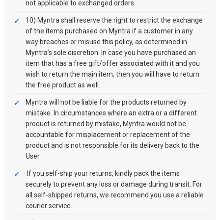
not applicable to exchanged orders.
10) Myntra shall reserve the right to restrict the exchange
of the items purchased on Myntra if a customer in any
way breaches or misuse this policy, as determined in
Myntra’s sole discretion. In case you have purchased an
item that has a free gift/offer associated with it and you
wish to return the main item, then you will have to return
the free product as well.
Myntra will not be liable for the products returned by
mistake. In circumstances where an extra or a different
product is returned by mistake, Myntra would not be
accountable for misplacement or replacement of the
product and is not responsible for its delivery back to the
User
If you self-ship your returns, kindly pack the items
securely to prevent any loss or damage during transit. For
all self-shipped returns, we recommend you use a reliable
courier service.