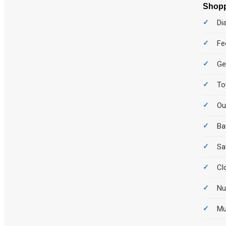
Shopp
Di
Fe
Ge
To
Ou
Ba
Sa
Cl
Nu
M