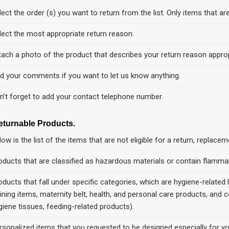
lect the order (s) you want to return from the list. Only items that are
lect the most appropriate return reason.
tach a photo of the product that describes your return reason approp
d your comments if you want to let us know anything.
n’t forget to add your contact telephone number.
eturnable Products.
low is the list of the items that are not eligible for a return, replace
oducts that are classified as hazardous materials or contain flammabl
oducts that fall under specific categories, which are hygiene-related
aining items, maternity belt, health, and personal care products, and c
giene tissues, feeding-related products).
rsonalized items that you requested to be designed especially for yo