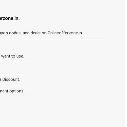
zone.in.
pon codes, and deals on Onlineofferzone.in
d want to use.
a Discount.
ment options.