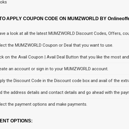
oks
TO APPLY COUPON CODE ON MUMZWORLD BY Onlineoffer
ve a look at all the latest MUMZWORLD Discount Codes, Offers, cou
lect the MUMZWORLD Coupon or Deal that you want to use.
ick on the Avail Coupon | Avail Deal Button that you like the most an
eate an account or sign in to your MUMZWORLD account.
ply the Discount Code in the Discount code box and avail of the extr
d the address details and contact details and go ahead with the pay
lect the payment options and make payments.
ENT OPTIONS: