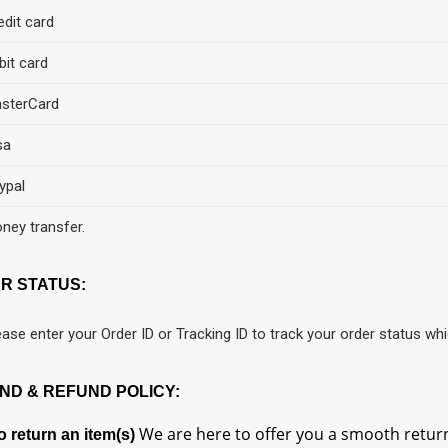
edit card
bit card
sterCard
sa
ypal
ney transfer.
R STATUS:
ease enter your Order ID or Tracking ID to track your order status whi
ND & REFUND POLICY:
We are here to offer you a smooth return
 return an item(s)