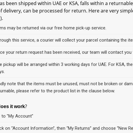
as been shipped within UAE or KSA, falls within a returnable
f delivery, can be processed for return. Here are very simpl
).
ems may be returned via our free home pick-up service.
rough this service, a courier will collect your parcel containing the 
ce your return request has been received, our team will contact you t
e pickup will be arranged within 3 working days for UAE. For KSA, the 
ys.
ndly note that the items must be unused, must not be broken or damag
turnable, please refer to the product list in the clause below.
?
oes it work
 to "My Account"
ick on “Account Information”, then “My Returns” and choose “New R