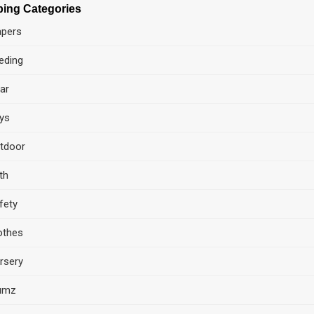
ing Categories
apers
eding
ar
ys
tdoor
th
fety
othes
rsery
umz