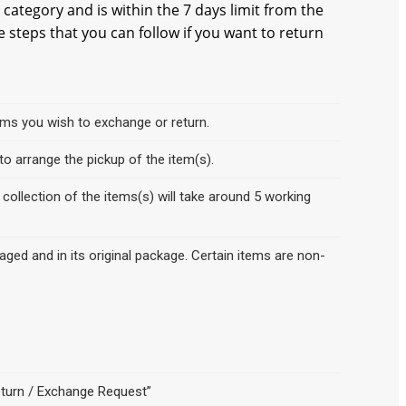
 category and is within the 7 days limit from the
e steps that you can follow if you want to return
items you wish to exchange or return.
o arrange the pickup of the item(s).
collection of the items(s) will take around 5 working
ed and in its original package. Certain items are non-
eturn / Exchange Request”