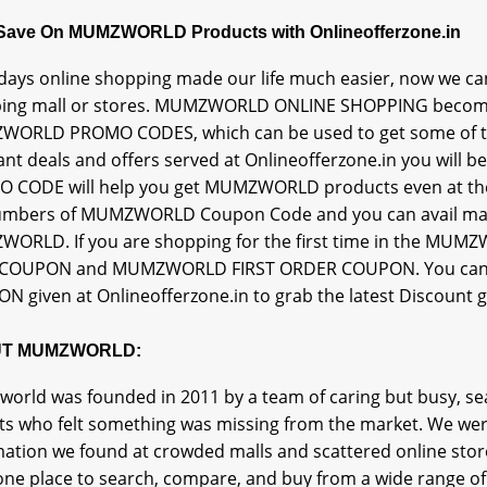
 Save On MUMZWORLD Products with Onlineofferzone.in
ays online shopping made our life much easier, now we can
ing mall or stores. MUMZWORLD ONLINE SHOPPING becomes
ORLD PROMO CODES, which can be used to get some of t
ant deals and offers served at Onlineofferzone.in you will
 CODE will help you get MUMZWORLD products even at their b
umbers of MUMZWORLD Coupon Code and you can avail 
ORLD. If you are shopping for the first time in the M
COUPON and MUMZWORLD FIRST ORDER COUPON. You can 
N given at Onlineofferzone.in to grab the latest Discount
T MUMZWORLD:
orld was founded in 2011 by a team of caring but busy, s
ts who felt something was missing from the market. We were
ation we found at crowded malls and scattered online store
one place to search, compare, and buy from a wide range of 