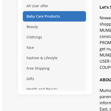
All User offer
Let's
Baby Care Products
Nowad
shopp
Beauty
MUMZW
const
Clothings
PROMO
Face
get n
MUMZW
Fashion & Lifestyle
USER 
COUPO
Free Shipping
Gifts
ABOU
Health and Beauty
Mumzw
paren
Lifestyle
inform
East, 
New User Offer