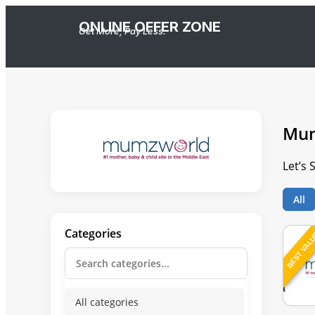
ONLINE OFFER ZONE
Get More, Pay Less.
Mum
Let’s
All
Categories
BEST VAL
All categories