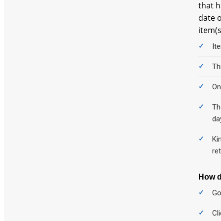
that h
date o
item(s
It
Th
On
Th
da
Ki
re
How d
Go
Cl