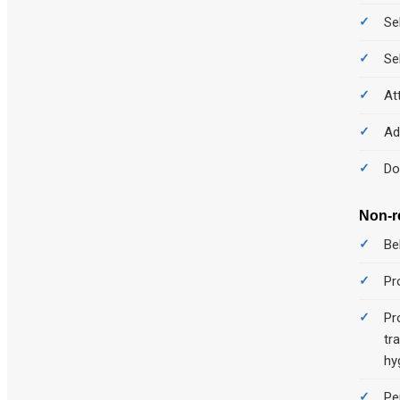
Se
Se
At
Ad
Do
Non-r
Be
Pr
Pr
tr
hy
Pe