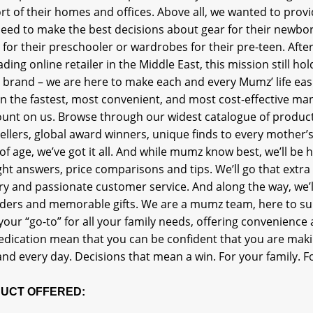
t of their homes and offices. Above all, we wanted to provi
eed to make the best decisions about gear for their newborn, 
for their preschooler or wardrobes for their pre-teen. After
ading online retailer in the Middle East, this mission still 
 brand – we are here to make each and every Mumz’ life easi
in the fastest, most convenient, and most cost-effective m
ount on us. Browse through our widest catalogue of product
ellers, global award winners, unique finds to every mother’s
of age, we’ve got it all. And while mumz know best, we’ll be 
ght answers, price comparisons and tips. We’ll go that extra
ry and passionate customer service. And along the way, we’l
ders and memorable gifts. We are a mumz team, here to s
your “go-to” for all your family needs, offering convenience 
edication mean that you can be confident that you are maki
nd every day. Decisions that mean a win. For your family. Fo
UCT OFFERED: