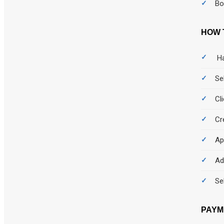
Bo
HOW 
Ha
Se
Cl
Cr
Ap
Ad
Se
PAYM