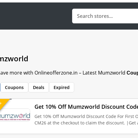
zworld
 Save more with Onlineofferzone.in – Latest Mumzworld
Coup
Coupons
Deals
Expired
UE
Get 10% Off Mumzworld Discount Code 
Get 10% Off Mumzworld Discount Code For First 
CM26 at the checkout to claim the discount. |Get