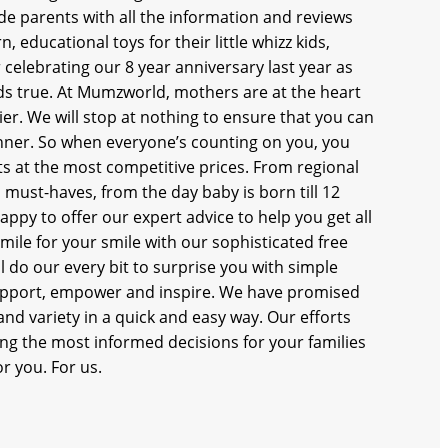
de parents with all the information and reviews
educational toys for their little whizz kids,
 celebrating our 8 year anniversary last year as
holds true. At Mumzworld, mothers are at the heart
er. We will stop at nothing to ensure that you can
anner. So when everyone’s counting on you, you
s at the most competitive prices. From regional
 must-haves, from the day baby is born till 12
happy to offer our expert advice to help you get all
 mile for your smile with our sophisticated free
l do our every bit to surprise you with simple
upport, empower and inspire. We have promised
and variety in a quick and easy way. Our efforts
ng the most informed decisions for your families
r you. For us.