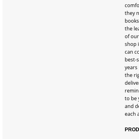
comfor
Sofa
they n
books 
the le
of our
shop 
can c
best-s
years 
the ri
delive
remin
to be 
and d
each a
PROD