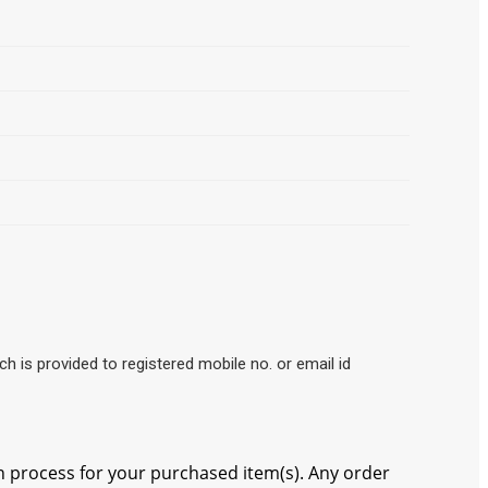
ch is provided to registered mobile no. or email id
 process for your purchased item(s). Any order