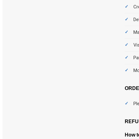
Cr
De
Ma
Vi
Pa
Mo
ORDE
Pl
REFU
How to