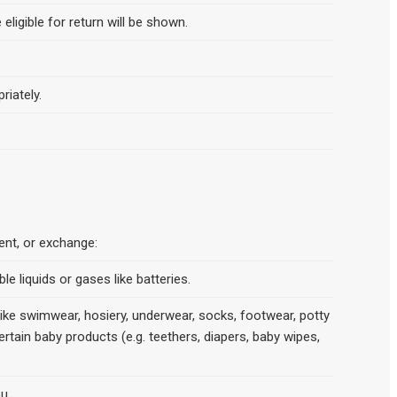
 eligible for return will be shown.
riately.
ment, or exchange:
e liquids or gases like batteries.
 like swimwear, hosiery, underwear, socks, footwear, potty
ertain baby products (e.g. teethers, diapers, baby wipes,
u.