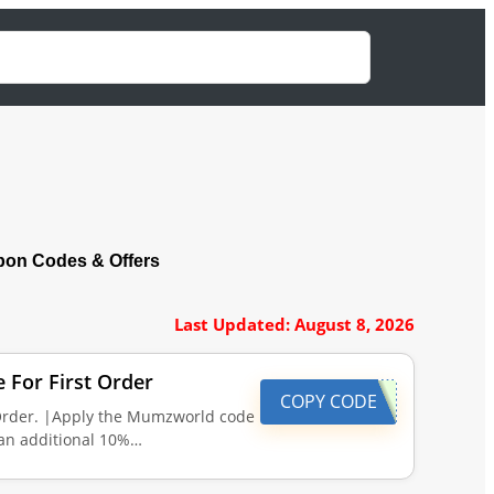
on Codes & Offers
Last Updated: August 8, 2026
For First Order
COPY CODE
Order. |Apply the Mumzworld code
 an additional 10%…