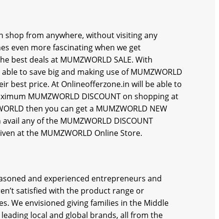
 shop from anywhere, without visiting any
 even more fascinating when we get
he best deals at MUMZWORLD SALE. With
 be able to save big and making use of MUMZWORLD
est price. At Onlineofferzone.in will be able to
maximum MUMZWORLD DISCOUNT on shopping at
UMZWORLD then you can get a MUMZWORLD NEW
avail any of the MUMZWORLD DISCOUNT
 given at the MUMZWORLD Online Store.
easoned and experienced entrepreneurs and
n’t satisfied with the product range or
s. We envisioned giving families in the Middle
leading local and global brands, all from the