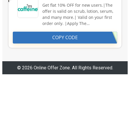
Get flat 10% OFF for new users.|The
offer is valid on scrub, lotion, serum,
and many more.| Valid on your first
order only. |Apply The…
COPY CODE
© 2026 Online Offer Zone. All Rights Reserved.