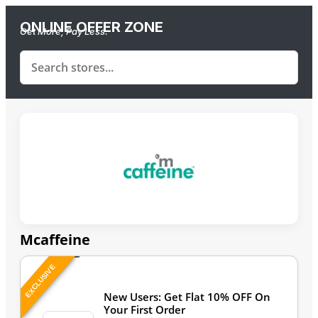
ONLINE OFFER ZONE
Get More, Pay Less.
Mcaffeine
EXCLUSIVE
Last Updated: August 6, 2026
New Users: Get Flat 10% OFF On
Your First Order