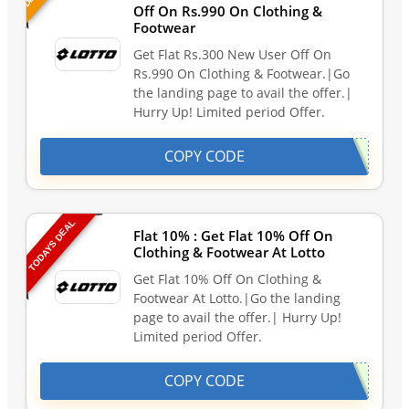
Off On Rs.990 On Clothing &
Footwear
Get Flat Rs.300 New User Off On
Rs.990 On Clothing & Footwear.|Go
the landing page to avail the offer.|
Hurry Up! Limited period Offer.
COPY CODE
TODAYS DEAL
Flat 10% : Get Flat 10% Off On
Clothing & Footwear At Lotto
Get Flat 10% Off On Clothing &
Footwear At Lotto.|Go the landing
page to avail the offer.| Hurry Up!
Limited period Offer.
COPY CODE