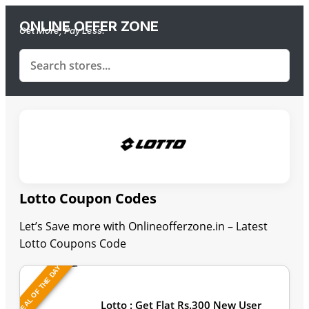
ONLINE OFFER ZONE
Get More, Pay Less.
Lotto Coupon Codes
Let’s Save more with Onlineofferzone.in – Latest
Lotto Coupons Code
DEAL OF THE DAY
Last Updated: August 7, 2026
Lotto : Get Flat Rs.300 New User