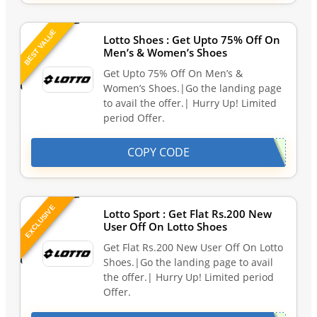
BEST VALUE
Lotto Shoes : Get Upto 75% Off On
Men’s & Women’s Shoes
Get Upto 75% Off On Men’s &
Women’s Shoes.|Go the landing page
to avail the offer.| Hurry Up! Limited
period Offer.
COPY CODE
EXCLUSIVE
Lotto Sport : Get Flat Rs.200 New
User Off On Lotto Shoes
Get Flat Rs.200 New User Off On Lotto
Shoes.|Go the landing page to avail
the offer.| Hurry Up! Limited period
Offer.