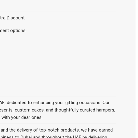
tra Discount.
ment options.
AE, dedicated to enhancing your gifting occasions. Our
presents, custom cakes, and thoughtfully curated hampers,
d with your dear ones.
nd the delivery of top-notch products, we hаve earned
appiness to Dubai and throughout the UAE by delivering