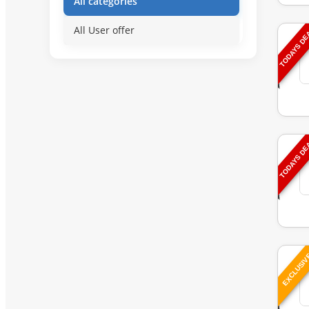
All categories
All User offer
TODAYS D
TODAYS D
EXCLUSI