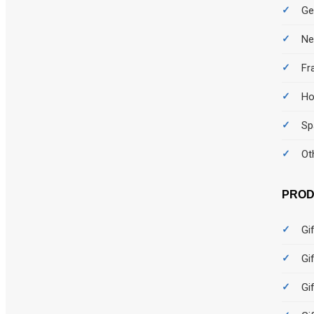
Ge
Ne
Fr
Ho
Sp
Ot
PROD
Gi
Gi
Gi