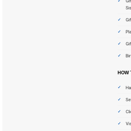
Gi
Si
Gi
Pl
Gi
Bi
HOW 
Ha
Se
Cl
Vi