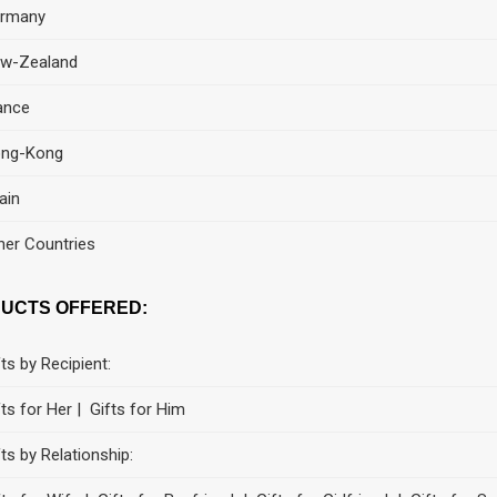
rmany
w-Zealand
ance
ng-Kong
ain
her Countries
UCTS OFFERED:
fts by Recipient:
fts for Her | Gifts for Him
fts by Relationship: