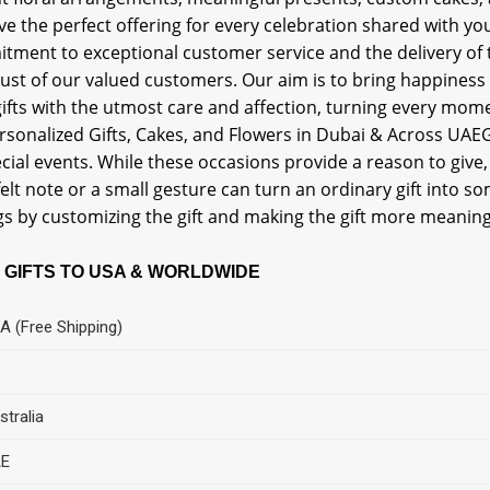
ve the perfect offering for every celebration shared with 
tment to exceptional customer service and the delivery of 
rust of our valued customers. Our aim is to bring happiness
ifts with the utmost care and affection, turning every mome
rsonalized Gifts, Cakes, and Flowers in Dubai & Across UAEGif
cial events. While these occasions provide a reason to give,
elt note or a small gesture can turn an ordinary gift into 
gs by customizing the gift and making the gift more meaning
 GIFTS TO USA & WORLDWIDE
A (Free Shipping)
stralia
E