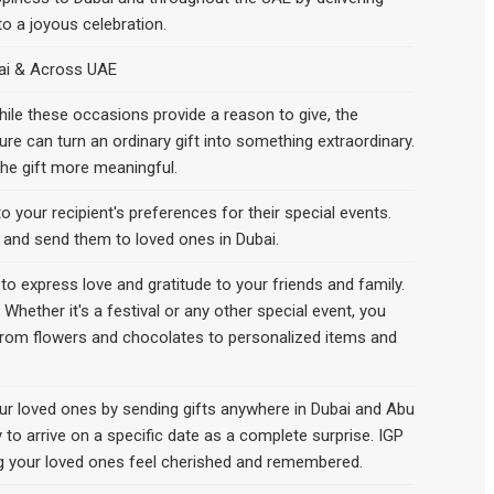
to a joyous celebration.
bai & Across UAE
 While these occasions provide a reason to give, the
ure can turn an ordinary gift into something extraordinary.
the gift more meaningful.
o your recipient's preferences for their special events.
l and send them to loved ones in Dubai.
o express love and gratitude to your friends and family.
Whether it's a festival or any other special event, you
, from flowers and chocolates to personalized items and
our loved ones by sending gifts anywhere in Dubai and Abu
y to arrive on a specific date as a complete surprise. IGP
ing your loved ones feel cherished and remembered.