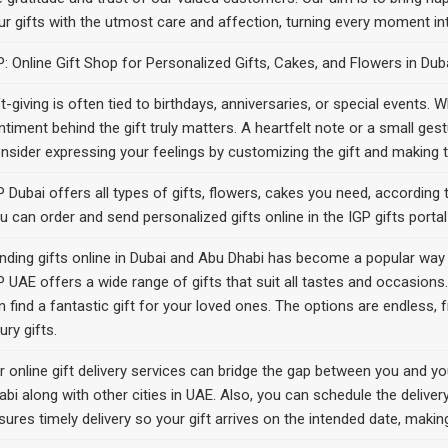
ur gifts with the utmost care and affection, turning every moment in
P: Online Gift Shop for Personalized Gifts, Cakes, and Flowers in Du
ft-giving is often tied to birthdays, anniversaries, or special events.
ntiment behind the gift truly matters. A heartfelt note or a small gest
nsider expressing your feelings by customizing the gift and making 
P Dubai offers all types of gifts, flowers, cakes you need, according t
u can order and send personalized gifts online in the IGP gifts porta
nding gifts online in Dubai and Abu Dhabi has become a popular way t
P UAE offers a wide range of gifts that suit all tastes and occasions. 
n find a fantastic gift for your loved ones. The options are endless
ury gifts.
r online gift delivery services can bridge the gap between you and y
abi along with other cities in UAE. Also, you can schedule the deliver
sures timely delivery so your gift arrives on the intended date, mak