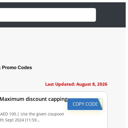
& Promo Codes
Last Updated: August 8, 2026
. |Maximum discount capping
COPY CODE
 AED 100.| Use the given coupoon
0th Sept 2024 (11:59…