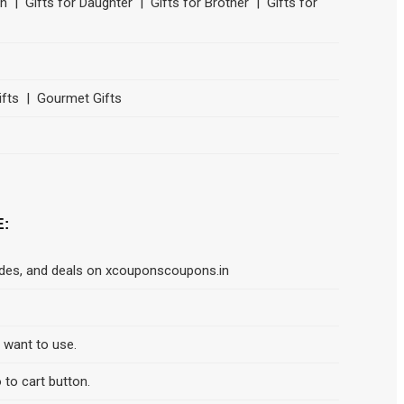
Son | Gifts for Daughter | Gifts for Brother | Gifts for
ifts | Gourmet Gifts
E:
odes, and deals on xcouponscoupons.in
d want to use.
 to cart button.