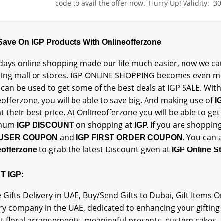
code to avail the offer now.|Hurry Up! Validity: 3
 Save On IGP Products With Onlineofferzone
ays online shopping made our life much easier, now we can
ing mall or stores. IGP ONLINE SHOPPING becomes even mo
can be used to get some of the best deals at IGP SALE. With
offerzone, you will be able to save big. And making use of
I
t their best price. At Onlineofferzone you will be able to g
mum
on shopping at
If you are shopping
IGP DISCOUNT
IGP.
and
You can a
USER COUPON
IGP FIRST ORDER COUPON.
to grab the latest Discount given at
eofferzone
IGP Online S
T IGP:
 Gifts Delivery in UAE, Buy/Send Gifts to Dubai, Gift Items 
ry company in the UAE, dedicated to enhancing your gifting
nt floral arrangements, meaningful presents, custom cakes,