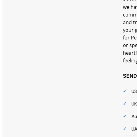
we hа
commi
and t
your g
for Pe
or spe
heartf
feelin
SEND
US
UK
Au
UA