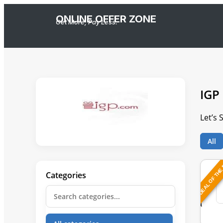
ONLINE OFFER ZONE
Get More, Pay Less.
IGP
Let’s
All
DEAL OF THE
Categories