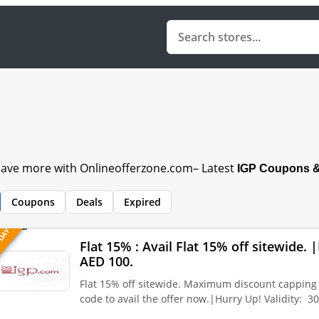
 Save more with Onlineofferzone.com– Latest
IGP Coupons 
Coupons
Deals
Expired
 DAY
Flat 15% : Avail Flat 15% off sitewide
AED 100.
Flat 15% off sitewide. Maximum discount capping
code to avail the offer now.|Hurry Up! Validity: 3