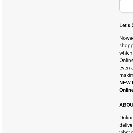
Let's
Nowad
shopp
which 
Online
even a
maxi
NEW 
Onlin
ABOU
Online
delive
vibra