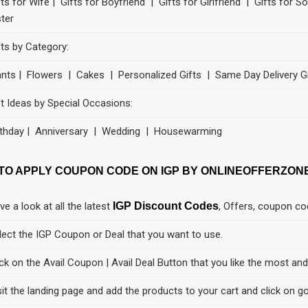
fts for Wife | Gifts for Boyfriend | Gifts for Girlfriend | Gifts for 
ster
fts by Category:
ants | Flowers | Cakes | Personalized Gifts | Same Day Delivery G
ft Ideas by Special Occasions:
rthday | Anniversary | Wedding | Housewarming
TO APPLY COUPON CODE ON IGP BY ONLINEOFFERZON
ve a look at all the latest
IGP Discount Codes
, Offers, coupon c
lect the IGP Coupon or Deal that you want to use.
ick on the Avail Coupon | Avail Deal Button that you like the most an
sit the landing page and add the products to your cart and click on go