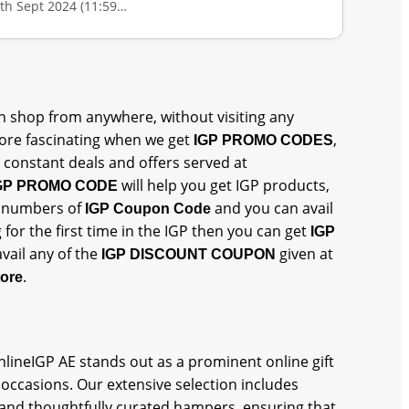
0th Sept 2024 (11:59…
 shop from anywhere, without visiting any
re fascinating when we get
,
IGP PROMO CODES
 constant deals and offers served at
will help you get IGP products,
GP PROMO CODE
et numbers of
and you can avail
IGP Coupon Code
 for the first time in the IGP then you can get
IGP
vail any of the
given at
IGP DISCOUNT COUPON
.
tore
OnlineIGP AE stands out as a prominent online gift
 occasions. Our extensive selection includes
 and thoughtfully curated hampers, ensuring that