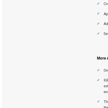
Cr
Ap
Ad
Se
More 
On
IG
ex
en
Th
th