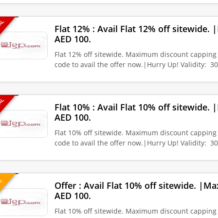
EAL
Flat 12% : Avail Flat 12% off sitewide
AED 100.
Flat 12% off sitewide. Maximum discount capping
code to avail the offer now.|Hurry Up! Validity: 3
EAL
Flat 10% : Avail Flat 10% off sitewide
AED 100.
Flat 10% off sitewide. Maximum discount capping
code to avail the offer now.|Hurry Up! Validity: 3
VE
Offer : Avail Flat 10% off sitewide. |
AED 100.
Flat 10% off sitewide. Maximum discount capping