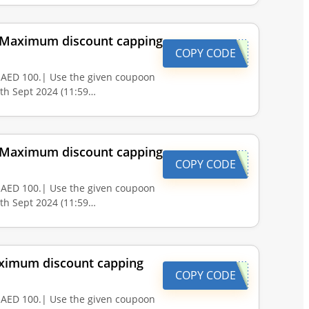
. |Maximum discount capping
COPY CODE
 AED 100.| Use the given coupoon
0th Sept 2024 (11:59…
. |Maximum discount capping
COPY CODE
 AED 100.| Use the given coupoon
0th Sept 2024 (11:59…
Maximum discount capping
COPY CODE
 AED 100.| Use the given coupoon