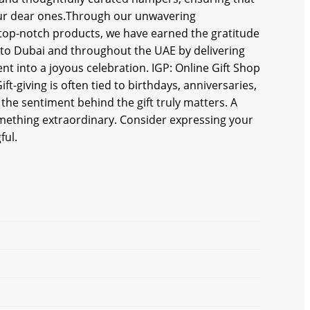
your dear ones.Through our unwavering
top-notch products, we hаve earned the gratitude
 to Dubai and throughout the UAE by delivering
nt into a joyous celebration. IGP: Online Gift Shop
t-giving is often tied to birthdays, anniversaries,
 the sentiment behind the gift truly matters. A
something extraordinary. Consider expressing your
ful.