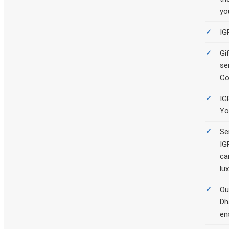
yo
IG
Gi
se
Co
IG
Yo
Se
IG
ca
lux
Ou
Dh
en