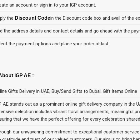
eate an account or sign in to your IGP account.
ply the
Discount Code
in the Discount code box and avail of the ex
d the address details and contact details and go ahead with the pay
lect the payment options and place your order at last.
About IGP AE :
line Gifts Delivery in UAE, Buy/Send Gifts to Dubai, Gift Items Online
P AE stands out as a prominent online gift delivery company in the U
tensive selection includes vibrant floral arrangements, meaningful 
suring that we hаve the perfect offering for every celebration share
rough our unwavering commitment to exceptional customer service a
e gratitude and trust of our valued customers. Our aim is to bring h