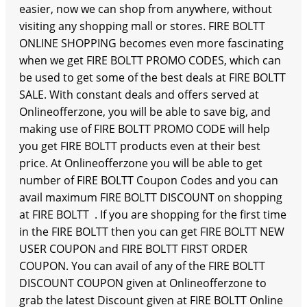
easier, now we can shop from anywhere, without
visiting any shopping mall or stores. FIRE BOLTT
ONLINE SHOPPING becomes even more fascinating
when we get FIRE BOLTT PROMO CODES, which can
be used to get some of the best deals at FIRE BOLTT
SALE. With constant deals and offers served at
Onlineofferzone, you will be able to save big, and
making use of FIRE BOLTT PROMO CODE will help
you get FIRE BOLTT products even at their best
price. At Onlineofferzone you will be able to get
number of FIRE BOLTT Coupon Codes and you can
avail maximum FIRE BOLTT DISCOUNT on shopping
at FIRE BOLTT . If you are shopping for the first time
in the FIRE BOLTT then you can get FIRE BOLTT NEW
USER COUPON and FIRE BOLTT FIRST ORDER
COUPON. You can avail of any of the FIRE BOLTT
DISCOUNT COUPON given at Onlineofferzone to
grab the latest Discount given at FIRE BOLTT Online