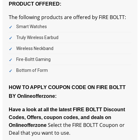
PRODUCT OFFERED:
The following products are offered by FIRE BOLTT:
Smart Watches
Truly Wireless Earbud
Wireless Neckband
Fire-Boltt Gaming
Bottom of Form
HOW TO APPLY COUPON CODE ON FIRE BOLTT
BY Onlineofferzone:
Have a look at all the latest FIRE BOLTT Discount
Codes, Offers, coupon codes, and deals on
Select the FIRE BOLTT Coupon or
Onlineofferzone
Deal that you want to use.