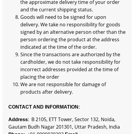
the approximate delivery time of your order
and the current shipping status.
Goods will need to be signed for upon
delivery. We take no responsibility for goods
signed by an alternative person other than the
person ordering the product at the address
indicated at the time of the order.
Since the transactions are authorized by the
cardholder, we do not take responsibility for
incorrect addresses provided at the time of
placing the order
We are not responsible for damage of
products after delivery.
CONTACT AND INFORMATION
:
: B 2105, ETT Tower, Sector 132, Noida,
Address
Gautam Budh Nagar 201301, Uttar Pradesh, India