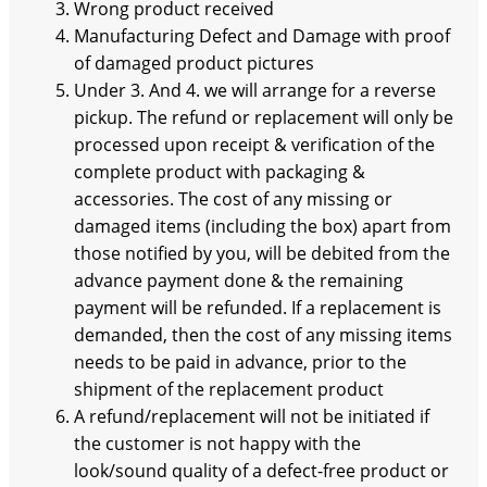
Wrong product received
Manufacturing Defect and Damage with proof
of damaged product pictures
Under 3. And 4. we will arrange for a reverse
pickup. The refund or replacement will only be
processed upon receipt & verification of the
complete product with packaging &
accessories. The cost of any missing or
damaged items (including the box) apart from
those notified by you, will be debited from the
advance payment done & the remaining
payment will be refunded. If a replacement is
demanded, then the cost of any missing items
needs to be paid in advance, prior to the
shipment of the replacement product
A refund/replacement will not be initiated if
the customer is not happy with the
look/sound quality of a defect-free product or