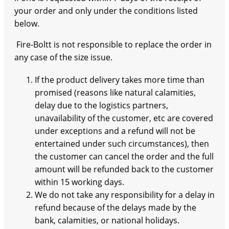
your order and only under the conditions listed
below.
Fire-Boltt is not responsible to replace the order in
any case of the size issue.
If the product delivery takes more time than
promised (reasons like natural calamities,
delay due to the logistics partners,
unavailability of the customer, etc are covered
under exceptions and a refund will not be
entertained under such circumstances), then
the customer can cancel the order and the full
amount will be refunded back to the customer
within 15 working days.
We do not take any responsibility for a delay in
refund because of the delays made by the
bank, calamities, or national holidays.