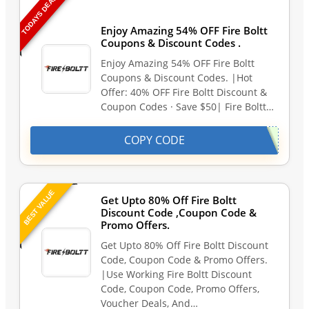
TODAYS DEAL
Last Updated: August 6, 2026
Enjoy Amazing 54% OFF Fire Boltt
Coupons & Discount Codes .
Enjoy Amazing 54% OFF Fire Boltt
Coupons & Discount Codes. |Hot
Offer: 40% OFF Fire Boltt Discount &
Coupon Codes · Save $50| Fire Boltt…
COPY CODE
BEST VALUE
Get Upto 80% Off Fire Boltt
Discount Code ,Coupon Code &
Promo Offers.
Get Upto 80% Off Fire Boltt Discount
Code, Coupon Code & Promo Offers.
|Use Working Fire Boltt Discount
Code, Coupon Code, Promo Offers,
Voucher Deals, And…