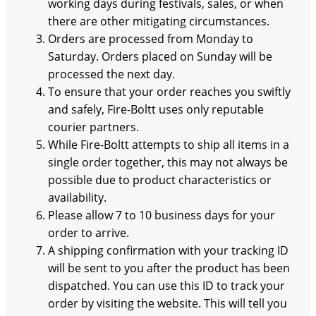
working days during festivals, sales, or when
there are other mitigating circumstances.
Orders are processed from Monday to
Saturday. Orders placed on Sunday will be
processed the next day.
To ensure that your order reaches you swiftly
and safely, Fire-Boltt uses only reputable
courier partners.
While Fire-Boltt attempts to ship all items in a
single order together, this may not always be
possible due to product characteristics or
availability.
Please allow 7 to 10 business days for your
order to arrive.
A shipping confirmation with your tracking ID
will be sent to you after the product has been
dispatched. You can use this ID to track your
order by visiting the website. This will tell you