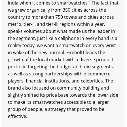
India when it comes to smartwatches". The fact that
we grew organically from 350 cities across the
country to more than 750 towns and cities across
metro, tier-II, and tier-III regions within a year,
speaks volumes about what made us the leader in
the segment. Just like a cellphone in every hand is a
reality today, we want a smartwatch on every wrist
in wake of the new normal. Fireboltt leads the
growth of the local market with a diverse product
portfolio targeting the budget and mid segments,
as well as strong partnerships with e-commerce
players, financial institutions, and celebrities. The
brand also focused on community building and
slightly shifted its price base towards the lower side
to make its smartwatches accessible to a larger
group of people, a strategy that proved to be
effective.