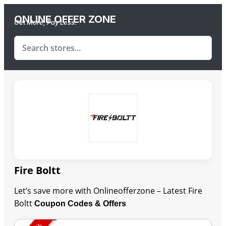
ONLINE OFFER ZONE
Get More, Pay Less.
Fire Boltt
Let’s save more with Onlineofferzone – Latest Fire
Boltt
Coupon Codes & Offers