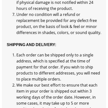
if physical damage is not notified within 24
hours of receiving the product.
Under no condition will a refund or
replacement be provided for any defect-free
product, on the basis of look & feel or minor
differences in shades, colors, or sound quality.
SHIPPING AND DELIVERY:
Each order can be shipped only to a single
address, which is specified at the time of
payment for that order. If you wish to ship
products to different addresses, you will need
to place multiple orders.
We make our best effort to ensure that each
item in your order is shipped out within 3
working days of the order date. However, in
some cases, it may take up to 5 or more