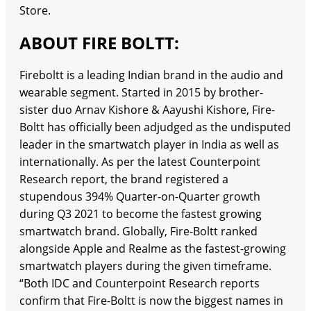
Store.
ABOUT FIRE BOLTT:
Fireboltt is a leading Indian brand in the audio and
wearable segment. Started in 2015 by brother-
sister duo Arnav Kishore & Aayushi Kishore, Fire-
Boltt has officially been adjudged as the undisputed
leader in the smartwatch player in India as well as
internationally. As per the latest Counterpoint
Research report, the brand registered a
stupendous 394% Quarter-on-Quarter growth
during Q3 2021 to become the fastest growing
smartwatch brand. Globally, Fire-Boltt ranked
alongside Apple and Realme as the fastest-growing
smartwatch players during the given timeframe.
“Both IDC and Counterpoint Research reports
confirm that Fire-Boltt is now the biggest names in