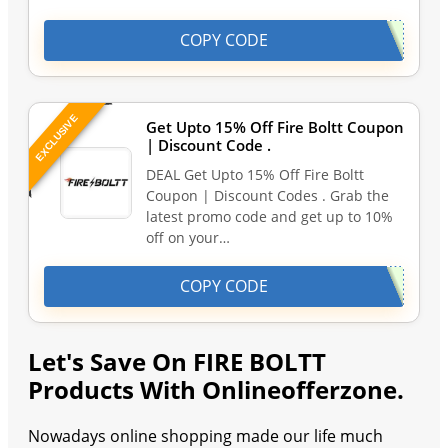
COPY CODE
EXCLUSIVE
Get Upto 15% Off Fire Boltt Coupon
| Discount Code .
DEAL Get Upto 15% Off Fire Boltt
Coupon | Discount Codes . Grab the
latest promo code and get up to 10%
off on your…
COPY CODE
Let's Save On FIRE BOLTT
Products With Onlineofferzone.
Nowadays online shopping made our life much