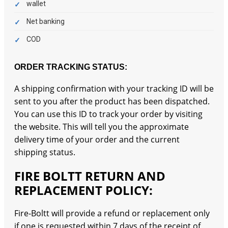
wallet
Net banking
COD
ORDER TRACKING STATUS:
A shipping confirmation with your tracking ID will be
sent to you after the product has been dispatched.
You can use this ID to track your order by visiting
the website. This will tell you the approximate
delivery time of your order and the current
shipping status.
FIRE BOLTT RETURN AND
REPLACEMENT POLICY:
Fire-Boltt will provide a refund or replacement only
if one is requested within 7 days of the receipt of