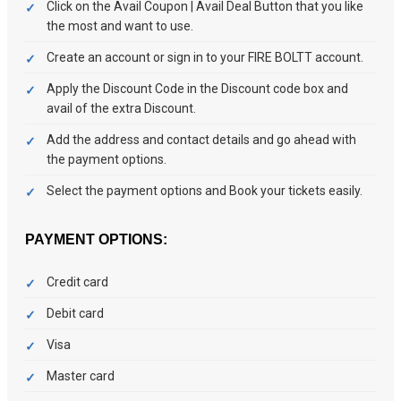
Click on the Avail Coupon | Avail Deal Button that you like
the most and want to use.
Create an account or sign in to your FIRE BOLTT account.
Apply the Discount Code in the Discount code box and
avail of the extra Discount.
Add the address and contact details and go ahead with
the payment options.
Select the payment options and Book your tickets easily.
PAYMENT OPTIONS:
Credit card
Debit card
Visa
Master card