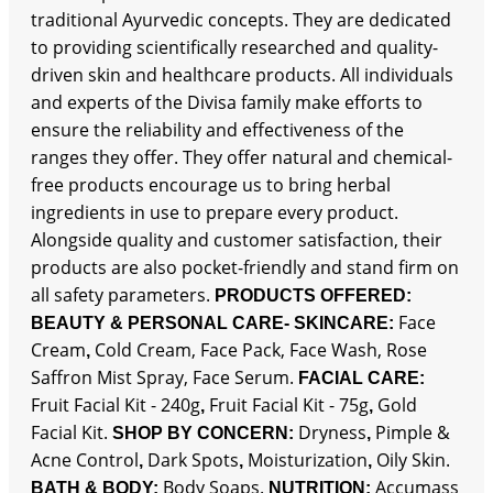
traditional Ayurvedic concepts. They are dedicated
to providing scientifically researched and quality-
driven skin and healthcare products. All individuals
and experts of the Divisa family make efforts to
ensure the reliability and effectiveness of the
ranges they offer. They offer natural and chemical-
free products encourage us to bring herbal
ingredients in use to prepare every product.
Alongside quality and customer satisfaction, their
products are also pocket-friendly and stand firm on
all safety parameters.
PRODUCTS OFFERED:
Face
BEAUTY & PERSONAL CARE-
SKINCARE:
Cream
Cold Cream, Face Pack, Face Wash, Rose
,
Saffron Mist Spray, Face Serum.
FACIAL CARE:
Fruit Facial Kit - 240g
Fruit Facial Kit - 75g
Gold
,
,
Facial Kit.
Dryness
Pimple &
SHOP BY CONCERN:
,
Acne Control
Dark Spots
Moisturization
Oily Skin.
,
,
,
Body Soaps.
Accumass
BATH & BODY:
NUTRITION: