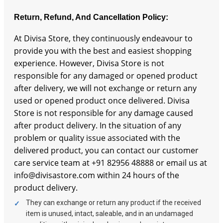
Return, Refund, And Cancellation Policy:
At Divisa Store, they continuously endeavour to
provide you with the best and easiest shopping
experience. However, Divisa Store is not
responsible for any damaged or opened product
after delivery, we will not exchange or return any
used or opened product once delivered. Divisa
Store is not responsible for any damage caused
after product delivery. In the situation of any
problem or quality issue associated with the
delivered product, you can contact our customer
care service team at +91 82956 48888 or email us at
info@divisastore.com within 24 hours of the
product delivery.
They can exchange or return any product if the received
item is unused, intact, saleable, and in an undamaged