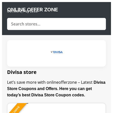
ONLINE OFFER ZONE
Get More, Pay Less.
Divisa store
Let’s save more with onlineofferzone – Latest
Divisa
Store Coupons and Offers. Here you can get
today’s best Divisa Store Coupon codes.
EXCLUSIVE
Last Updated: August 10, 2026