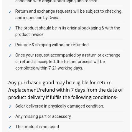
condition with original packaging and receipt.
Return and exchange requests will be subject to checking
and inspection by Divisa.
The product should be in its original packaging & with the
product invoice.
Postage & shipping will not be refunded
Once your request accompanied by a return or exchange
or refund is accepted, the further process will be
completed within 7-21 working days.
Any purchased good may be eligible for return
/replacement/refund within 7 days from the date of
product delivery if fulfils the following conditions-
Sold/ delivered in physically damaged condition.
Any missing part or accessory
The product is not used