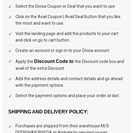
Select the Divisa Coupon or Deal that you want to use.
Click on the Avail Coupon | Avail Deal Button that you like
the most and want to use.
Visit the landing page and add the products to your cart
and click on go to cart button.
Create an account or sign in to your Divisa account.
Discount Code to
Apply the
the Discount code box and
avail of the extra Discount.
Add the address details and contact details and go ahead
with the payment options.
Select the payment options and place your order at last.
SHIPPING AND DELIVERY POLICY:
Purchases are shipped from their warehouse M/S
DEERGHAYURVEDA at Ambala by reputed courier