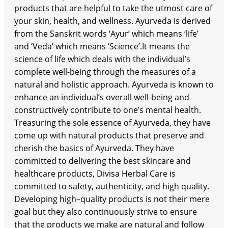
products that are helpful to take the utmost care of
your skin, health, and wellness. Ayurveda is derived
from the Sanskrit words ‘Ayur’ which means ‘life’
and ‘Veda’ which means ‘Science’.It means the
science of life which deals with the individual’s
complete well-being through the measures of a
natural and holistic approach. Ayurveda is known to
enhance an individual’s overall well-being and
constructively contribute to one’s mental health.
Treasuring the sole essence of Ayurveda, they have
come up with natural products that preserve and
cherish the basics of Ayurveda. They have
committed to delivering the best skincare and
healthcare products, Divisa Herbal Care is
committed to safety, authenticity, and high quality.
Developing high–quality products is not their mere
goal but they also continuously strive to ensure
that the products we make are natural and follow