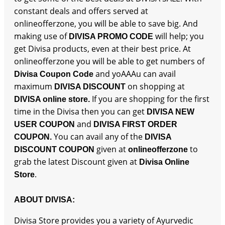
constant deals and offers served at
onlineofferzone, you will be able to save big. And
making use of
will help; you
DIVISA PROMO CODE
get Divisa products, even at their best price. At
onlineofferzone you will be able to get numbers of
and yoAAAu can avail
Divisa Coupon Code
maximum
on shopping at
DIVISA DISCOUNT
If you are shopping for the first
DIVISA online store.
time in the Divisa then you can get
DIVISA NEW
and
USER COUPON
DIVISA FIRST ORDER
You can avail any of the
COUPON.
DIVISA
given at
to
DISCOUNT COUPON
onlineofferzone
grab the latest Discount given at
Divisa Online
.
Store
ABOUT DIVISA:
Divisa Store provides you a variety of Ayurvedic