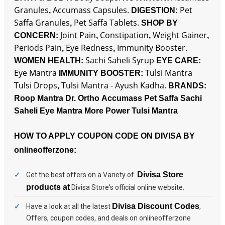
Granules
Accumass Capsules.
Pet
,
DIGESTION:
Saffa Granules
Pet Saffa Tablets.
,
SHOP BY
Joint Pain
Constipation
Weight Gainer
CONCERN:
,
,
,
Periods Pain
Eye Redness
Immunity Booster.
,
,
Sachi Saheli Syrup
WOMEN HEALTH:
EYE CARE:
Eye Mantra
Tulsi Mantra
IMMUNITY BOOSTER:
Tulsi Drops
Tulsi Mantra - Ayush Kadha.
,
BRANDS:
Roop Mantra
Dr. Ortho
Accumass
Pet Saffa
Sachi
Saheli
Eye Mantra
More Power
Tulsi Mantra
HOW TO APPLY COUPON CODE ON DIVISA BY
onlineofferzone:
Divisa Store
Get the best offers on a Variety of
products at
Divisa Store's
official online website.
Divisa Discount Codes
Have a look at all the latest
,
Offers, coupon codes, and deals on onlineofferzone