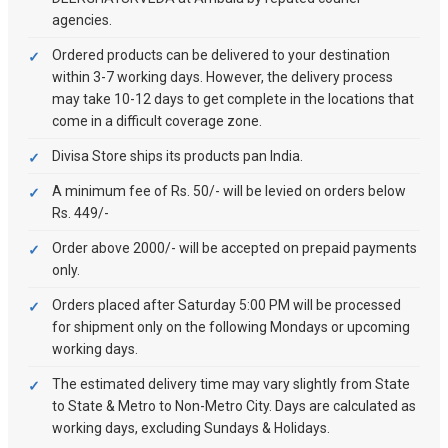
agencies.
Ordered products can be delivered to your destination
within 3-7 working days. However, the delivery process
may take 10-12 days to get complete in the locations that
come in a difficult coverage zone.
Divisa Store ships its products pan India.
A minimum fee of Rs. 50/- will be levied on orders below
Rs. 449/-
Order above 2000/- will be accepted on prepaid payments
only.
Orders placed after Saturday 5:00 PM will be processed
for shipment only on the following Mondays or upcoming
working days.
The estimated delivery time may vary slightly from State
to State & Metro to Non-Metro City. Days are calculated as
working days, excluding Sundays & Holidays.