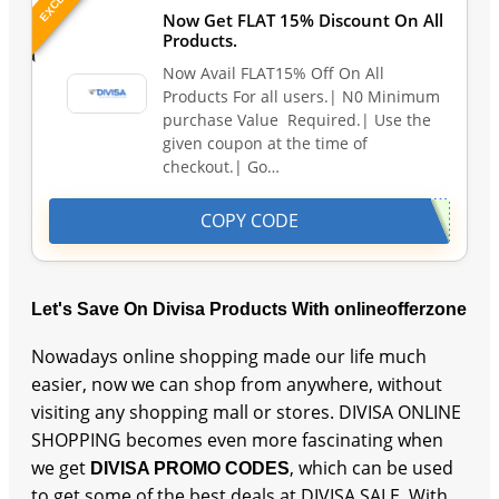
Now Get FLAT 15% Discount On All
Products.
Now Avail FLAT15% Off On All
Products For all users.| N0 Minimum
purchase Value Required.| Use the
given coupon at the time of
checkout.| Go…
COPY CODE
Let's Save On Divisa Products With onlineofferzone
Nowadays online shopping made our life much
easier, now we can shop from anywhere, without
visiting any shopping mall or stores. DIVISA ONLINE
SHOPPING becomes even more fascinating when
we get
, which can be used
DIVISA PROMO CODES
to get some of the best deals at DIVISA SALE. With